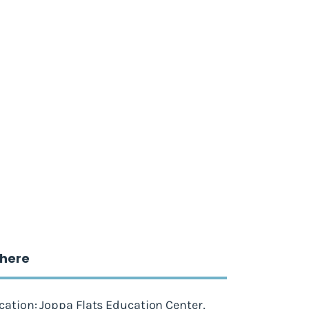
here
cation: Joppa Flats Education Center,