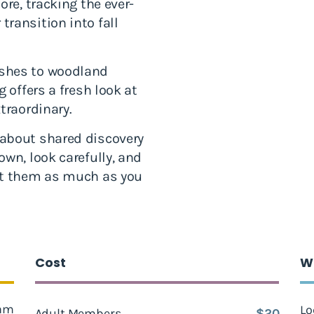
ore, tracking the ever-
ransition into fall
rshes to woodland
 offers a fresh look at
traordinary.
about shared discovery
wn, look carefully, and
ut them as much as you
Cost
W
 am
Lo
Adult Members
$20