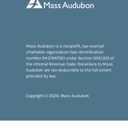
Mass Audubon is a nonprofit, tax-exempt
charitable organization (tax identification
number 04-2104702) under Section 501(c)(3) of
the Internal Revenue Code. Donations to Mass
Audubon are tax-deductible to the full extent
provided by law.
Copyright © 2026, Mass Audubon