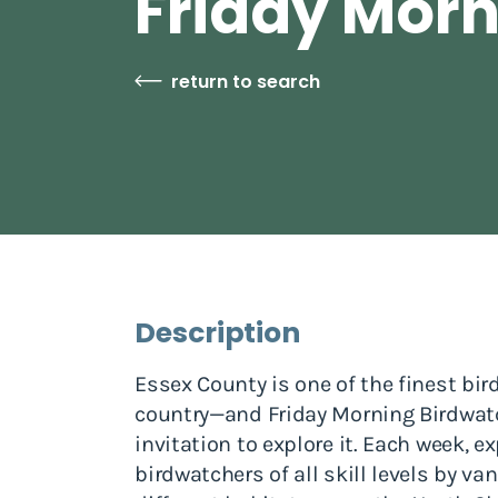
Friday Morn
return to search
Description
Essex County is one of the finest bir
country—and Friday Morning Birdwatc
invitation to explore it. Each week, 
birdwatchers of all skill levels by va