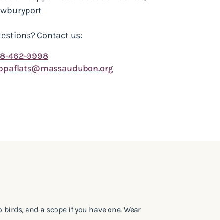
wburyport
estions? Contact us:
8-462-9998
ppaflats@massaudubon.org
to birds, and a scope if you have one. Wear