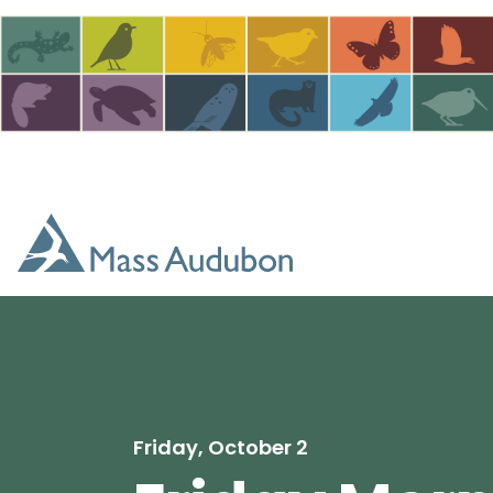
Skip to main content
Friday, October 2