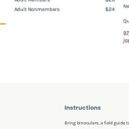
Ne
Adult Nonmembers
$24
Qu
97
jo
Instructions
Bring binoculars, a field guide 