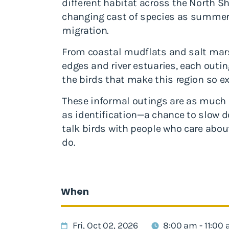
different habitat across the North Sh
changing cast of species as summer t
migration.
From coastal mudflats and salt ma
edges and river estuaries, each outing
the birds that make this region so ex
These informal outings are as much 
as identification—a chance to slow do
talk birds with people who care abo
do.
When
Fri, Oct 02, 2026
8:00 am - 11:00