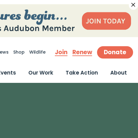
Join
Renew
Donate
ews
Shop
Wildlife
earch
Events
Our Work
Take Action
About