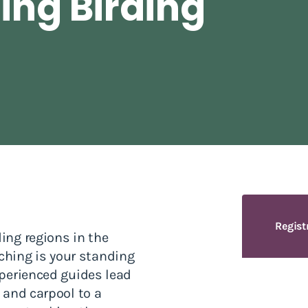
ing Birding
Regist
ding regions in the
hing is your standing
experienced guides lead
n and carpool to a