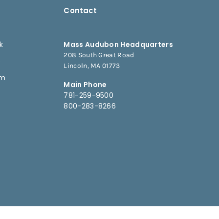
Contact
k
Mass Audubon Headquarters
208 South Great Road
e
Lincoln, MA 01773
am
Main Phone
781-259-9500
800-283-8266