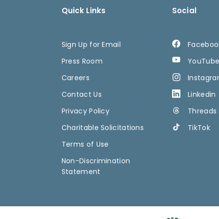
Quick Links
Social
Sign Up for Email
Faceboo
Press Room
YouTub
Careers
Instagr
Contact Us
Linkedin
Privacy Policy
Threads
Charitable Solicitations
TikTok
Terms of Use
Non-Discrimination
Statement