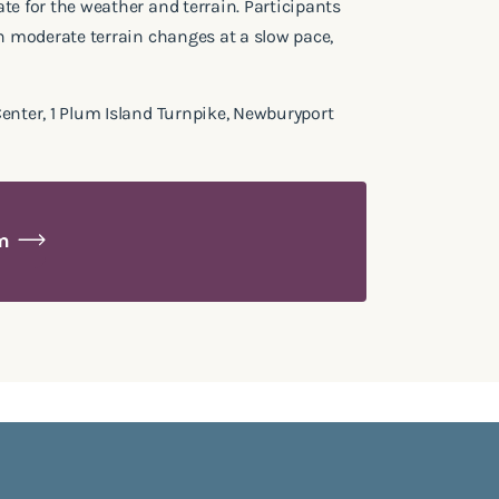
te for the weather and terrain. Participants
th moderate terrain changes at a slow pace,
enter, 1 Plum Island Turnpike, Newburyport
am