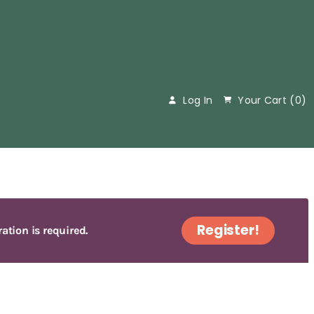
Log In
Your Cart (
0
)
Register!
ration is required.