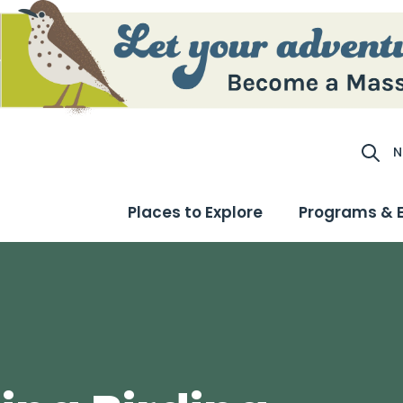
N
Site S
Places to Explore
Programs & 