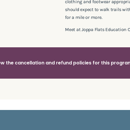
clothing and footwear appropria
should expect to walk trails wi
for a mile or more.
Meet at Joppa Flats Education C
w the cancellation and refund policies for this progr