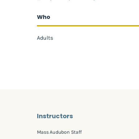
Who
Adults
Instructors
Mass Audubon Staff