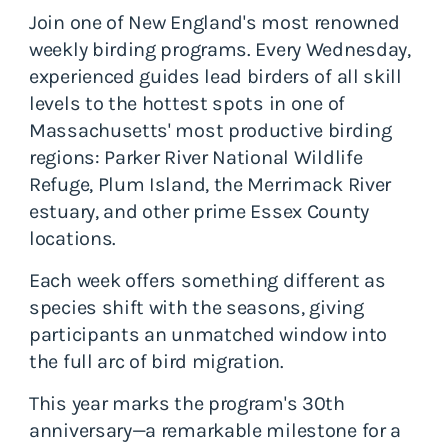
Join one of New England's most renowned
weekly birding programs. Every Wednesday,
experienced guides lead birders of all skill
levels to the hottest spots in one of
Massachusetts' most productive birding
regions: Parker River National Wildlife
Refuge, Plum Island, the Merrimack River
estuary, and other prime Essex County
locations.
Each week offers something different as
species shift with the seasons, giving
participants an unmatched window into
the full arc of bird migration.
This year marks the program's 30th
anniversary—a remarkable milestone for a