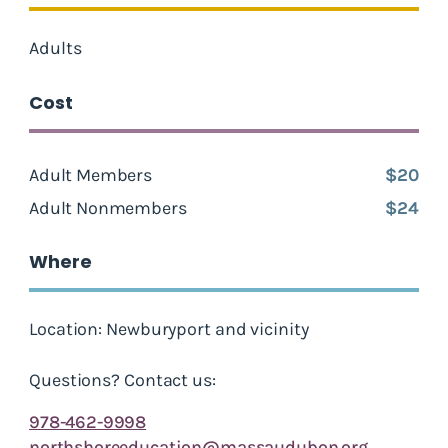
Adults
Cost
Adult Members
$20
Adult Nonmembers
$24
Where
Location: Newburyport and vicinity
Questions? Contact us:
978-462-9998
northshoreeducation@massaudubon.org