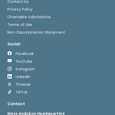
Contact Us
Privacy Policy
Charitable Solicitations
Terms of Use
Non-Discrimination Statement
Social
Facebook
YouTube
Instagram
Linkedin
Threads
TikTok
Contact
Mass Audubon Headquarters