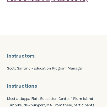
Instructors
Scott Santino - Education Program Manager
Instructions
Meet at Joppa Flats Education Center, 1 Plum Island
Turnpike, Newburyport, MA. From there, participants