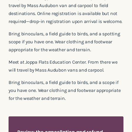
travel by Mass Audubon van and carpool to field
destinations. Online registration is available but not
required—drop-in registration upon arrival is welcome.
Bring binoculars, a field guide to birds, and a spotting
scope if you have one. Wear clothing and footwear
appropriate for the weather and terrain.
Meet at Joppa Flats Education Center. From there we
will travel by Mass Audubon vans and carpool.
Bring binoculars, a field guide to birds, and a scope if
you have one. Wear clothing and footwear appropriate
for the weather and terrain.