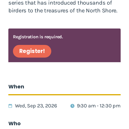
series that has introduced thousands of
birders to the treasures of the North Shore.
Registration is required.
Register!
When
Wed, Sep 23, 2026
9:30 am - 12:30 pm
Who