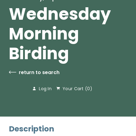
Wednesday
Morning
Birding
return to search
Log In
Your Cart (
0
)
Description