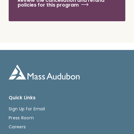
Review the cancellation and refund
policies for this program
Quick Links
Sign Up for Email
Press Room
Careers