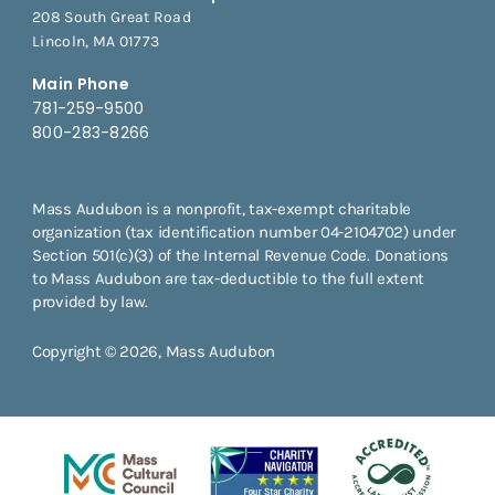
208 South Great Road
Lincoln, MA 01773
Main Phone
781-259-9500
800-283-8266
Mass Audubon is a nonprofit, tax-exempt charitable
organization (tax identification number 04-2104702) under
Section 501(c)(3) of the Internal Revenue Code. Donations
to Mass Audubon are tax-deductible to the full extent
provided by law.
Copyright © 2026, Mass Audubon