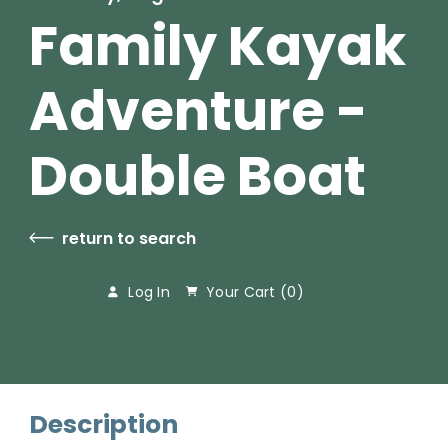
Family Kayak
Adventure -
Double Boat
return to search
Log In
Your Cart (
0
)
Description