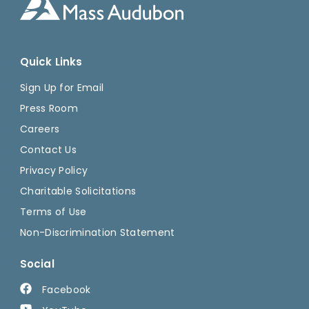
Quick Links
Sign Up for Email
Press Room
Careers
Contact Us
Privacy Policy
Charitable Solicitations
Terms of Use
Non-Discrimination Statement
Social
Facebook