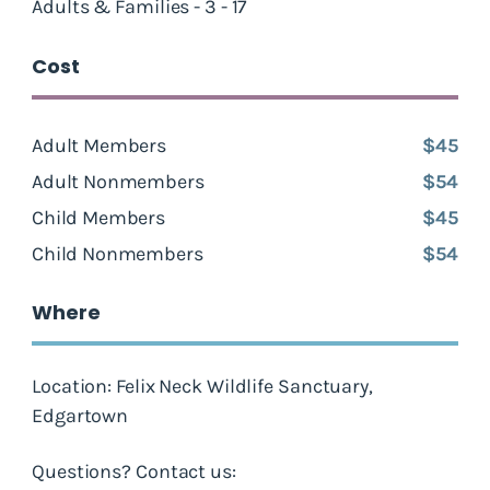
Adults & Families - 3 - 17
Cost
Adult Members
$45
Adult Nonmembers
$54
Child Members
$45
Child Nonmembers
$54
Where
Location: Felix Neck Wildlife Sanctuary,
Edgartown
Questions? Contact us: