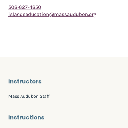
508-627-4850
islandseducation@massaudubon.org
Instructors
Mass Audubon Staff
Instructions