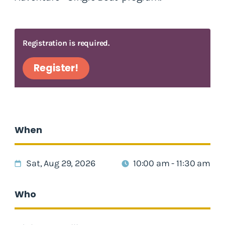
Registration is required.
Register!
When
Sat, Aug 29, 2026
10:00 am - 11:30 am
Who