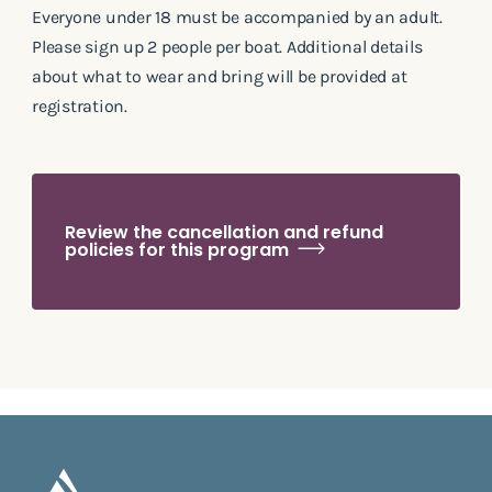
Everyone under 18 must be accompanied by an adult.
Please sign up 2 people per boat. Additional details
about what to wear and bring will be provided at
registration.
Review the cancellation and refund
policies for this program