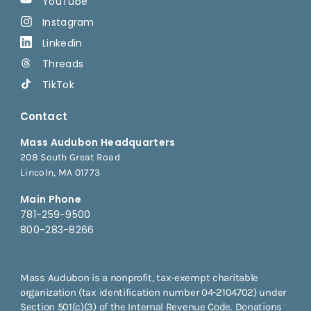
YouTube
Instagram
Linkedin
Threads
TikTok
Contact
Mass Audubon Headquarters
208 South Great Road
Lincoln, MA 01773
Main Phone
781-259-9500
800-283-8266
Mass Audubon is a nonprofit, tax-exempt charitable
organization (tax identification number 04-2104702) under
Section 501(c)(3) of the Internal Revenue Code. Donations