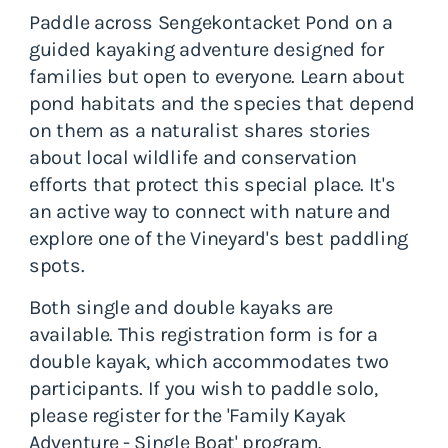
Paddle across Sengekontacket Pond on a
guided kayaking adventure designed for
families but open to everyone. Learn about
pond habitats and the species that depend
on them as a naturalist shares stories
about local wildlife and conservation
efforts that protect this special place. It's
an active way to connect with nature and
explore one of the Vineyard's best paddling
spots.
Both single and double kayaks are
available. This registration form is for a
double kayak, which accommodates two
participants. If you wish to paddle solo,
please register for the 'Family Kayak
Adventure - Single Boat' program.