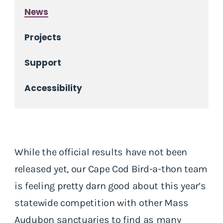
News
Projects
Support
Accessibility
While the official results have not been
released yet, our Cape Cod Bird-a-thon team
is feeling pretty darn good about this year’s
statewide competition with other Mass
Audubon sanctuaries to find as many