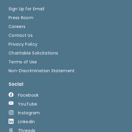
Sign Up for Email
Press Room
Careers
Contact Us
Privacy Policy
Charitable Solicitations
Terms of Use
Non-Discrimination Statement
Social
Facebook
YouTube
Instagram
Linkedin
Threads