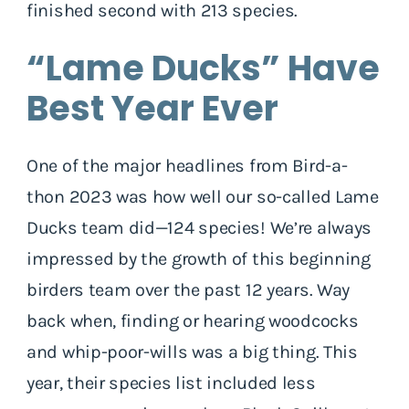
finished second with 213 species.
“Lame Ducks” Have
Best Year Ever
One of the major headlines from Bird-a-
thon 2023 was how well our so-called Lame
Ducks team did—124 species! We’re always
impressed by the growth of this beginning
birders team over the past 12 years. Way
back when, finding or hearing woodcocks
and whip-poor-wills was a big thing. This
year, their species list included less