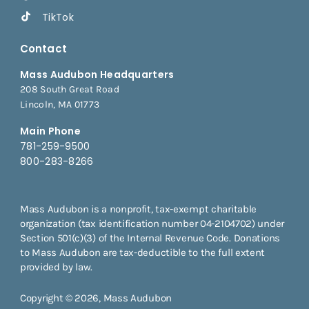
TikTok
Contact
Mass Audubon Headquarters
208 South Great Road
Lincoln, MA 01773
Main Phone
781-259-9500
800-283-8266
Mass Audubon is a nonprofit, tax-exempt charitable
organization (tax identification number 04-2104702) under
Section 501(c)(3) of the Internal Revenue Code. Donations
to Mass Audubon are tax-deductible to the full extent
provided by law.
Copyright © 2026, Mass Audubon