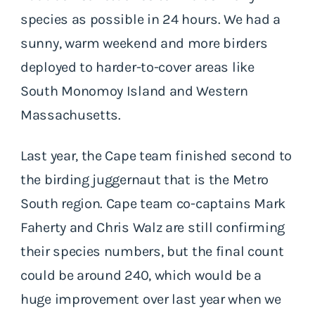
species as possible in 24 hours. We had a
sunny, warm weekend and more birders
deployed to harder-to-cover areas like
South Monomoy Island and Western
Massachusetts.
Last year, the Cape team finished second to
the birding juggernaut that is the Metro
South region. Cape team co-captains Mark
Faherty and Chris Walz are still confirming
their species numbers, but the final count
could be around 240, which would be a
huge improvement over last year when we