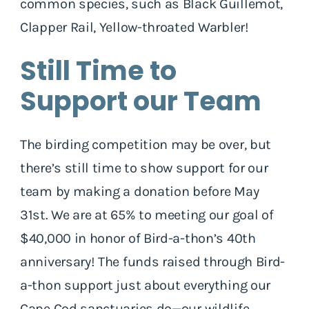
common species, such as Black Guillemot,
Clapper Rail, Yellow-throated Warbler!
Still Time to
Support our Team
The birding competition may be over, but
there’s still time to show support for our
team by making a donation before May
31st. We are at 65% to meeting our goal of
$40,000 in honor of Bird-a-thon’s 40th
anniversary! The funds raised through Bird-
a-thon support just about everything our
Cape Cod sanctuaries do—our wildlife