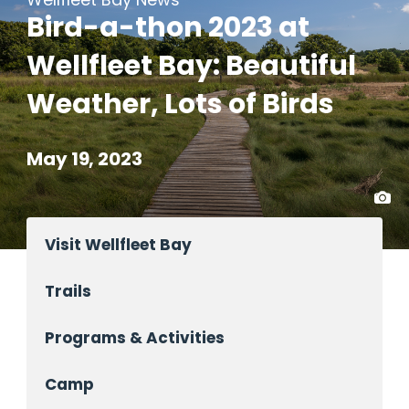
Bird-a-thon 2023 at
Wellfleet Bay: Beautiful
Weather, Lots of Birds
May 19, 2023
Visit Wellfleet Bay
Trails
Programs & Activities
Camp