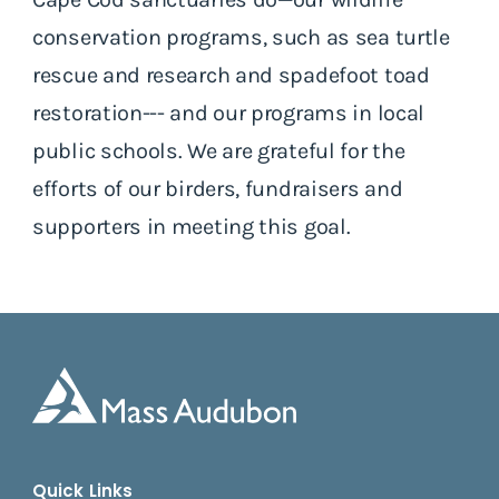
conservation programs, such as sea turtle
rescue and research and spadefoot toad
restoration--- and our programs in local
public schools. We are grateful for the
efforts of our birders, fundraisers and
supporters in meeting this goal.
Quick Links