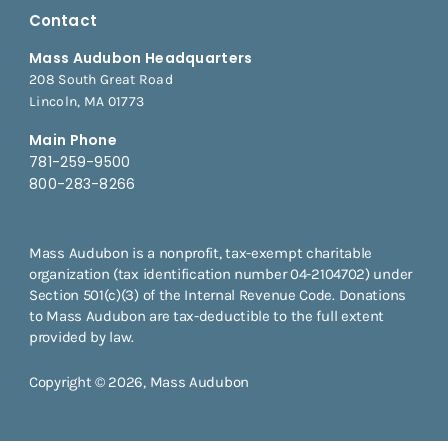
Contact
Mass Audubon Headquarters
208 South Great Road
Lincoln, MA 01773
Main Phone
781-259-9500
800-283-8266
Mass Audubon is a nonprofit, tax-exempt charitable
organization (tax identification number 04-2104702) under
Section 501(c)(3) of the Internal Revenue Code. Donations
to Mass Audubon are tax-deductible to the full extent
provided by law.
Copyright © 2026, Mass Audubon