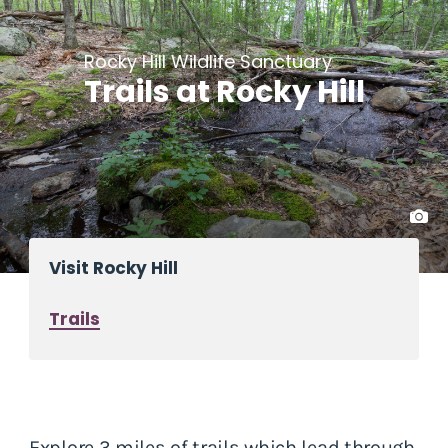
Rocky Hill Wildlife Sanctuary
Trails at Rocky Hill
Visit Rocky Hill
Trails
Explore 3 miles of trails which lead through