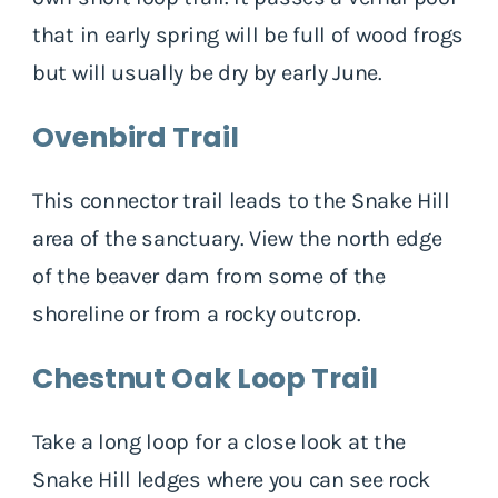
that in early spring will be full of wood frogs
but will usually be dry by early June.
Ovenbird Trail
This connector trail leads to the Snake Hill
area of the sanctuary. View the north edge
of the beaver dam from some of the
shoreline or from a rocky outcrop.
Chestnut Oak Loop Trail
Take a long loop for a close look at the
Snake Hill ledges where you can see rock