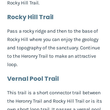
Rocky Hill Trail.
Rocky Hill Trail
Pass a rocky ridge and then to the base of
Rocky Hill where you can enjoy the geology
and topography of the sanctuary. Continue
to the Heronry Trail to make an attractive
loop.
Vernal Pool Trail
This trail is a short connector trail between
the Heronry Trail and Rocky Hill Trail or is its
own short loop trail. It passes a vernal pool