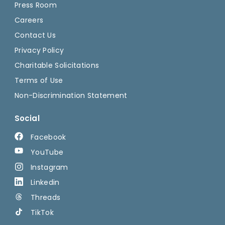
Press Room
Careers
Contact Us
Privacy Policy
Charitable Solicitations
Terms of Use
Non-Discrimination Statement
Social
Facebook
YouTube
Instagram
Linkedin
Threads
TikTok