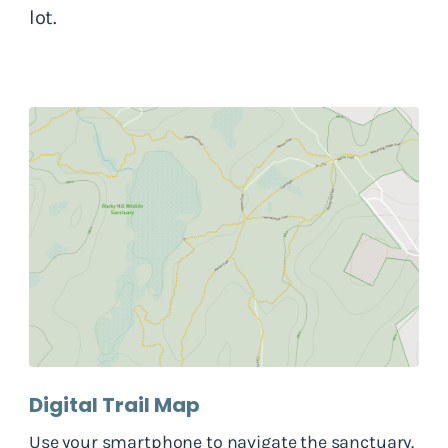
lot.
Digital Trail Map
Use your smartphone to navigate the sanctuary.