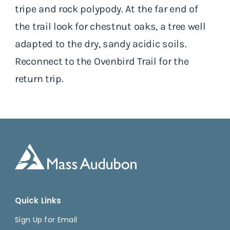
tripe and rock polypody. At the far end of
the trail look for chestnut oaks, a tree well
adapted to the dry, sandy acidic soils.
Reconnect to the Ovenbird Trail for the
return trip.
Quick Links
Sign Up for Email