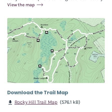
View the map
Download the Trail Map
Rocky Hill Trail Map
(576.1 kB)
download