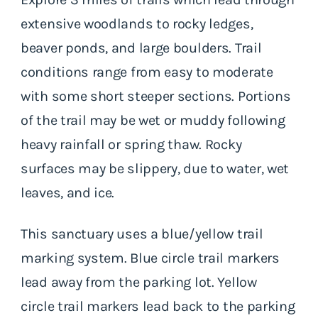
extensive woodlands to rocky ledges,
beaver ponds, and large boulders. Trail
conditions range from easy to moderate
with some short steeper sections. Portions
of the trail may be wet or muddy following
heavy rainfall or spring thaw. Rocky
surfaces may be slippery, due to water, wet
leaves, and ice.
This sanctuary uses a blue/yellow trail
marking system. Blue circle trail markers
lead away from the parking lot. Yellow
circle trail markers lead back to the parking