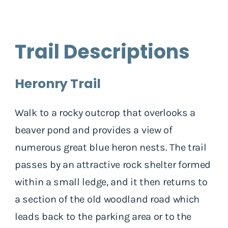
Trail Descriptions
Heronry Trail
Walk to a rocky outcrop that overlooks a
beaver pond and provides a view of
numerous great blue heron nests. The trail
passes by an attractive rock shelter formed
within a small ledge, and it then returns to
a section of the old woodland road which
leads back to the parking area or to the