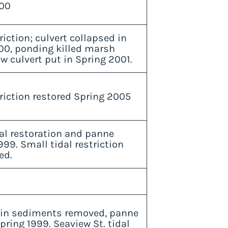
00
riction; culvert collapsed in
00, ponding killed marsh
w culvert put in Spring 2001.
riction restored Spring 2005
val restoration and panne
999. Small tidal restriction
ed.
in sediments removed, panne
pring 1999. Seaview St. tidal