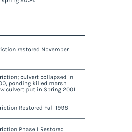
 spring 2004.
triction restored November
riction; culvert collapsed in
00, ponding killed marsh
w culvert put in Spring 2001.
riction Restored Fall 1998
riction Phase 1 Restored