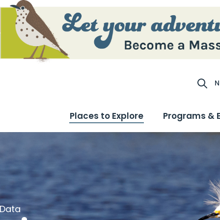
N
Site S
Places to Explore
Programs & 
 Data