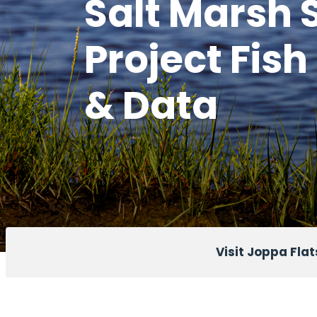
Salt Marsh 
Project Fish
& Data
Visit Joppa Flat