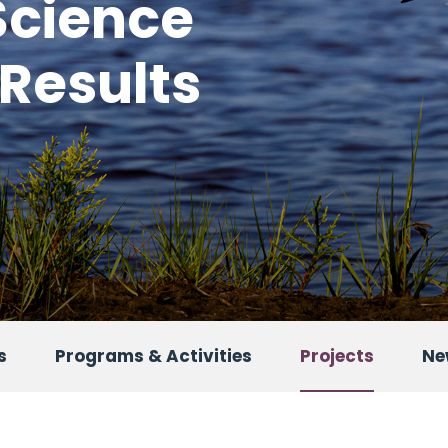
Science
 Results
s
Programs & Activities
Projects
Ne