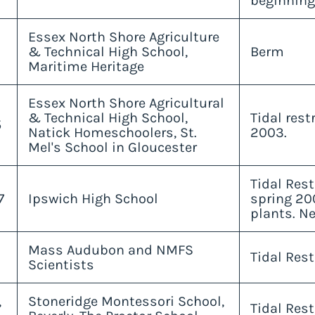
beginning
Essex North Shore Agriculture
& Technical High School,
Berm
Maritime Heritage
Essex North Shore Agricultural
& Technical High School,
Tidal res
5
Natick Homeschoolers, St.
2003.
Mel's School in Gloucester
Tidal Rest
7
Ipswich High School
spring 20
plants. Ne
Mass Audubon and NMFS
Tidal Rest
Scientists
,
Stoneridge Montessori School,
Tidal Rest