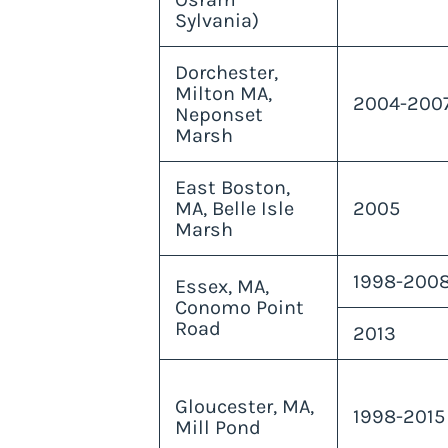
Sylvania)
Dorchester,
Milton MA,
2004-200
Neponset
Marsh
East Boston,
MA, Belle Isle
2005
Marsh
1998-2008
Essex, MA,
Conomo Point
Road
2013
Gloucester, MA,
1998-2015
Mill Pond