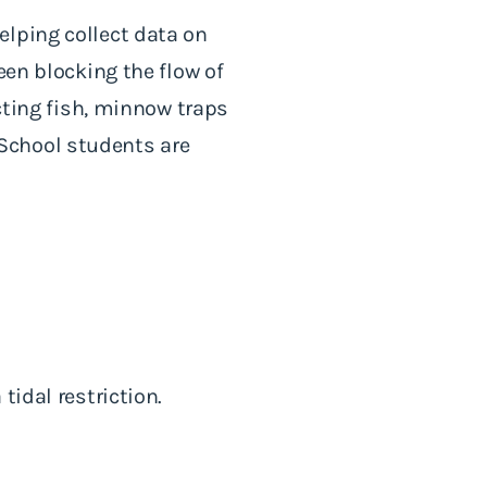
elping collect data on
een blocking the flow of
ecting fish, minnow traps
School students are
tidal restriction.