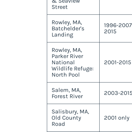
& Seaview
Street
Rowley, MA,
1996-2007
Batchelder's
2015
Landing
Rowley, MA,
Parker River
National
2001-2015
Wildlife Refuge:
North Pool
Salem, MA,
2003-201
Forest River
Salisbury, MA,
Old County
2001 only
Road