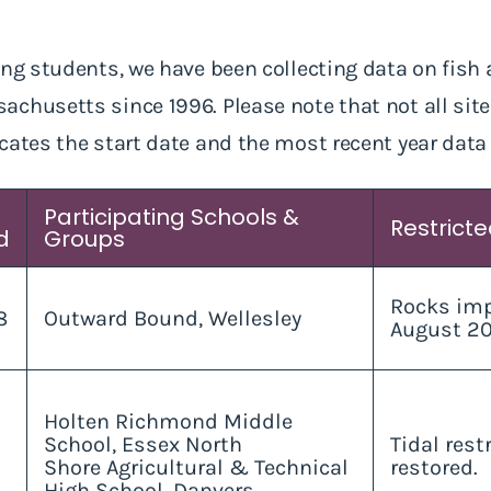
ng students, we have been collecting data on fish as
chusetts since 1996. Please note that not all sit
cates the start date and the most recent year data
Participating Schools &
Restrict
d
Groups
Rocks imp
8
Outward Bound, Wellesley
August 20
Holten Richmond Middle
School, Essex North
Tidal rest
Shore Agricultural & Technical
restored.
High School, Danvers