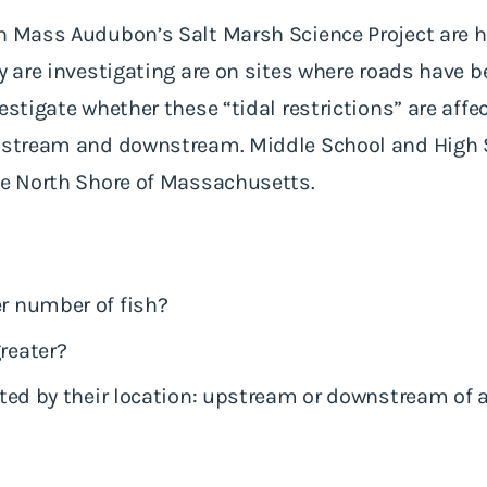
n Mass Audubon’s Salt Marsh Science Project are h
y are investigating are on sites where roads have b
estigate whether these “tidal restrictions” are aff
upstream and downstream. Middle School and High 
the North Shore of Massachusetts.
er number of fish?
greater?
ected by their location: upstream or downstream of a 