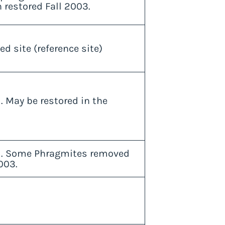
n restored Fall 2003.
ed site (reference site)
. May be restored in the
d. Some Phragmites removed
003.
d