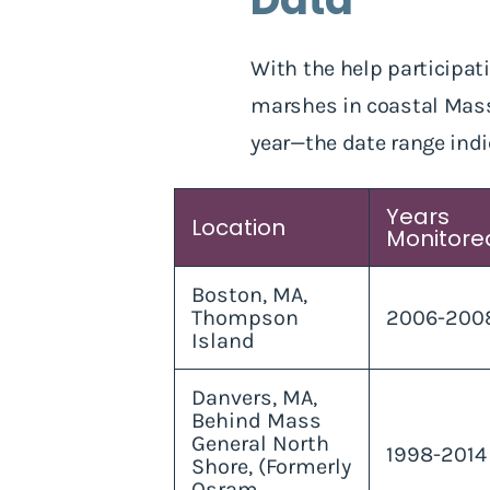
With the help participati
marshes in coastal Massa
year—the date range indi
Years
Location
Monitore
Boston, MA,
Thompson
2006-200
Island
Danvers, MA,
Behind Mass
General North
1998-2014
Shore, (Formerly
Osram