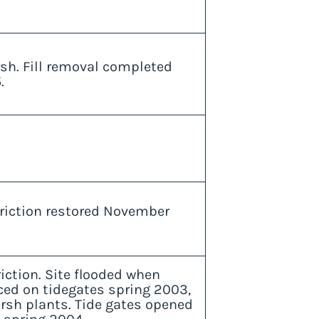
rsh. Fill removal completed
.
triction restored November
riction. Site flooded when
ced on tidegates spring 2003,
arsh plants. Tide gates opened