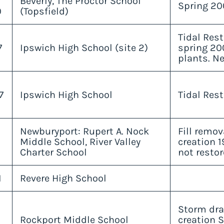
Beverly, The Proctor School
Spring 20
0
(Topsfield)
Tidal Rest
7
Ipswich High School (site 2)
spring 20
plants. Ne
7
Ipswich High School
Tidal Rest
Newburyport: Rupert A. Nock
Fill remo
Middle School, River Valley
creation 1
Charter School
not restor
1
Revere High School
Storm dra
Rockport Middle School
creation S