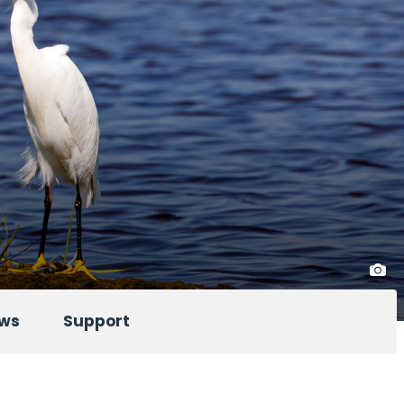
ws
Support