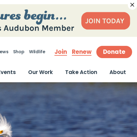
Join
Renew
Donate
ews
Shop
Wildlife
earch
Events
Our Work
Take Action
About