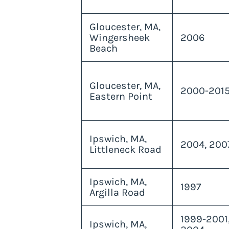
Gloucester, MA,
Wingersheek
2006
Beach
Gloucester, MA,
2000-201
Eastern Point
Ipswich, MA,
2004, 200
Littleneck Road
Ipswich, MA,
1997
Argilla Road
1999-2001
Ipswich, MA,