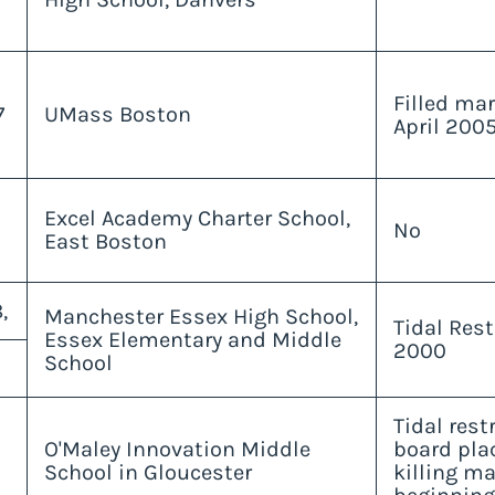
Filled ma
7
UMass Boston
April 2005
Excel Academy Charter School,
No
East Boston
,
Manchester Essex High School,
Tidal Res
Essex Elementary and Middle
2000
School
Tidal rest
O'Maley Innovation Middle
board pla
School in Gloucester
killing m