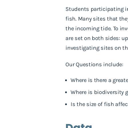
Students participating i
fish. Many sites that the
the incoming tide. To inv
are set on both sides: 
investigating sites on 
Our Questions include:
Where is there a great
Where is biodiversity 
Is the size of fish aff
Data