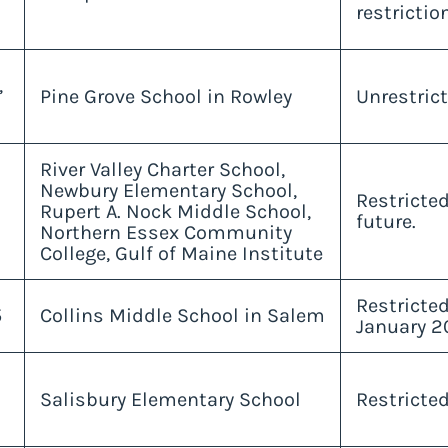
restrictio
,
Pine Grove School in Rowley
Unrestrict
River Valley Charter School,
Newbury Elementary School,
Restricted
Rupert A. Nock Middle School,
future.
Northern Essex Community
College, Gulf of Maine Institute
Restricte
5
Collins Middle School in Salem
January 2
Salisbury Elementary School
Restricte