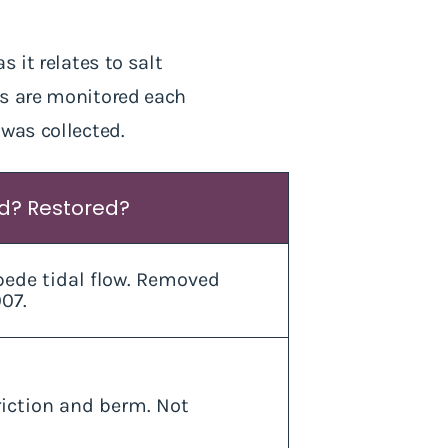
 it relates to salt
es are monitored each
 was collected.
ed? Restored?
ede tidal flow. Removed
07.
riction and berm. Not