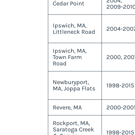
2004,
Cedar Point
2009-201
Ipswich, MA,
2004-200
Littleneck Road
Ipswich, MA,
Town Farm
2000, 200
Road
Newburyport,
1998-2015
MA, Joppa Flats
Revere, MA
2000-200
Rockport, MA,
Saratoga Creek
1998-2015