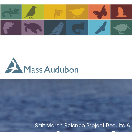
Skip to main content
Salt Marsh Science Project Results &