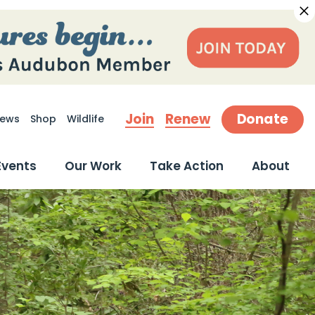
Join
Renew
Donate
ews
Shop
Wildlife
earch
Events
Our Work
Take Action
About