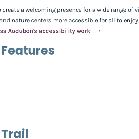
create a welcoming presence for a wide range of vi
nd nature centers more accessible for all to enjoy
ss Audubon's accessibility work
 Features
 Trail