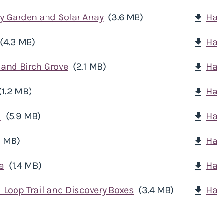
 Garden and Solar Array
(3.6 MB)
Ha
download
(4.3 MB)
Ha
download
 and Birch Grove
(2.1 MB)
Ha
download
(1.2 MB)
Ha
download
d
(5.9 MB)
Ha
download
3 MB)
Ha
download
e
(1.4 MB)
Ha
download
d Loop Trail and Discovery Boxes
(3.4 MB)
Ha
download