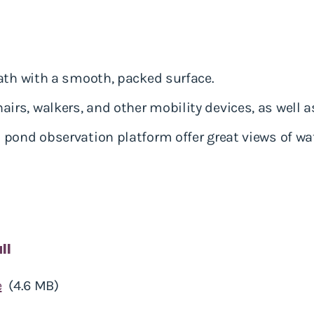
ath with a smooth, packed surface.
s, walkers, and other mobility devices, as well as
pond observation platform offer great views of wat
ll
e
(4.6 MB)