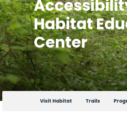
Accessibilit
Habitat Edu
Center
Visit Habitat
Trails
Progr