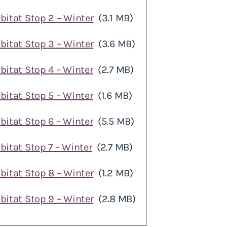
bitat Stop 2 – Winter
(3.1 MB)
bitat Stop 3 – Winter
(3.6 MB)
bitat Stop 4 – Winter
(2.7 MB)
bitat Stop 5 – Winter
(1.6 MB)
bitat Stop 6 – Winter
(5.5 MB)
bitat Stop 7 – Winter
(2.7 MB)
bitat Stop 8 – Winter
(1.2 MB)
bitat Stop 9 – Winter
(2.8 MB)