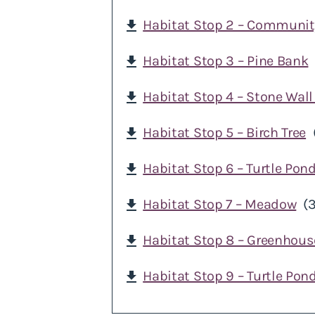
Habitat Stop 2 – Community
download
Habitat Stop 3 – Pine Bank
download
Habitat Stop 4 – Stone Wall
download
Habitat Stop 5 – Birch Tree
download
Habitat Stop 6 – Turtle Pon
download
Habitat Stop 7 – Meadow
(
download
Habitat Stop 8 – Greenhous
download
Habitat Stop 9 – Turtle Pon
download