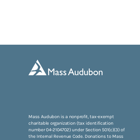
Mass Audubon is a nonprofit, tax-exempt
charitable organization (tax identification
number 04-2104702) under Section 501(c)(3) of
the Internal Revenue Code. Donations to Mass