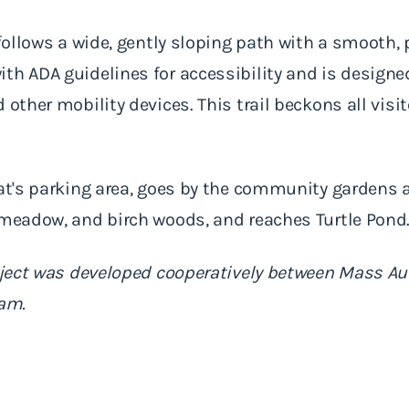
 follows a wide, gently sloping path with a smooth, 
ith ADA guidelines for accessibility and is desig
 other mobility devices. This trail beckons all visit
tat's parking area, goes by the community gardens a
 meadow, and birch woods, and reaches Turtle Pond
project was developed cooperatively between Mass 
ram.