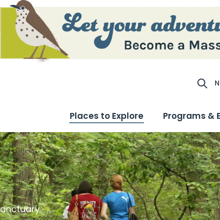
N
Site S
Places to Explore
Programs & 
Sanctuary