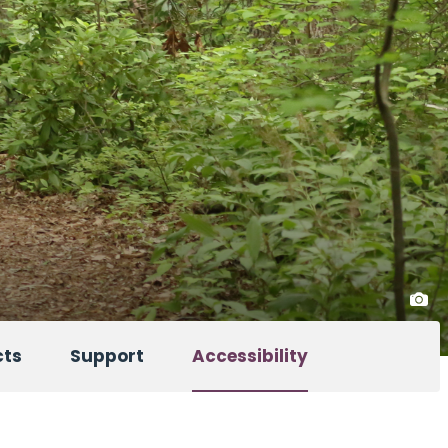
cts
Support
Accessibility