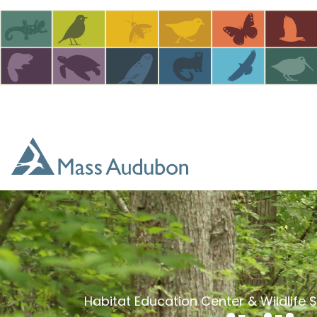
Skip to main content
Habitat Education Center & Wildlife 