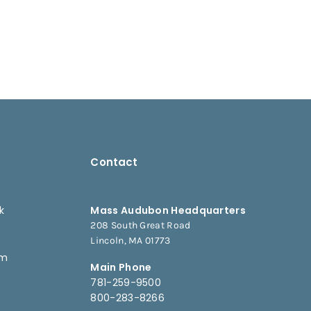
Contact
k
Mass Audubon Headquarters
208 South Great Road
e
Lincoln, MA 01773
am
Main Phone
781-259-9500
800-283-8266