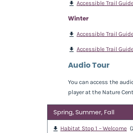
Accessible Trail Guide
download
Winter
Accessible Trail Guid
download
Accessible Trail Guide
download
Audio Tour
You can access the audio
player at the Nature Cent
Spring, Summer, Fall
Habitat Stop 1 – Welcome
(
download