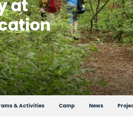
y at
cation
ams & Activities
Camp
News
Proje