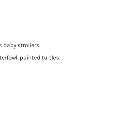
 baby strollers.
erfowl, painted turtles,