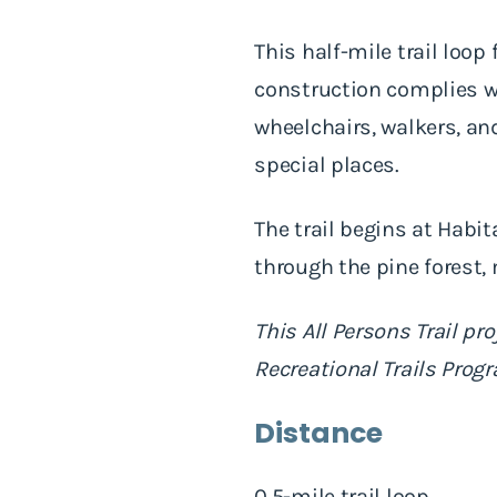
This half-mile trail loop
construction complies w
wheelchairs, walkers, and
special places.
The trail begins at Habi
through the pine forest,
This All Persons Trail 
Recreational Trails Prog
Distance
0.5-mile trail loop