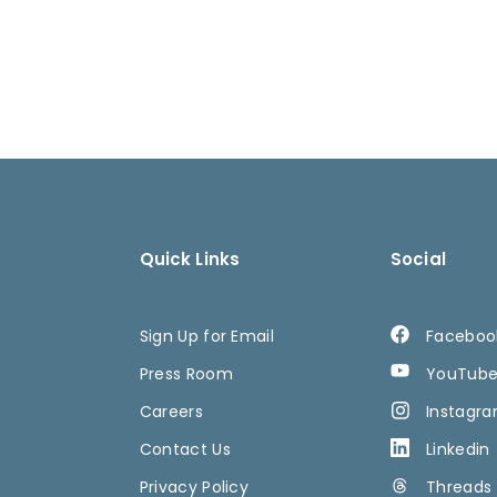
Quick Links
Social
Sign Up for Email
Faceboo
Press Room
YouTub
Careers
Instagr
Contact Us
Linkedin
Privacy Policy
Threads