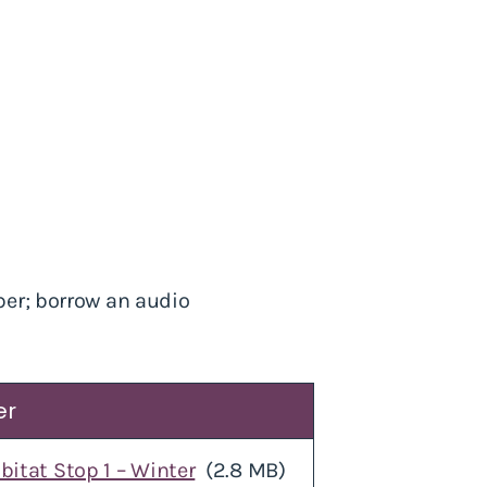
ber; borrow an audio
er
bitat Stop 1 – Winter
(2.8 MB)