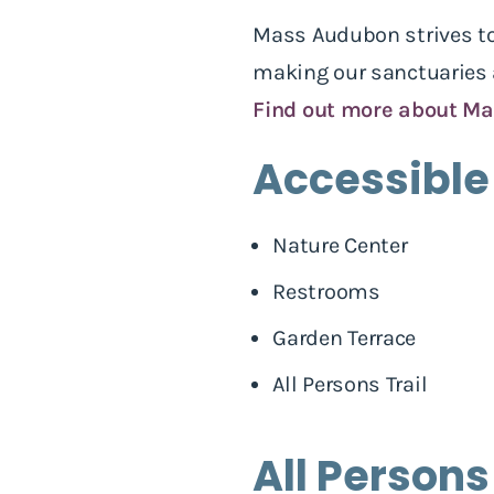
Mass Audubon strives to 
making our sanctuaries a
Find out more about Ma
Accessible
Nature Center
Restrooms
Garden Terrace
All Persons Trail
All Persons