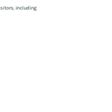
sitors, including
.