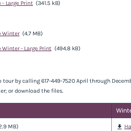
 - Large Print
(341.5 kB)
e Winter
(4.7 MB)
 Winter - Large Print
(494.8 kB)
 tour by calling 617-449-7520 April through Decem
er; or download the files.
Wint
2.9 MB)
Ha
download