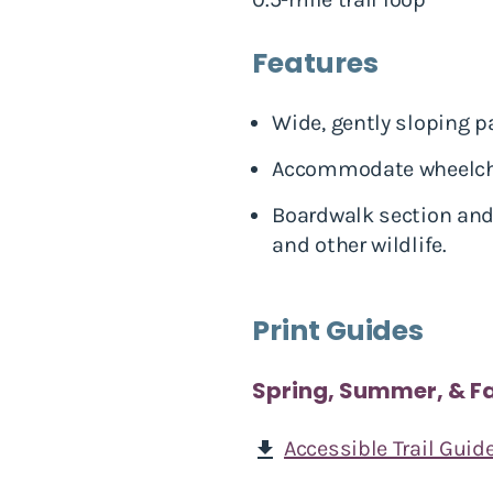
Features
Wide, gently sloping p
Accommodate wheelchair
Boardwalk section and 
and other wildlife.
Print Guides
Spring, Summer, & Fa
Accessible Trail Guid
download