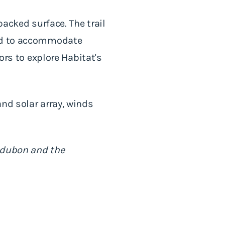
packed surface. The trail
ned to accommodate
ors to explore Habitat's
nd solar array, winds
.
Audubon and the