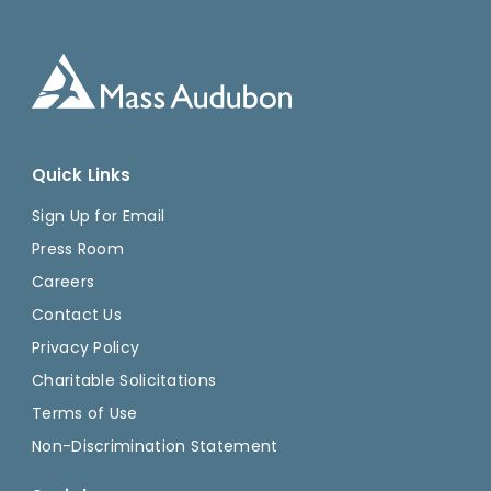
Quick Links
Sign Up for Email
Press Room
Careers
Contact Us
Privacy Policy
Charitable Solicitations
Terms of Use
Non-Discrimination Statement