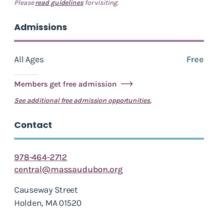
Please
read guidelines
for visiting.
Admissions
All Ages
Free
Members get free admission
See additional free admission opportunities.
Contact
978-464-2712
central@massaudubon.org
Causeway Street
Holden, MA 01520