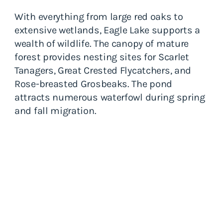
With everything from large red oaks to
extensive wetlands, Eagle Lake supports a
wealth of wildlife. The canopy of mature
forest provides nesting sites for Scarlet
Tanagers, Great Crested Flycatchers, and
Rose-breasted Grosbeaks. The pond
attracts numerous waterfowl during spring
and fall migration.