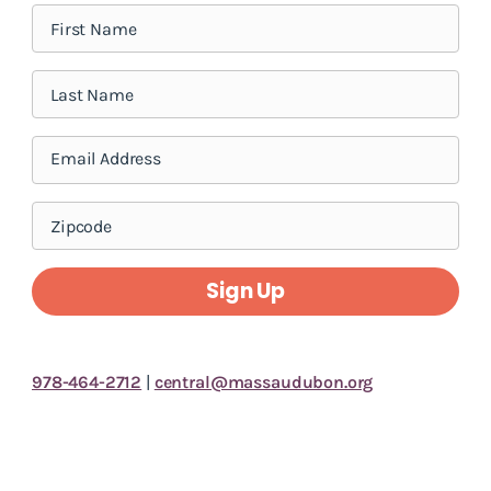
Sign Up
978-464-2712
|
central@massaudubon.org