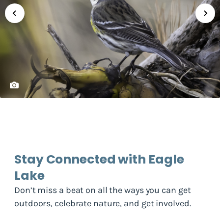
Stay Connected with Eagle
Lake
Don’t miss a beat on all the ways you can get
outdoors, celebrate nature, and get involved.