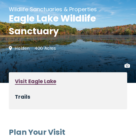
Wildlife Sanctuaries & Properties
Eagle Lake Wildlife
Sanctuary
Holden
400 Acres
Visit Eagle Lake
Trails
Plan Your Visit