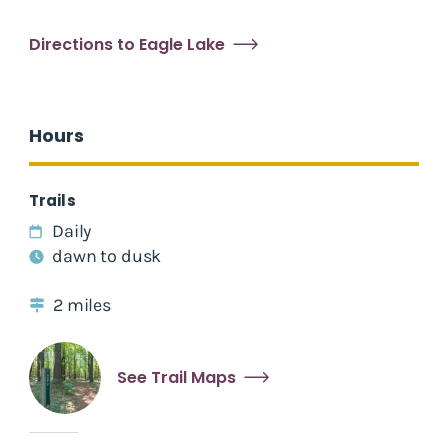
Directions to Eagle Lake
Hours
Trails
Daily
dawn to dusk
2 miles
See Trail Maps