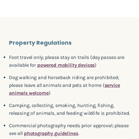
Property Regulations
Foot travel only; please stay on trails (day passes are
available for
powered mobility devices
)
Dog walking and horseback riding are prohibited;
please leave all animals and pets at home (
service
animals welcome
)
Camping, collecting, smoking, hunting, fishing,
releasing of animals, and feeding wildlife is prohibited.
Commercial photography needs prior approval; please
see all
photography guidelines
.