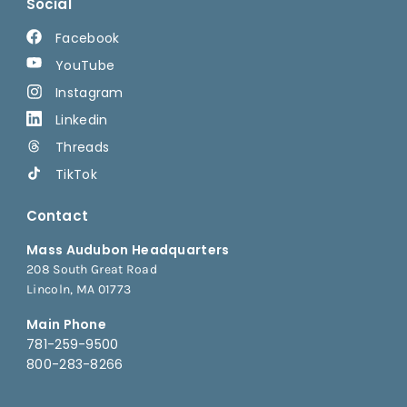
Social
Facebook
YouTube
Instagram
Linkedin
Threads
TikTok
Contact
Mass Audubon Headquarters
208 South Great Road
Lincoln, MA 01773
Main Phone
781-259-9500
800-283-8266