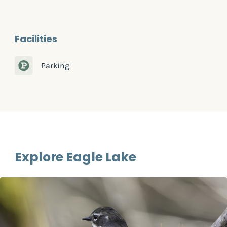
Facilities
Parking
Explore Eagle Lake