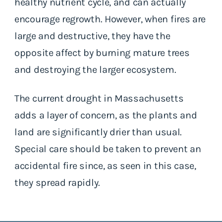
healthy nutrient cycle, and can actually
encourage regrowth. However, when fires are
large and destructive, they have the
opposite affect by burning mature trees
and destroying the larger ecosystem.
The current drought in Massachusetts
adds a layer of concern, as the plants and
land are significantly drier than usual.
Special care should be taken to prevent an
accidental fire since, as seen in this case,
they spread rapidly.