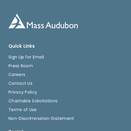
Quick Links
Sign Up for Email
Press Room
Careers
Contact Us
Privacy Policy
Charitable Solicitations
Terms of Use
Non-Discrimination Statement