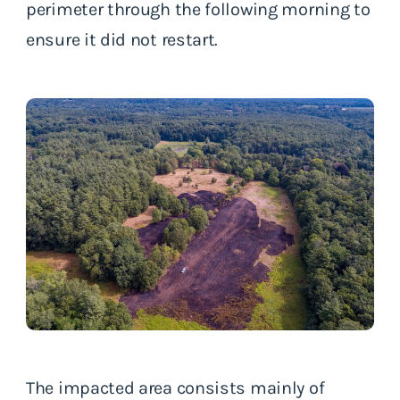
perimeter through the following morning to
ensure it did not restart.
The impacted area consists mainly of