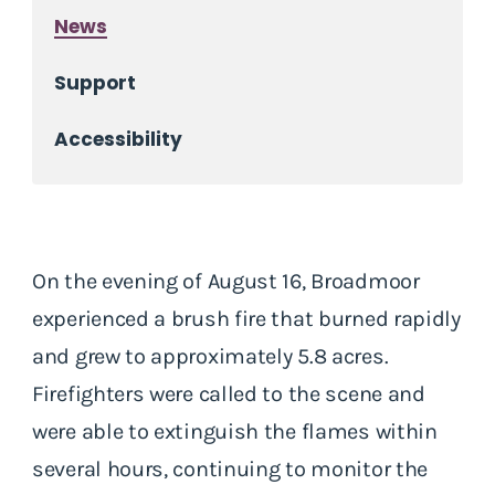
News
Support
Accessibility
On the evening of August 16, Broadmoor
experienced a brush fire that burned rapidly
and grew to approximately 5.8 acres.
Firefighters were called to the scene and
were able to extinguish the flames within
several hours, continuing to monitor the