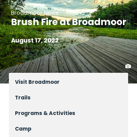
Broadmoor News
Brush Fire at Broadmoor
August 17, 2022
Visit Broadmoor
Trails
Programs & Activities
Camp