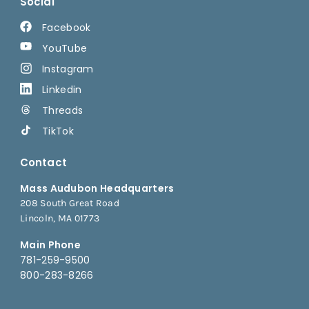
Social
Facebook
YouTube
Instagram
Linkedin
Threads
TikTok
Contact
Mass Audubon Headquarters
208 South Great Road
Lincoln, MA 01773
Main Phone
781-259-9500
800-283-8266