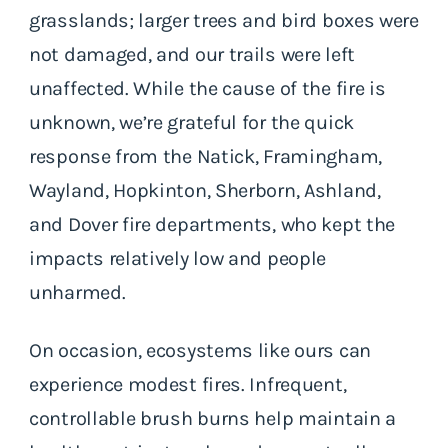
grasslands; larger trees and bird boxes were
not damaged, and our trails were left
unaffected. While the cause of the fire is
unknown, we’re grateful for the quick
response from the Natick, Framingham,
Wayland, Hopkinton, Sherborn, Ashland,
and Dover fire departments, who kept the
impacts relatively low and people
unharmed.
On occasion, ecosystems like ours can
experience modest fires. Infrequent,
controllable brush burns help maintain a