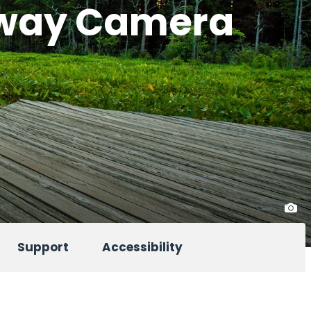
eway Camera
Support
Accessibility