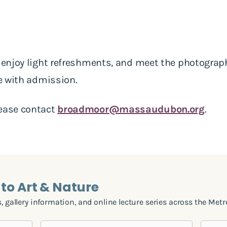
, enjoy light refreshments, and meet the photogra
ee with admission.
lease contact
broadmoor@massaudubon.org
.
to Art & Nature
, gallery information, and online lecture series across the Metr