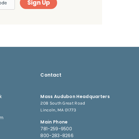
Sign Up
Contact
k
Mass Audubon Headquarters
208 South Great Road
e
Lincoln, MA 01773
am
Main Phone
781-259-9500
800-283-8266