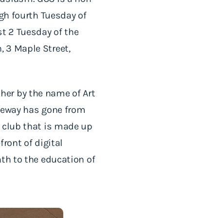
ugh fourth Tuesday of
t 2 Tuesday of the
 3 Maple Street,
her by the name of Art
ateway has gone from
a club that is made up
ront of digital
th to the education of