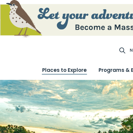
N
Site S
Places to Explore
Programs & 