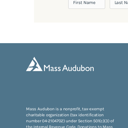
Mass Audubon is a nonprofit, tax-exempt
charitable organization (tax identification
number 04-2104702) under Section 501(c)(3) of
the Internal Revenue Code. Donations to Mass