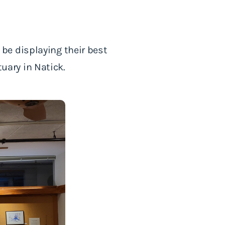
be displaying their best
ary in Natick.