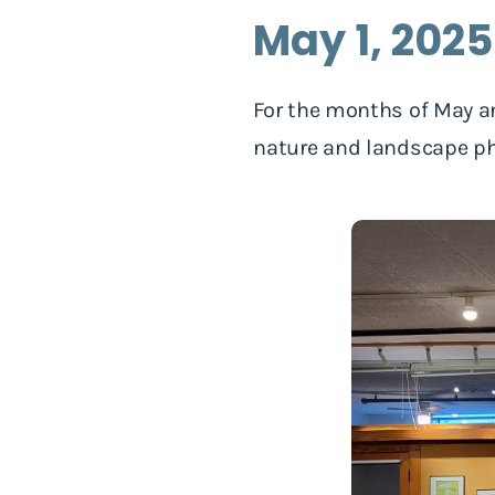
May 1, 202
For the months of May a
nature and landscape ph