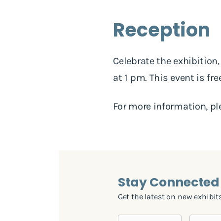
Reception
Celebrate the exhibition
at 1 pm. This event is fr
For more information, p
Stay Connected 
Get the latest on new exhibits