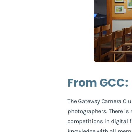
From GCC:
The Gateway Camera Club
photographers. There is 
competitions in digital f
knowledge with all memb