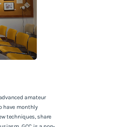
d advanced amateur
do have monthly
new techniques, share
husiasm. GCC is a non-