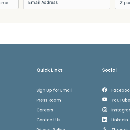
Quick Links
Social
Sign Up for Email
Faceboo
Press Room
YouTub
Careers
Instagr
Contact Us
Linkedin
Privacy Policy
Threads