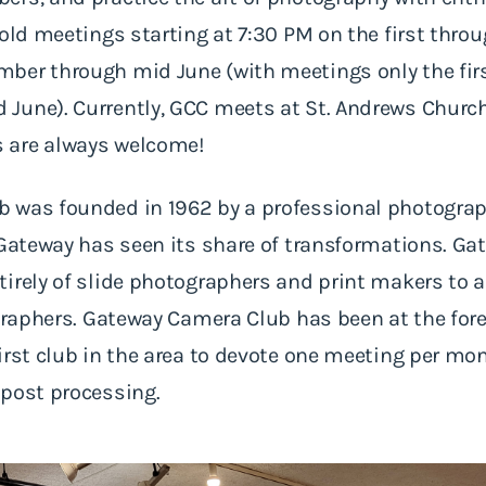
hold meetings starting at 7:30 PM on the first thro
ber through mid June (with meetings only the firs
June). Currently, GCC meets at St. Andrews Church,
 are always welcome!
 was founded in 1962 by a professional photograp
 Gateway has seen its share of transformations. G
irely of slide photographers and print makers to 
graphers. Gateway Camera Club has been at the foref
irst club in the area to devote one meeting per mon
 post processing.