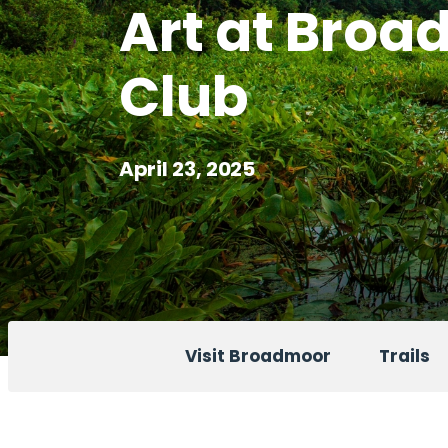
Art at Bro
Club
April 23, 2025
Visit Broadmoor
Trails