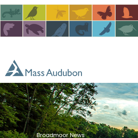
Skip to main content
Broadmoor News