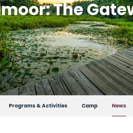
admoor: The Gat
Programs & Activities
Camp
News