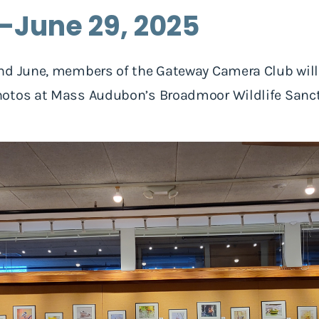
5-June 29, 2025
nd June, members of the Gateway Camera Club will 
otos at Mass Audubon’s Broadmoor Wildlife Sanctu