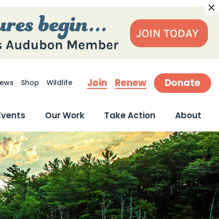
Join
Renew
Donate
ews
Shop
Wildlife
earch
Events
Our Work
Take Action
About