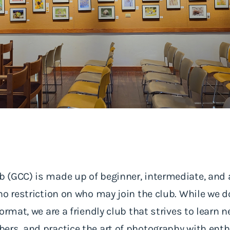
 (GCC) is made up of beginner, intermediate, an
no restriction on who may join the club. While we 
ormat, we are a friendly club that strives to learn 
ers, and practice the art of photography with ent