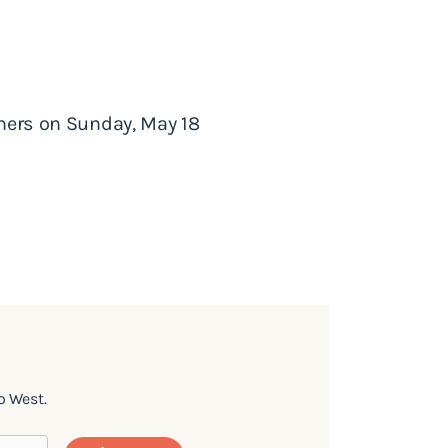
phers on Sunday, May 18
o West.