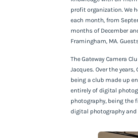
profit organization. We 
each month, from Septem
months of December and 
Framingham, MA. Guests
The Gateway Camera Club
Jacques. Over the years,
being a club made up ent
entirely of digital photo
photography, being the f
digital photography and