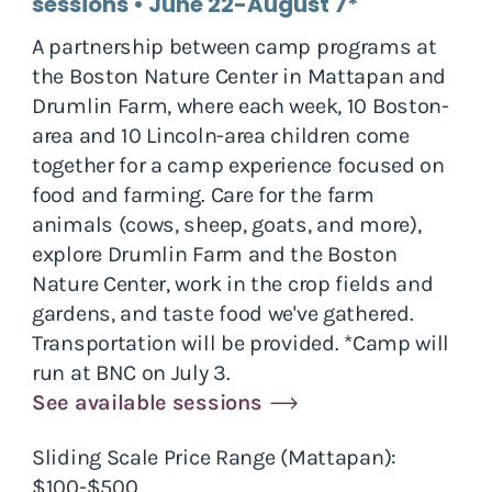
sessions • June 22-August 7*
A partnership between camp programs at
the Boston Nature Center in Mattapan and
Drumlin Farm, where each week, 10 Boston-
area and 10 Lincoln-area children come
together for a camp experience focused on
food and farming. Care for the farm
animals (cows, sheep, goats, and more),
explore Drumlin Farm and the Boston
Nature Center, work in the crop fields and
gardens, and taste food we've gathered.
Transportation will be provided. *Camp will
run at BNC on July 3.
See available sessions
Sliding Scale Price Range (Mattapan):
$100-$500