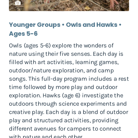
Younger Groups • Owls and Hawks •
Ages 5-6
Owls (ages 5-6) explore the wonders of
nature using their five senses. Each day is
filled with art activities, learning games,
outdoor/nature exploration, and camp
songs. This full-day program includes a rest
time followed by more play and outdoor
exploration. Hawks (age 6) investigate the
outdoors through science experiments and
creative play. Each day is a blend of outdoor
play and structured activities, providing
different avenues for campers to connect
with nature and each other.