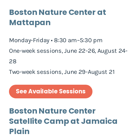
Boston Nature Center at
Mattapan
Monday-Friday • 8:30 am–5:30 pm
One-week sessions, June 22-26, August 24-
28
Two-week sessions, June 29-August 21
See Available Sessions
Boston Nature Center
Satellite Camp at Jamaica
Plain