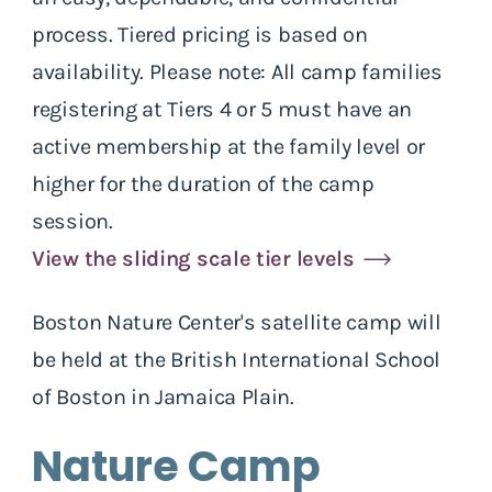
process. Tiered pricing is based on
availability. Please note: All camp families
registering at Tiers 4 or 5 must have an
active membership at the family level or
higher for the duration of the camp
session.
View the sliding scale tier levels
Boston Nature Center's satellite camp will
be held at the British International School
of Boston in Jamaica Plain.
Nature Camp