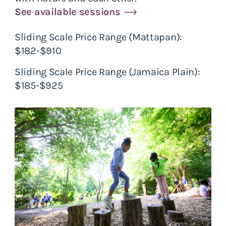
See available sessions
Sliding Scale Price Range (Mattapan):
$182-$910
Sliding Scale Price Range (Jamaica Plain):
$185-$925