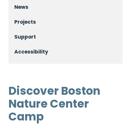
News
Projects
Support
Accessibility
Discover Boston
Nature Center
Camp