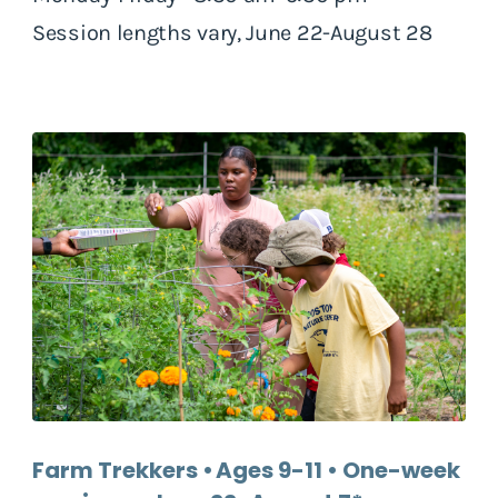
Session lengths vary, June 22-August 28
Farm Trekkers • Ages 9-11 • One-week