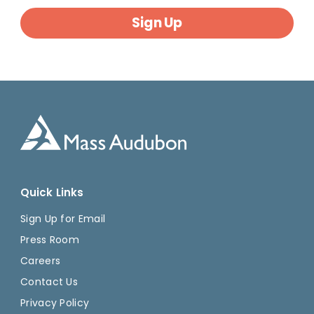
Sign Up
Quick Links
Sign Up for Email
Press Room
Careers
Contact Us
Privacy Policy