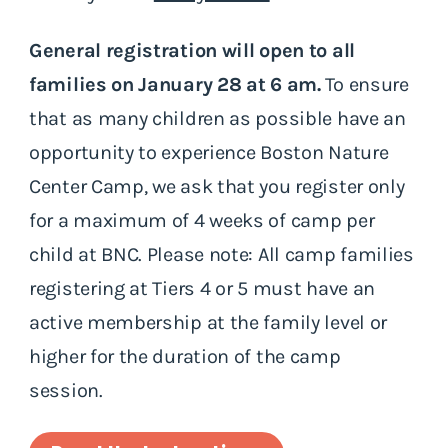
General registration will open to all
families on January 28 at 6 am.
To ensure
that as many children as possible have an
opportunity to experience Boston Nature
Center Camp, we ask that you register only
for a maximum of 4 weeks of camp per
child at BNC. Please note: All camp families
registering at Tiers 4 or 5 must have an
active membership at the family level or
higher for the duration of the camp
session.