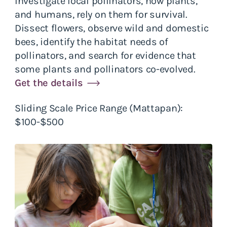
Investigate local pollinators, how plants,
and humans, rely on them for survival.
Dissect flowers, observe wild and domestic
bees, identify the habitat needs of
pollinators, and search for evidence that
some plants and pollinators co-evolved.
Get the details
Sliding Scale Price Range (Mattapan):
$100-$500