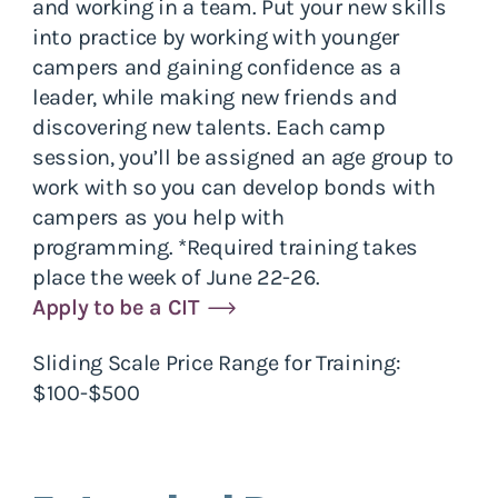
and working in a team. Put your new skills
into practice by working with younger
campers and gaining confidence as a
leader, while making new friends and
discovering new talents. Each camp
session, you’ll be assigned an age group to
work with so you can develop bonds with
campers as you help with
programming. *Required training takes
place the week of June 22-26.
Apply to be a CIT
Sliding Scale Price Range for Training:
$100-$500