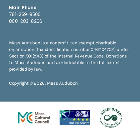
Main Phone
781-259-9500
800-283-8266
Mass Audubon is a nonprofit, tax-exempt charitable
organization (tax identification number 04-2104702) under
Section 501(c)(3) of the Internal Revenue Code. Donations
to Mass Audubon are tax-deductible to the full extent
provided by law.
Copyright © 2026, Mass Audubon