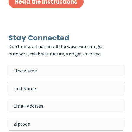
Read the Instructions
Stay Connected
Don't miss a beat on all the ways you can get
outdoors, celebrate nature, and get involved.