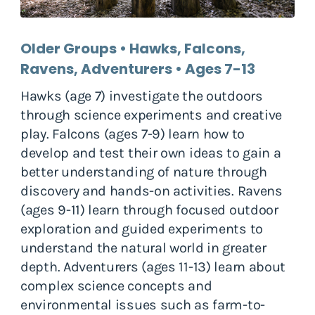
Older Groups • Hawks, Falcons,
Ravens, Adventurers • Ages 7-13
Hawks (age 7) investigate the outdoors
through science experiments and creative
play. Falcons (ages 7-9) learn how to
develop and test their own ideas to gain a
better understanding of nature through
discovery and hands-on activities. Ravens
(ages 9-11) learn through focused outdoor
exploration and guided experiments to
understand the natural world in greater
depth. Adventurers (ages 11-13) learn about
complex science concepts and
environmental issues such as farm-to-