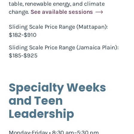
table, renewable energy, and climate
change.
See available sessions
Sliding Scale Price Range (Mattapan):
$182-$910
Sliding Scale Price Range (Jamaica Plain):
$185-$925
Specialty Weeks
and Teen
Leadership
Monday-Friday • 8:30 am–5:30 pm