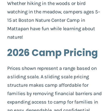
Whether hiking in the woods or bird
watching in the meadow, campers ages 5–
15 at Boston Nature Center Camp in
Mattapan have fun while learning about
nature!
2026 Camp Pricing
Prices shown represent a range based on
a sliding scale. A sliding scale pricing
structure makes camp affordable for
families by removing financial barriers and
expanding access to camp for families in
an easy, dependable, and confidential