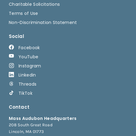
Charitable Solicitations
Terms of Use
Non-Discrimination Statement
Social
Facebook
YouTube
Instagram
Linkedin
Threads
TikTok
Contact
Mass Audubon Headquarters
208 South Great Road
Lincoln, MA 01773