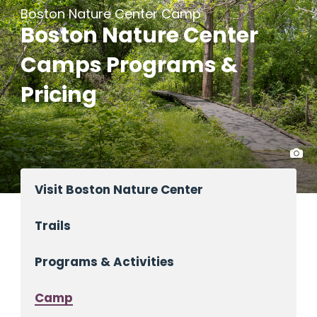
Boston Nature Center Camp
Boston Nature Center
Camps Programs &
Pricing
Visit Boston Nature Center
Trails
Programs & Activities
Camp