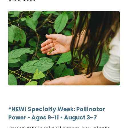
*NEW! Specialty Week: Pollinator
Power • Ages 9-11 • August 3-7