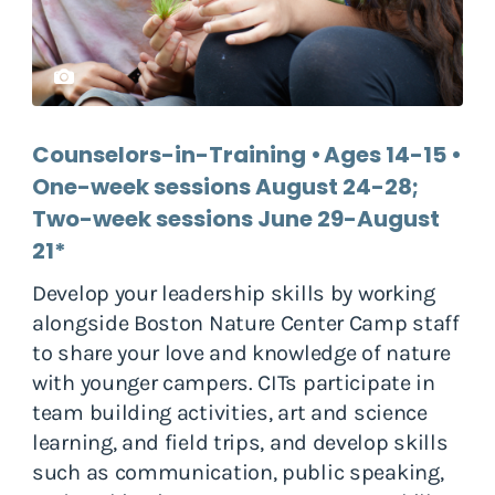
Counselors-in-Training • Ages 14-15 •
One-week sessions August 24-28;
Two-week sessions June 29-August
21*
Develop your leadership skills by working
alongside Boston Nature Center Camp staff
to share your love and knowledge of nature
with younger campers. CITs participate in
team building activities, art and science
learning, and field trips, and develop skills
such as communication, public speaking,