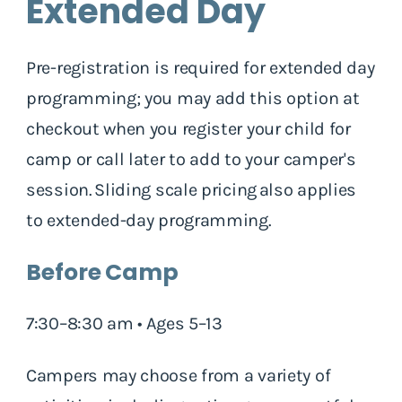
Extended Day
Pre-registration is required for extended day
programming; you may add this option at
checkout when you register your child for
camp or call later to add to your camper's
session. Sliding scale pricing also applies
to extended-day programming.
Before Camp
7:30–8:30 am • Ages 5–13
Campers may choose from a variety of