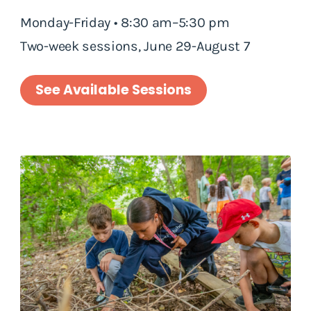
Monday-Friday • 8:30 am–5:30 pm
Two-week sessions, June 29-August 7
See Available Sessions