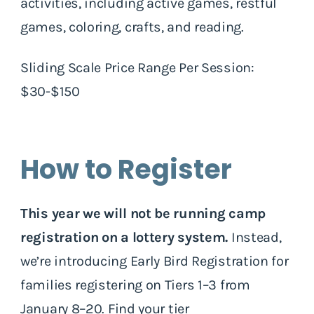
activities, including active games, restful
games, coloring, crafts, and reading.
Sliding Scale Price Range Per Session:
$30-$150
How to Register
This year we will not be running camp
registration on a lottery system.
Instead,
we’re introducing Early Bird Registration for
families registering on Tiers 1–3 from
January 8–20.
Find your tier