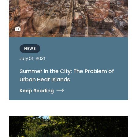
NEWS
July 01, 2021
Summer in the City: The Problem of
Urban Heat Islands
Keep Reading