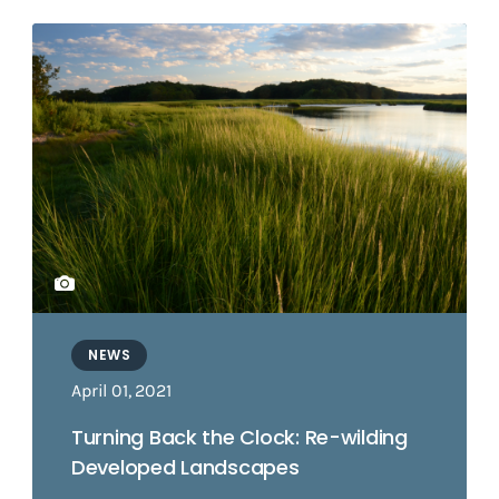
NEWS
April 01, 2021
Turning Back the Clock: Re-wilding
Developed Landscapes