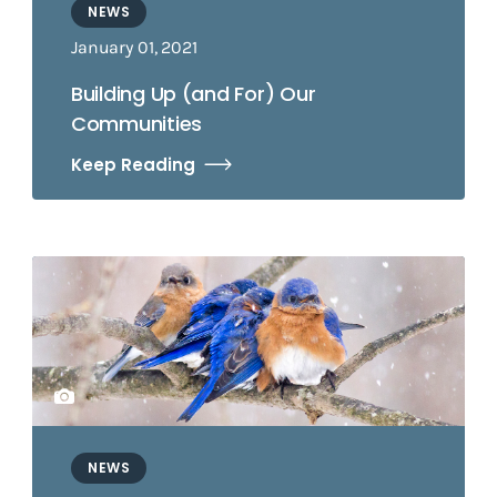
NEWS
January 01, 2021
Building Up (and For) Our
Communities
Keep Reading
NEWS