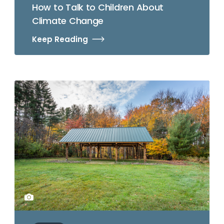
How to Talk to Children About
Climate Change
Keep Reading