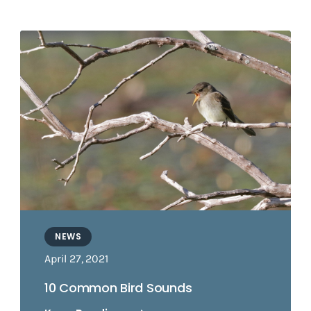
NEWS
April 27, 2021
10 Common Bird Sounds