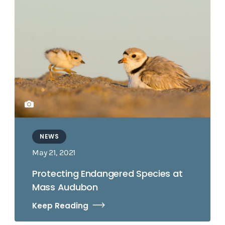
NEWS
May 21, 2021
Protecting Endangered Species at
Mass Audubon
Keep Reading