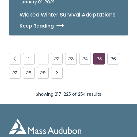
January 01, 2021
Wicked Winter Survival Adaptations
Keep Reading
1
…
22
23
24
25
26
27
28
29
Showing 217-225 of 254 results