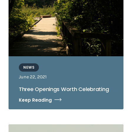
NEWS
June 22, 2021
Three Openings Worth Celebrating
Keep Reading