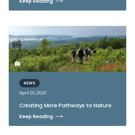
Keep Reading
NEWS
April 01, 2021
Creating More Pathways to Nature
Keep Reading