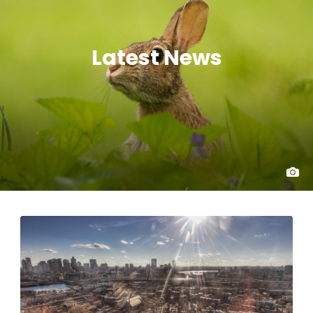
Latest News