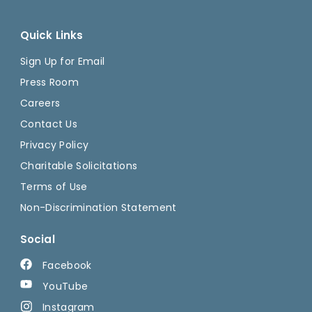
Quick Links
Sign Up for Email
Press Room
Careers
Contact Us
Privacy Policy
Charitable Solicitations
Terms of Use
Non-Discrimination Statement
Social
Facebook
YouTube
Instagram