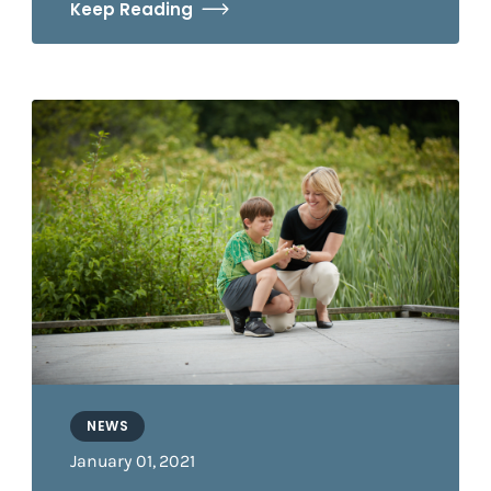
Keep Reading
NEWS
January 01, 2021