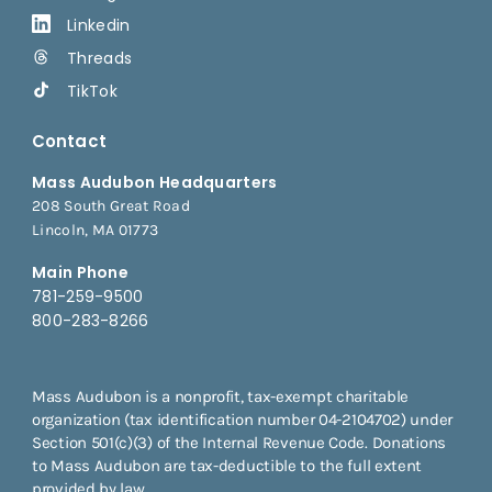
Linkedin
Threads
TikTok
Contact
Mass Audubon Headquarters
208 South Great Road
Lincoln, MA 01773
Main Phone
781-259-9500
800-283-8266
Mass Audubon is a nonprofit, tax-exempt charitable
organization (tax identification number 04-2104702) under
Section 501(c)(3) of the Internal Revenue Code. Donations
to Mass Audubon are tax-deductible to the full extent
provided by law.