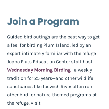
Join a Program
Guided bird outings are the best way to get
a feel for birding Plum Island, led by an
expert intimately familiar with the refuge.
Joppa Flats Education Center staff host
Wednesday Morning Birding
—a weekly
tradition for 25 years—and other wildlife
sanctuaries like Ipswich River often run
other bird- or nature-themed programs at
the refuge. Visit