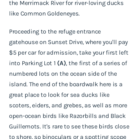
the Merrimack River for river-loving ducks
like Common Goldeneyes.
Proceeding to the refuge entrance
gatehouse on Sunset Drive, where you'll pay
$5 per car for admission, take your first left
into Parking Lot 1
(A)
, the first of a series of
numbered lots on the ocean side of the
island. The end of the boardwalk here is a
great place to look for sea ducks like
scoters, eiders, and grebes, as well as more
open-ocean birds like Razorbills and Black
Guillemots. It's rare to see these birds close
to shore, so binoculars or a spotting scope