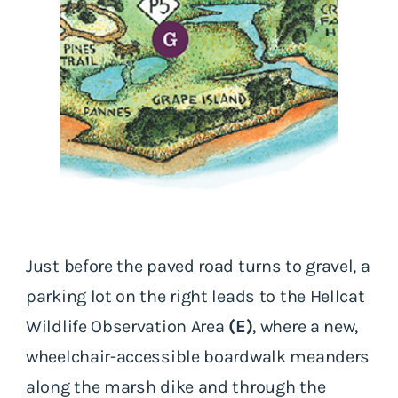
Just before the paved road turns to gravel, a
parking lot on the right leads to the Hellcat
Wildlife Observation Area
(E)
, where a new,
wheelchair-accessible boardwalk meanders
along the marsh dike and through the