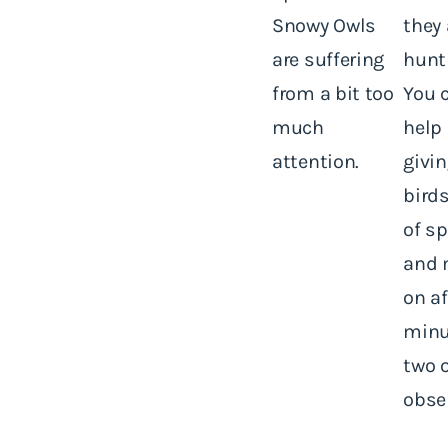
Snowy Owls
they 
are suffering
hunt
from a bit too
You 
much
help
attention.
givi
birds
of sp
and 
on af
minu
two o
obse