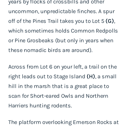
years by flocks of crossbills and other
uncommon, unpredictable finches. A spur
off of the Pines Trail takes you to Lot 5
(G)
,
which sometimes holds Common Redpolls
or Pine Grosbeaks (but only in years when
these nomadic birds are around).
Across from Lot 6 on your left, a trail on the
right leads out to Stage Island
(H)
, a small
hill in the marsh that is a great place to
scan for Short-eared Owls and Northern
Harriers hunting rodents.
The platform overlooking Emerson Rocks at