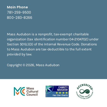
Main Phone
781-259-9500
800-283-8266
Mass Audubon is a nonprofit, tax-exempt charitable
organization (tax identification number 04-2104702) under
Section 501(c)(3) of the Internal Revenue Code. Donations
to Mass Audubon are tax-deductible to the full extent
provided by law.
Copyright © 2026, Mass Audubon