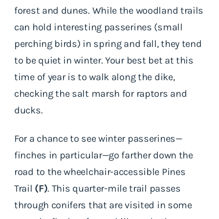
forest and dunes. While the woodland trails
can hold interesting passerines (small
perching birds) in spring and fall, they tend
to be quiet in winter. Your best bet at this
time of year is to walk along the dike,
checking the salt marsh for raptors and
ducks.
For a chance to see winter passerines—
finches in particular—go farther down the
road to the wheelchair-accessible Pines
Trail
(F)
. This quarter-mile trail passes
through conifers that are visited in some