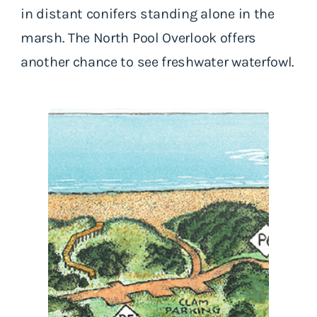
in distant conifers standing alone in the
marsh. The North Pool Overlook offers
another chance to see freshwater waterfowl.