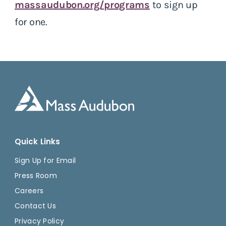
massaudubon.org/programs
to sign up
for one.
Quick Links
Sign Up for Email
Press Room
Careers
Contact Us
Privacy Policy