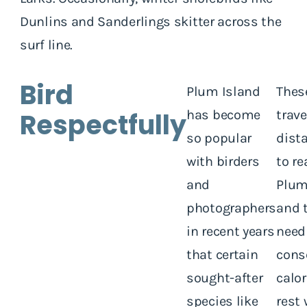
Dunlins and Sanderlings skitter across the
surf line.
Bird
Plum Island
Thes
Respectfully
has become
trave
so popular
dist
with birders
to re
and
Plum
photographers
and 
in recent years
need
that certain
cons
sought-after
calo
species like
rest