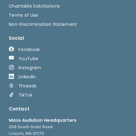
Charitable Solicitations
Terms of Use
Non-Discrimination Statement
Social
Facebook
YouTube
Instagram
Linkedin
Threads
TikTok
Contact
Mass Audubon Headquarters
208 South Great Road
Lincoln, MA 01773