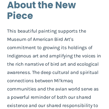
About the New
Piece
This beautiful painting supports the
Museum of American Bird Art's
commitment to growing its holdings of
Indigenous art and amplifying the voices in
the rich narrative of bird art and ecological
awareness. The deep cultural and spiritual
connections between Mi’kmaq
communities and the avian world serve as
a powerful reminder of both our shared
existence and our shared responsibility to