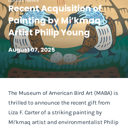
Recent Acquisition of
Painting by Mi’kmaq
Artist Philip Young
August 07, 2025
The Museum of American Bird Art (MABA) is
thrilled to announce the recent gift from
Liza F. Carter of a striking painting by
Mi’kmaq artist and environmentalist Philip