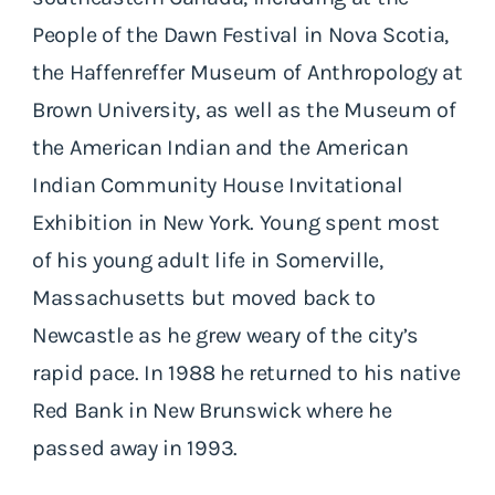
People of the Dawn Festival in Nova Scotia,
the Haffenreffer Museum of Anthropology at
Brown University, as well as the Museum of
the American Indian and the American
Indian Community House Invitational
Exhibition in New York. Young spent most
of his young adult life in Somerville,
Massachusetts but moved back to
Newcastle as he grew weary of the city’s
rapid pace. In 1988 he returned to his native
Red Bank in New Brunswick where he
passed away in 1993.