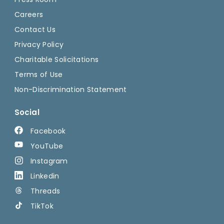
Careers
Contact Us
Privacy Policy
Charitable Solicitations
Terms of Use
Non-Discrimination Statement
Social
Facebook
YouTube
Instagram
Linkedin
Threads
TikTok