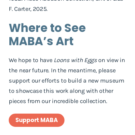
F. Carter, 2025.
Where to See
MABA’s Art
We hope to have
Loons with Eggs
on view in
the near future. In the meantime, please
support our efforts to build a new museum
to showcase this work along with other
pieces from our incredible collection.
Support MABA