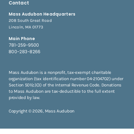
Contact
Mass Audubon Headquarters
208 South Great Road
Lincoln, MA 01773
Main Phone
781-259-9500
800-283-8266
Mass Audubon is a nonprofit, tax-exempt charitable
organization (tax identification number 04-2104702) under
Section 501(c)(3) of the Internal Revenue Code. Donations
to Mass Audubon are tax-deductible to the full extent
provided by law.
Copyright © 2026, Mass Audubon