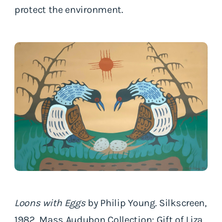
protect the environment.
Loons with Eggs
by Philip Young. Silkscreen,
1982. Mass Audubon Collection; Gift of Liza