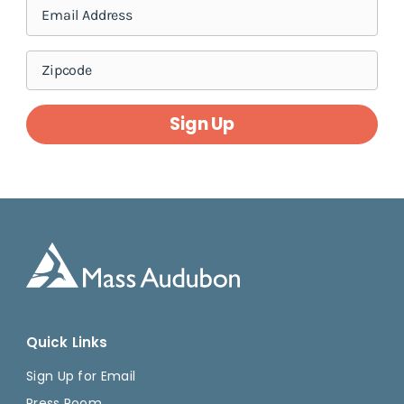
Sign Up
Quick Links
Sign Up for Email
Press Room