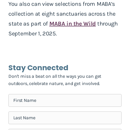
You also can view selections from MABA’s
collection at eight sanctuaries across the
state as part of
MABA in the Wild
through
September 1, 2025.
Stay Connected
Don't miss a beat on all the ways you can get
outdoors, celebrate nature, and get involved.