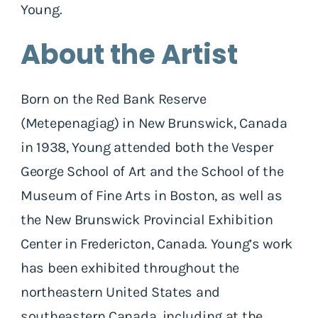
Young.
About the Artist
Born on the Red Bank Reserve
(Metepenagiag) in New Brunswick, Canada
in 1938, Young attended both the Vesper
George School of Art and the School of the
Museum of Fine Arts in Boston, as well as
the New Brunswick Provincial Exhibition
Center in Fredericton, Canada. Young’s work
has been exhibited throughout the
northeastern United States and
southeastern Canada, including at the