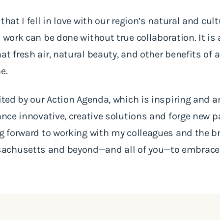
that I fell in love with our region’s natural and cul
 work can be done without true collaboration. It is
at fresh air, natural beauty, and other benefits of
ne.
cited by our Action Agenda, which is inspiring and a
vance innovative, creative solutions and forge new 
ng forward to working with my colleagues and the b
achusetts and beyond—and all of you—to embrace 