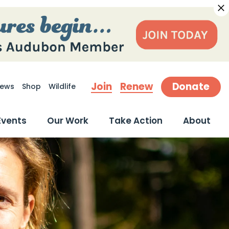
Join
Renew
Donate
ews
Shop
Wildlife
earch
Events
Our Work
Take Action
About