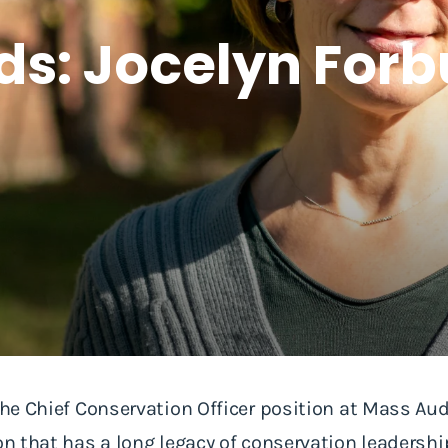
ds: Jocelyn For
 the Chief Conservation Officer position at Mass Aud
ion that has a long legacy of conservation leaders