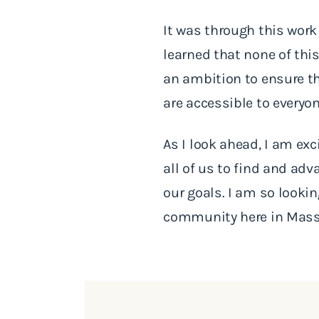
It was through this work 
learned that none of this
an ambition to ensure th
are accessible to everyo
As I look ahead, I am ex
all of us to find and ad
our goals. I am so looki
community here in Mass