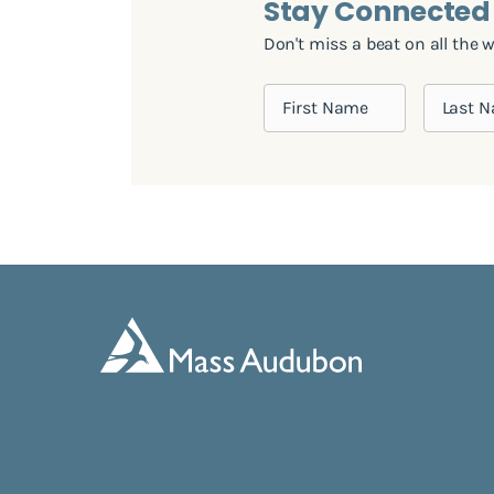
Stay Connected
Don't miss a beat on all the 