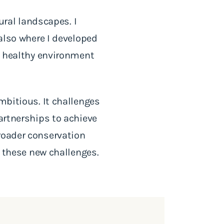
tural landscapes. I
 also where I developed
 a healthy environment
mbitious. It challenges
partnerships to achieve
roader conservation
these new challenges.