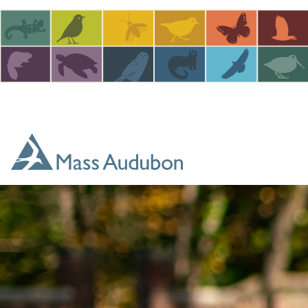
Skip to main content