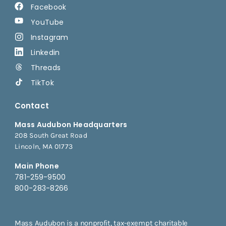
Facebook
YouTube
Instagram
Linkedin
Threads
TikTok
Contact
Mass Audubon Headquarters
208 South Great Road
Lincoln, MA 01773
Main Phone
781-259-9500
800-283-8266
Mass Audubon is a nonprofit, tax-exempt charitable