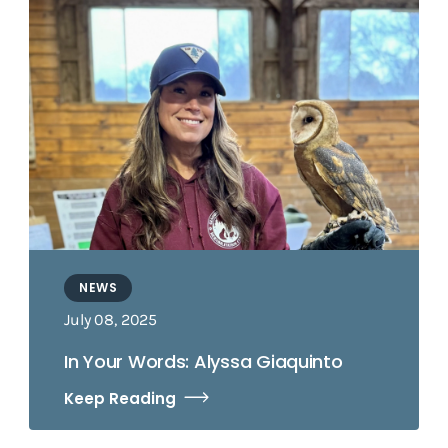
NEWS
July 08, 2025
In Your Words: Alyssa Giaquinto
Keep Reading