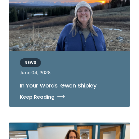
NEWS
June 04, 2026
In Your Words: Gwen Shipley
Keep Reading