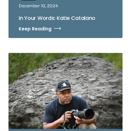
December 10, 2024
In Your Words: Katie Catalano
Keep Reading