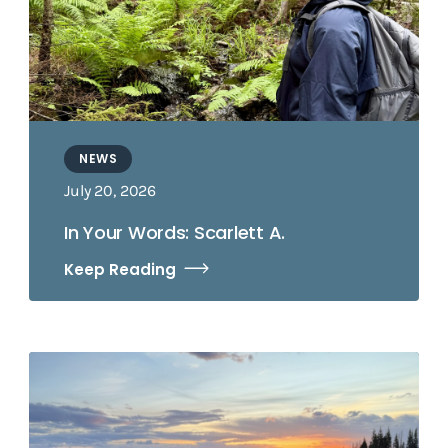
NEWS
July 20, 2026
In Your Words: Scarlett A.
Keep Reading