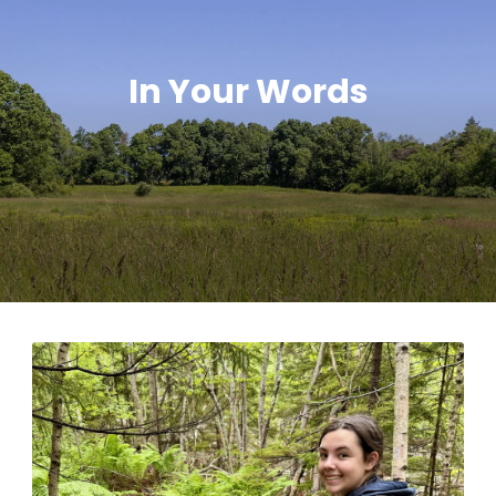
In Your Words