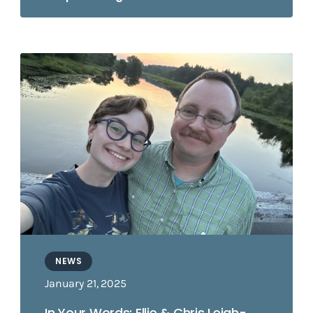
NEWS
January 21, 2025
In Your Words: Ellie & Chris Leigh-