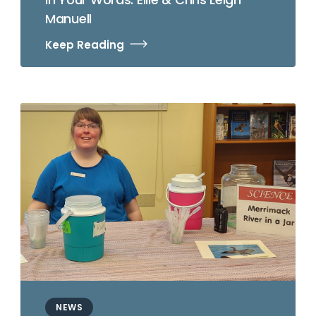
Manuell
Keep Reading
NEWS