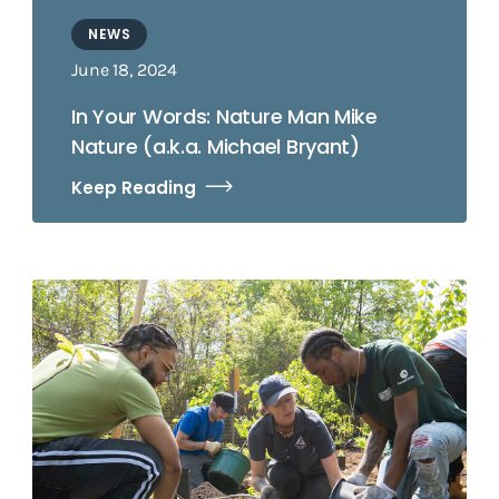
NEWS
June 18, 2024
In Your Words: Nature Man Mike
Nature (a.k.a. Michael Bryant)
Keep Reading