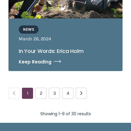
NEWS
March 26, 2024
In Your Words: Erica Holm
Keep Reading
1
2
3
4
Showing 1-9 of 30 results