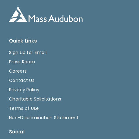
Quick Links
Sign Up for Email
Press Room
Careers
Contact Us
Privacy Policy
Charitable Solicitations
Terms of Use
Non-Discrimination Statement
Social