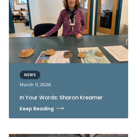
NEWS
March 11, 2026
In Your Words: Sharon Kreamer
Keep Reading