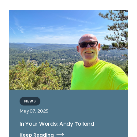
NEWS
May 07, 2025
In Your Words: Andy Tolland
Keep Reading