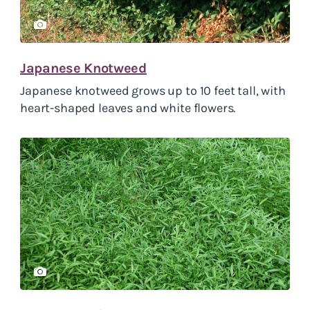
Japanese Knotweed
Japanese knotweed grows up to 10 feet tall, with
heart-shaped leaves and white flowers.