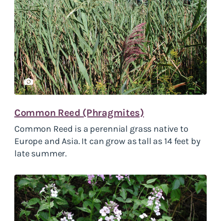
Common Reed (Phragmites)
Common Reed is a perennial grass native to
Europe and Asia. It can grow as tall as 14 feet by
late summer.