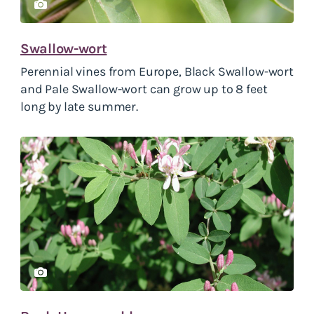
Swallow-wort
Perennial vines from Europe, Black Swallow-wort
and Pale Swallow-wort can grow up to 8 feet
long by late summer.