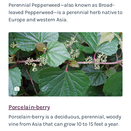
Perennial Pepperweed—also known as Broad-
leaved Pepperweed—is a perennial herb native to
Europe and western Asia.
Porcelain-berry
Porcelain-berry is a deciduous, perennial, woody
vine from Asia that can grow 10 to 15 feet a year.