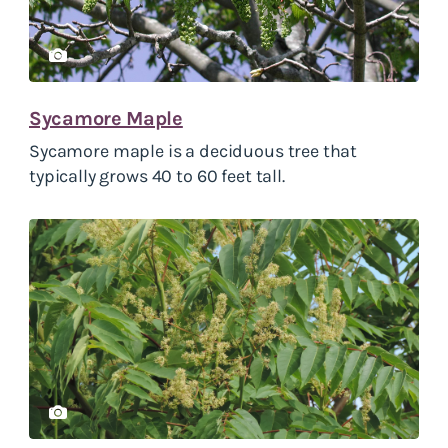
Sycamore Maple
Sycamore maple is a deciduous tree that
typically grows 40 to 60 feet tall.