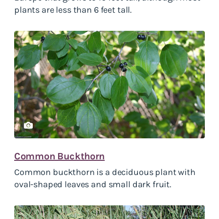
plants are less than 6 feet tall.
Common Buckthorn
Common buckthorn is a deciduous plant with
oval-shaped leaves and small dark fruit.