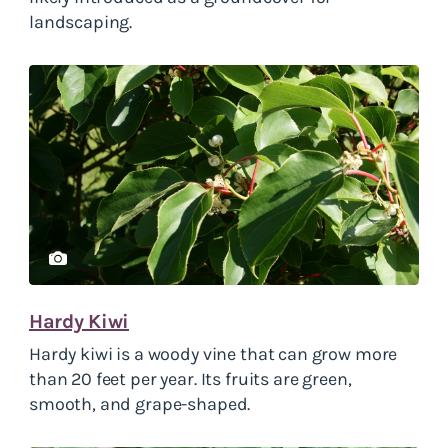
landscaping.
Hardy Kiwi
Hardy kiwi
is a woody vine that can grow more
than 20 feet per year. Its fruits are green,
smooth, and grape-shaped.