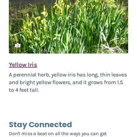
Yellow Iris
A perennial herb, yellow iris has long, thin leaves
and bright yellow flowers, and it grows from 1.5
to 4 feet tall.
Stay Connected
Don't miss a beat on all the ways you can get