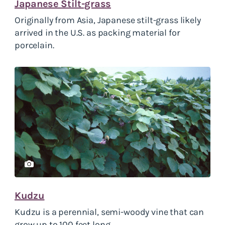
Japanese Stilt-grass
Originally from Asia, Japanese stilt-grass likely
arrived in the U.S. as packing material for
porcelain.
Kudzu
Kudzu is a perennial, semi-woody vine that can
grow up to 100 feet long.