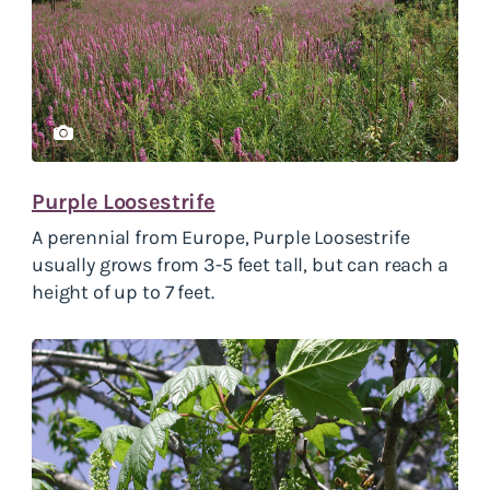
Purple Loosestrife
A perennial from Europe, Purple Loosestrife
usually grows from 3-5 feet tall, but can reach a
height of up to 7 feet.