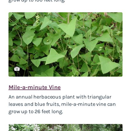
Mile-a-minute Vine
An annual herbaceous plant with triangular
leaves and blue fruits, mile-a-minute vine can
grow up to 26 feet long.