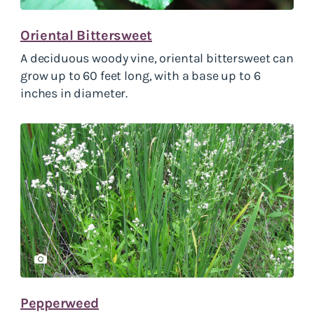
Oriental Bittersweet
A deciduous woody vine, oriental bittersweet can
grow up to 60 feet long, with a base up to 6
inches in diameter.
Pepperweed