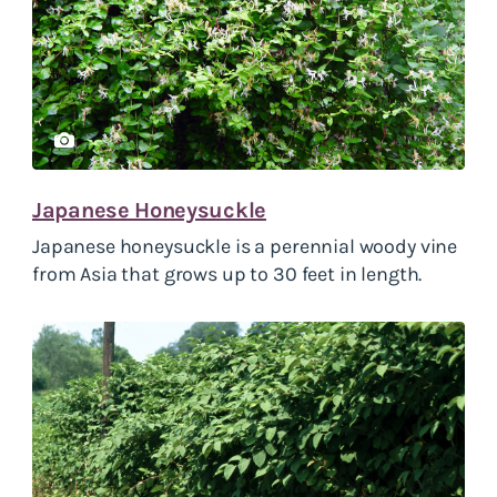
Japanese Honeysuckle
Japanese honeysuckle is a perennial woody vine
from Asia that grows up to 30 feet in length.