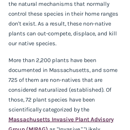
the natural mechanisms that normally
control these species in their home ranges
don't exist. As a result, these non-native
plants can out-compete, displace, and kill
our native species.
More than 2,200 plants have been
documented in Massachusetts, and some
725 of them are non-natives that are
considered naturalized (established). Of
those, 72 plant species have been
scientifically categorized by the
Massachusetts Invasive Plant Advisory
Group (MIPAG)
as "Invasive," "Likely