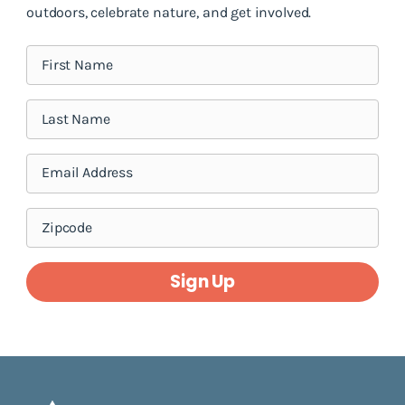
outdoors, celebrate nature, and get involved.
Sign Up