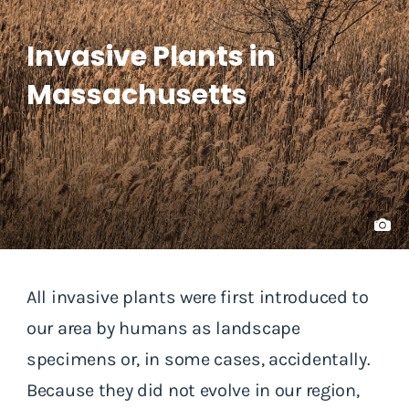
Invasive Plants in
Massachusetts
All invasive plants were first introduced to
our area by humans as landscape
specimens or, in some cases, accidentally.
Because they did not evolve in our region,