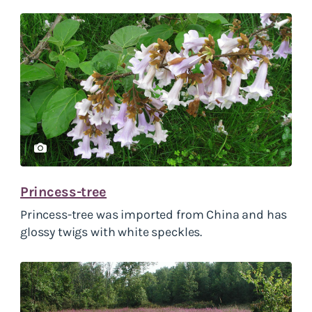
Princess-tree
Princess-tree was imported from China and has
glossy twigs with white speckles.