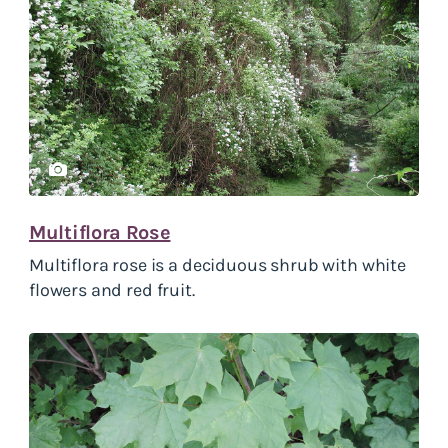
Multiflora Rose
Multiflora rose is a deciduous shrub with white
flowers and red fruit.