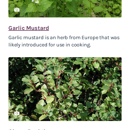
Garlic Mustard
Garlic mustard is an herb from Europe that was
likely introduced for use in cooking.