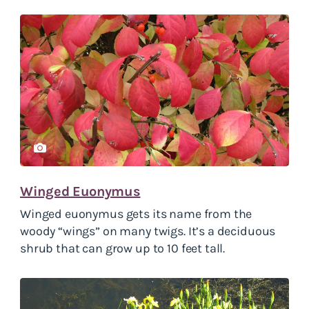
Winged Euonymus
Winged euonymus gets its name from the
woody “wings” on many twigs. It’s a deciduous
shrub that can grow up to 10 feet tall.