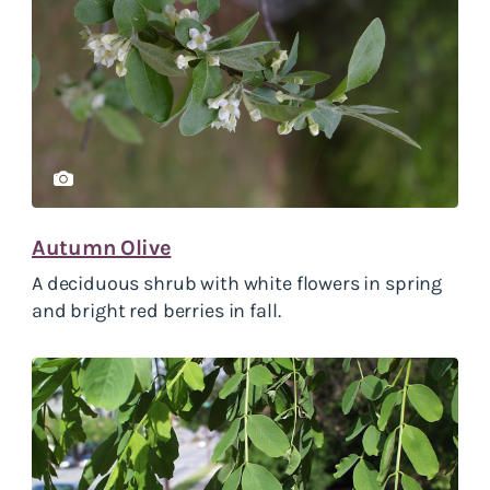
Autumn Olive
A deciduous shrub with white flowers in spring
and bright red berries in fall.