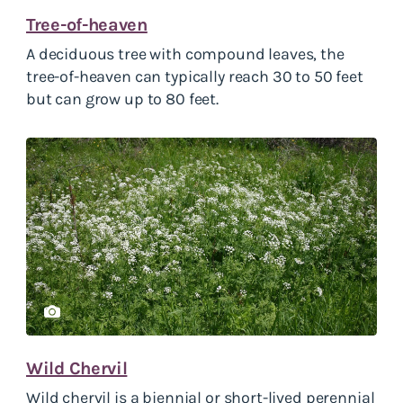
Tree-of-heaven
A deciduous tree with compound leaves, the
tree-of-heaven can typically reach 30 to 50 feet
but can grow up to 80 feet.
Wild Chervil
Wild chervil is a biennial or short-lived perennial