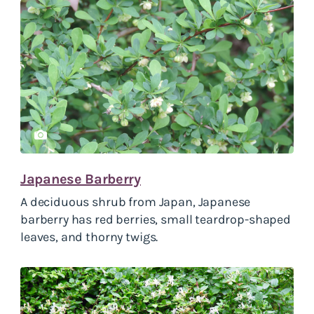
Japanese Barberry
A deciduous shrub from Japan, Japanese
barberry has red berries, small teardrop-shaped
leaves, and thorny twigs.