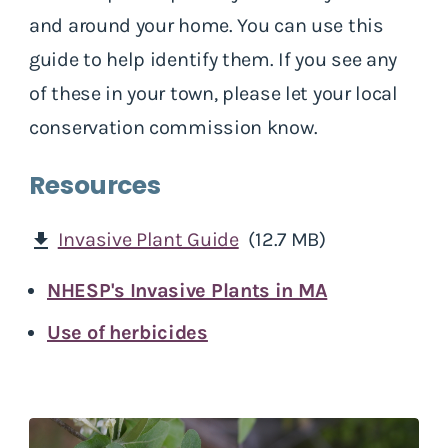
and around your home. You can use this
guide to help identify them. If you see any
of these in your town, please let your local
conservation commission know.
Resources
Invasive Plant Guide
(12.7 MB)
download
NHESP's Invasive Plants in MA
Use of herbicides