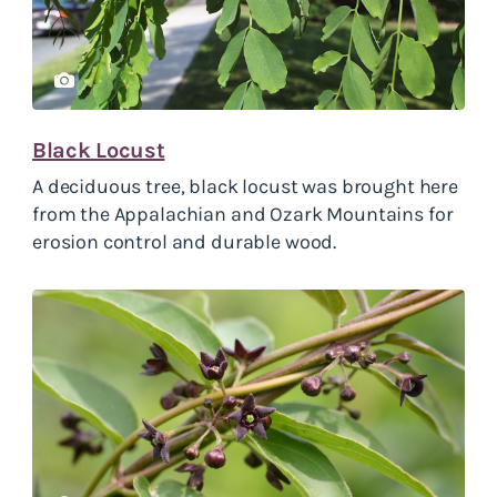
Black Locust
A deciduous tree, black locust was brought here
from the Appalachian and Ozark Mountains for
erosion control and durable wood.