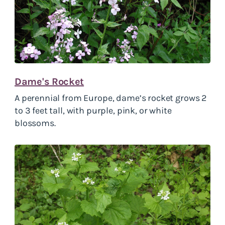
Dame's Rocket
A perennial from Europe, dame’s rocket grows 2
to 3 feet tall, with purple, pink, or white
blossoms.