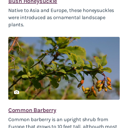
Bush Honeysuckle
Native to Asia and Europe, these honeysuckles
were introduced as ornamental landscape
plants.
Common Barberry
Common barberry is an upright shrub from
Europe that grows to 10 feet tall, although most