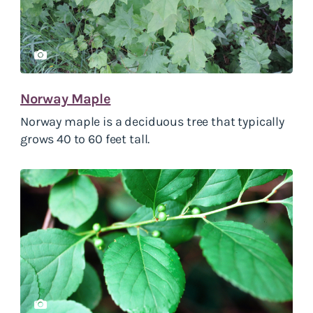
Norway Maple
Norway maple is a deciduous tree that typically
grows 40 to 60 feet tall.