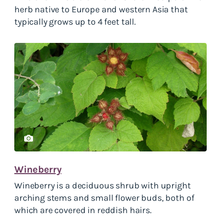
herb native to Europe and western Asia that
typically grows up to 4 feet tall.
Wineberry
Wineberry is a deciduous shrub with upright
arching stems and small flower buds, both of
which are covered in reddish hairs.