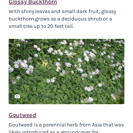
Glossy Buckthorn
With shiny leaves and small dark fruit, glossy
buckthorn grows as a deciduous shrub or a
small tree up to 20 feet tall.
Goutweed
Goutweed
is a perennial herb from Asia that was
likely introduced as a groundcover for