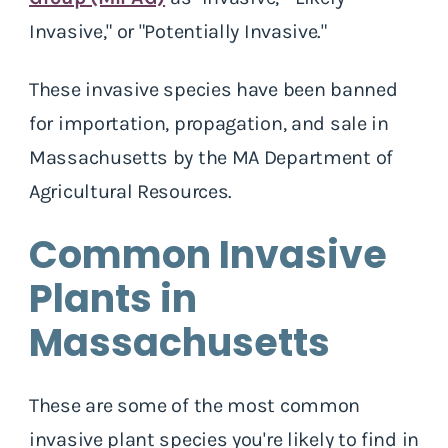
Invasive," or "Potentially Invasive."
These invasive species have been banned
for importation, propagation, and sale in
Massachusetts by the MA Department of
Agricultural Resources.
Common Invasive
Plants in
Massachusetts
These are some of the most common
invasive plant species you're likely to find in