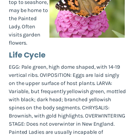
top to seashore,
may be home to
the Painted
Lady. Often
visits garden
flowers.
Life Cycle
EGG: Pale green, high dome shaped, with 14-19
vertical ribs. OVIPOSITION: Eggs are laid singly
on the upper surface of host plants. LARVA:
Variable, but frequently yellowish green, mottled
with black; dark head; branched yellowish
spines on the body segments. CHRYSALIS:
Brownish, with gold highlights. OVERWINTERING
STAGE: Does not overwinter in New England.
Painted Ladies are usually incapable of