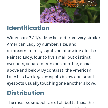
Identification
Wingspan: 2 2 1/4". May be told from very similar
American Lady by number, size, and
arrangement of eyespots on hindwings. In the
Painted Lady, four to five small but distinct
eyespots, separate from one another, occur
above and below. By contrast, the American
Lady has two large eyespots below and small
eyespots usually touching one another above.
Distribution
The most cosmopolitan of all butterflies, the