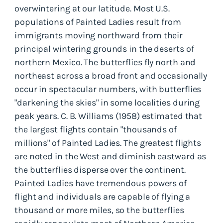
overwintering at our latitude. Most U.S.
populations of Painted Ladies result from
immigrants moving northward from their
principal wintering grounds in the deserts of
northern Mexico. The butterflies fly north and
northeast across a broad front and occasionally
occur in spectacular numbers, with butterflies
"darkening the skies" in some localities during
peak years. C. B. Williams (1958) estimated that
the largest flights contain "thousands of
millions" of Painted Ladies. The greatest flights
are noted in the West and diminish eastward as
the butterflies disperse over the continent.
Painted Ladies have tremendous powers of
flight and individuals are capable of flying a
thousand or more miles, so the butterflies