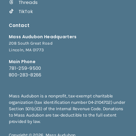
Threads
TikTok
Contact
Mass Audubon Headquarters
208 South Great Road
Lincoln, MA 01773
Main Phone
781-259-9500
800-283-8266
Mass Audubon is a nonprofit, tax-exempt charitable
organization (tax identification number 04-2104702) under
Section 501(c)(3) of the Internal Revenue Code. Donations
to Mass Audubon are tax-deductible to the full extent
provided by law.
Copyright © 2026, Mass Audubon