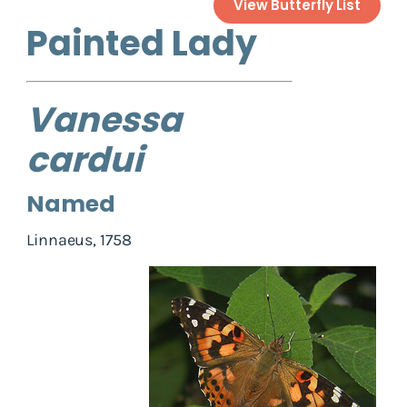
View Butterfly List
Painted Lady
Vanessa
cardui
Named
Linnaeus, 1758