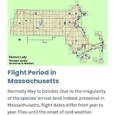
Flight Period in
Massachusetts
Normally May to October. Due to the irregularity
of the species‘ arrival (and indeed, presence) in
Massachusetts, flight dates differ from year to
year. Flies until the onset of cold weather.