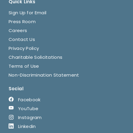
Quick Links
Sign Up for Email
Press Room
Careers
Contact Us
Privacy Policy
Charitable Solicitations
Terms of Use
Non-Discrimination Statement
Social
Facebook
YouTube
Instagram
Linkedin