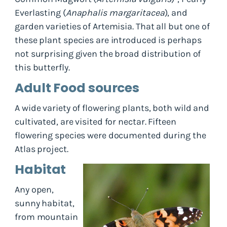
Everlasting (
Anaphalis margaritacea
), and
garden varieties of Artemisia. That all but one of
these plant species are introduced is perhaps
not surprising given the broad distribution of
this butterfly.
Adult Food sources
A wide variety of flowering plants, both wild and
cultivated, are visited for nectar. Fifteen
flowering species were documented during the
Atlas project.
Habitat
Any open,
sunny habitat,
from mountain