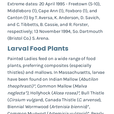
Extreme dates: 20 April 1995 - Freetown (5-10),
Middleboro (1), Cape Ann (1), Foxboro (1), and
Canton (1) by T. Aversa, K. Anderson, D. Savich,
and C. Tibbetts, B. Cassie, and R. Forster,
respectively; 13 November 1994, So. Dartmouth
(Bristol Co.) S. Arena.
Larval Food Plants
Painted Ladies feed on a wide range of food
plants, preferring composites (especially
thistles) and mallows. In Massachusetts, larvae
have been found on Indian Mallow (
Abutilon
theophrasti)*,
Common Mallow (
Malva
neglecta*),
Hollyhock (
Alcea rosea)*,
Bull Thistle
(
Cirsium vulgare
), Canada Thistle (
C. arvense
),
Biennial Wormwood (
Artenisia biennis
)*,
Common Mugwort (
Artemisia vulgaris
)*, Pearly