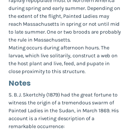
rapidly repopulate most of Northern America
during spring and early summer. Depending on
the extent of the flight, Painted Ladies may
reach Massachusetts in spring or not until mid
to late summer. One or two broods are probably
the rule in Massachusetts.
Mating occurs during afternoon hours. The
larvae, which live solitarily, construct a web on
the host plant and live, feed, and pupate in
close proximity to this structure.
Notes
S. B. J. Skertchly (1879) had the great fortune to
witness the origin of a tremendous swarm of
Painted Ladies in the Sudan, in March 1869. His
account is a riveting description of a
remarkable occurrence: