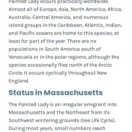
Painted Lady occurs practically worldwide.
Almost all of Europe, Asia, North America, Africa,
Australia, Central America, and numerous
island groups in the Caribbean, Atlantic, Indian,
and Pacific oceans are home to this species, at
least for part of the year. There are no
populations in South America south of
Venezuela or in the polar regions, although the
species occasionally flies north of the Arctic
Circle. It occurs cyclically throughout New
England.
Status in Massachusetts
The Painted Lady is an irregular emigrant into
Massachusetts and the Northeast from its
Southwest wintering grounds (see Life Cycle).
During most years, small numbers reach