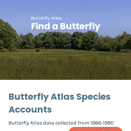
Butterfly Atlas
Find a Butterfly
Butterfly Atlas Species
Accounts
Butterfly Atlas data collected from 1986-1990