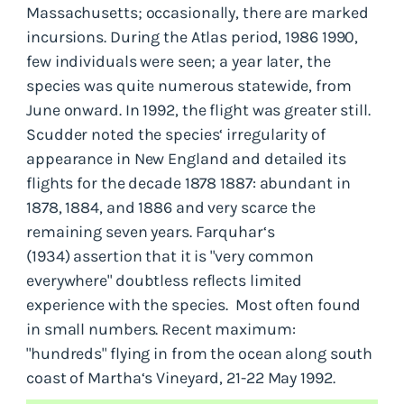
Massachusetts; occasionally, there are marked
incursions. During the Atlas period, 1986 1990,
few individuals were seen; a year later, the
species was quite numerous statewide, from
June onward. In 1992, the flight was greater still.
Scudder noted the species‘ irregularity of
appearance in New England and detailed its
flights for the decade 1878 1887: abundant in
1878, 1884, and 1886 and very scarce the
remaining seven years. Farquhar‘s
(1934) assertion that it is "very common
everywhere" doubtless reflects limited
experience with the species. Most often found
in small numbers. Recent maximum:
"hundreds" flying in from the ocean along south
coast of Martha‘s Vineyard, 21-22 May 1992.