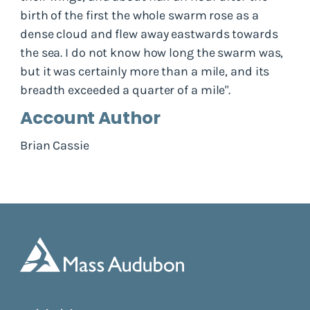
birth of the first the whole swarm rose as a
dense cloud and flew away eastwards towards
the sea. I do not know how long the swarm was,
but it was certainly more than a mile, and its
breadth exceeded a quarter of a mile".
Account Author
Brian Cassie