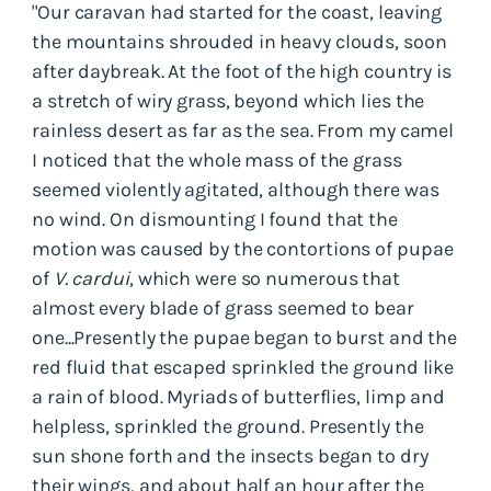
"Our caravan had started for the coast, leaving
the mountains shrouded in heavy clouds, soon
after daybreak. At the foot of the high country is
a stretch of wiry grass, beyond which lies the
rainless desert as far as the sea. From my camel
I noticed that the whole mass of the grass
seemed violently agitated, although there was
no wind. On dismounting I found that the
motion was caused by the contortions of pupae
of
V. cardui
, which were so numerous that
almost every blade of grass seemed to bear
one...Presently the pupae began to burst and the
red fluid that escaped sprinkled the ground like
a rain of blood. Myriads of butterflies, limp and
helpless, sprinkled the ground. Presently the
sun shone forth and the insects began to dry
their wings, and about half an hour after the