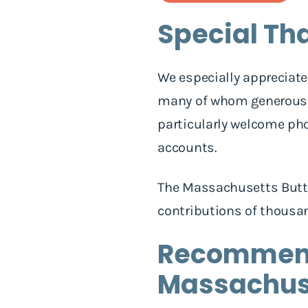
Special Th
We especially appreciate
many of whom generously
particularly welcome pho
accounts.
The Massachusetts Butte
contributions of thousan
Recommende
Massachuse