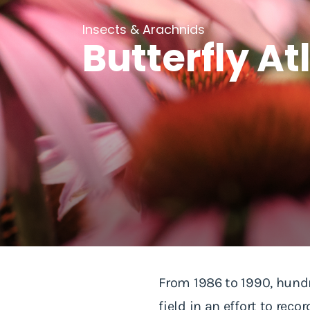
Insects & Arachnids
Butterfly At
From 1986 to 1990, hundr
field in an effort to rec