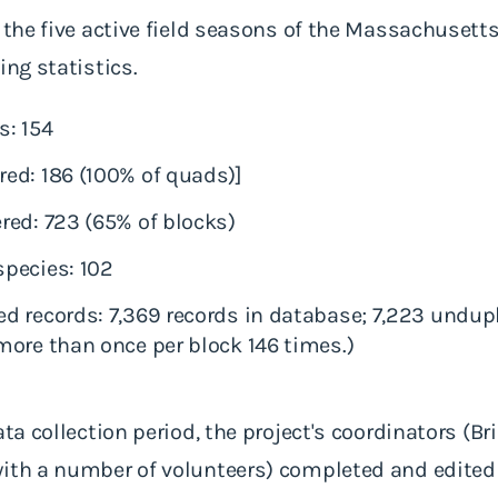
 the five active field seasons of the Massachusetts 
ing statistics.
s: 154
ed: 186 (100% of quads)]
red: 723 (65% of blocks)
pecies: 102
 records: 7,369 records in database; 7,223 undupl
ore than once per block 146 times.)
ata collection period, the project's coordinators (Br
with a number of volunteers) completed and edited