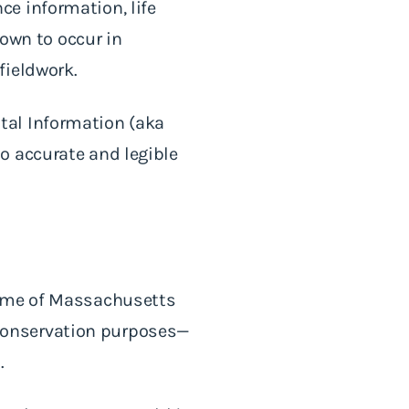
e information, life
nown to occur in
fieldwork.
tal Information (aka
o accurate and legible
time of Massachusetts
r conservation purposes—
d.