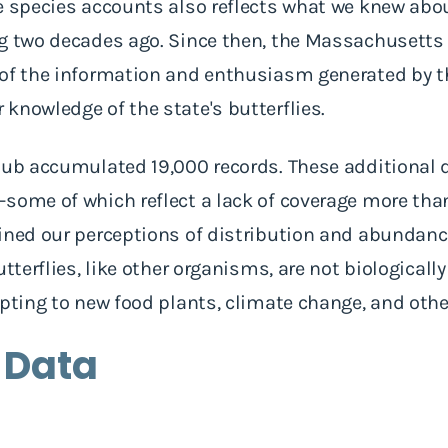
he species accounts also reflects what we knew a
ng two decades ago. Since then, the Massachusetts
 of the information and enthusiasm generated by t
knowledge of the state's butterflies.
lub accumulated 19,000 records. These additional 
some of which reflect a lack of coverage more tha
ined our perceptions of distribution and abundance
utterflies, like other organisms, are not biologicall
apting to new food plants, climate change, and other
 Data