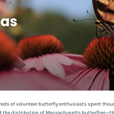
las
eds of volunteer butterfly enthusiasts spent thou
ord the distribution of Massachusetts butterflies—t