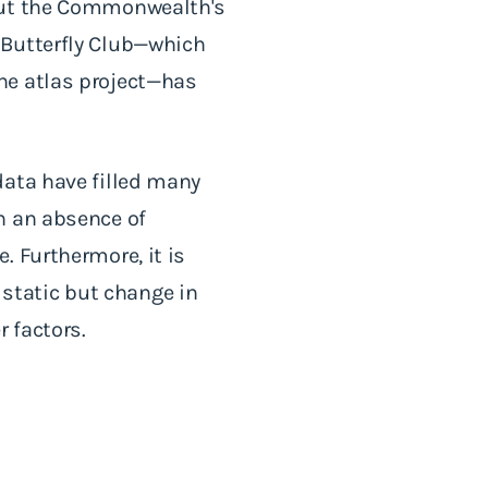
bout the Commonwealth's
 Butterfly Club—which
he atlas project—has
data have filled many
n an absence of
. Furthermore, it is
y static but change in
 factors.