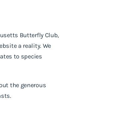
setts Butterfly Club,
site a reality. We
ates to species
out the generous
asts.