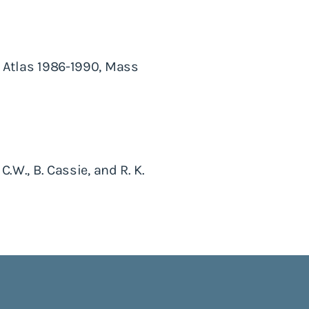
y Atlas 1986-1990, Mass
C.W., B. Cassie, and R. K.