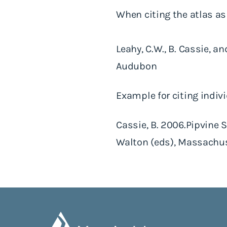
When citing the atlas as
Leahy, C.W., B. Cassie, 
Audubon
Example for citing indiv
Cassie, B. 2006.Pipvine Sw
Walton (eds), Massachus