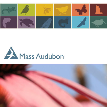
Skip to main content