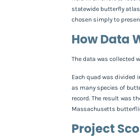
statewide butterfly atlas
chosen simply to presen
How Data W
The data was collected 
Each quad was divided in
as many species of butter
record. The result was t
Massachusetts butterfli
Project Sc