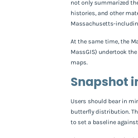
not only summarized the 
histories, and other mate
Massachusetts-including 
At the same time, the M
MassGIS) undertook the t
maps.
Snapshot i
Users should bear in mi
butterfly distribution. T
to set a baseline again