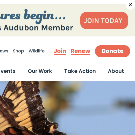
Join
Renew
Donate
ews
Shop
Wildlife
earch
Events
Our Work
Take Action
About