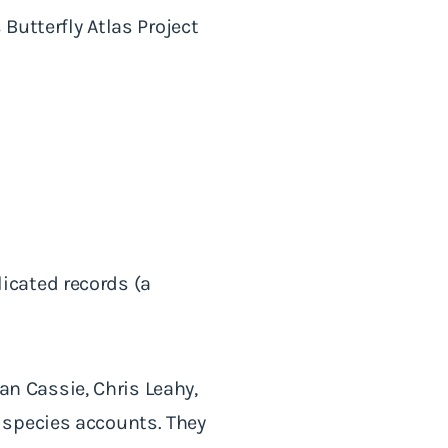
Butterfly Atlas Project
icated records (a
ian Cassie, Chris Leahy,
 species accounts. They