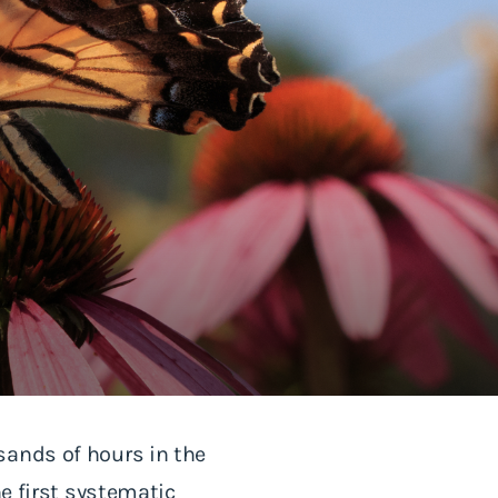
sands of hours in the
he first systematic