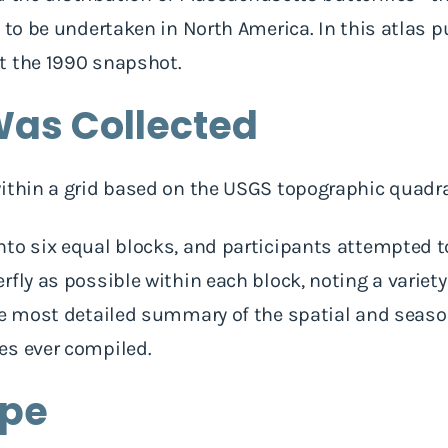
 to be undertaken in North America. In this atlas p
t the 1990 snapshot.
as Collected
within a grid based on the USGS topographic quadr
to six equal blocks, and participants attempted to
fly as possible within each block, noting a variety
he most detailed summary of the spatial and season
es ever compiled.
ope