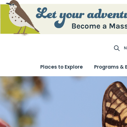
N
Site S
Places to Explore
Programs & 