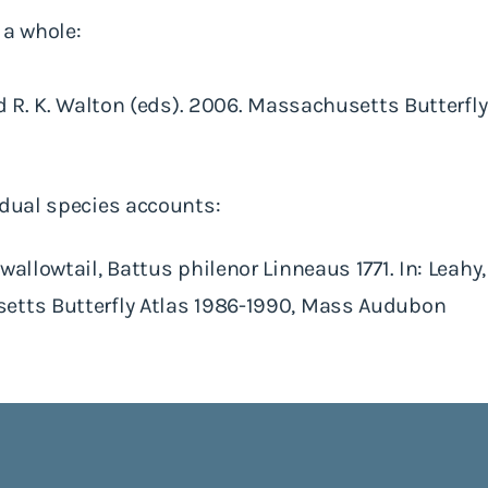
 a whole:
and R. K. Walton (eds). 2006. Massachusetts Butterfl
idual species accounts:
allowtail, Battus philenor Linneaus 1771. In: Leahy, 
etts Butterfly Atlas 1986-1990, Mass Audubon