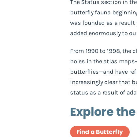
The Status section in t
butterfly fauna beginni
was founded as a result
added enormously to our 
From 1990 to 1998, the c
holes in the atlas maps—
butterflies—and have ref
increasingly clear that b
status as a result of ad
Explore the
Find a Butterfly