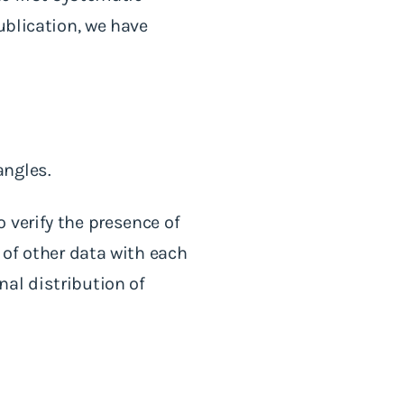
ublication, we have
angles.
 verify the presence of
 of other data with each
al distribution of