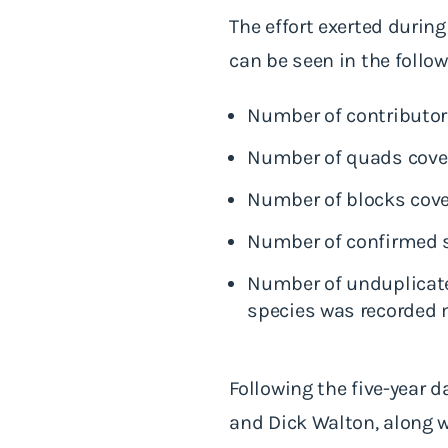
The effort exerted during
can be seen in the follow
Number of contributor
Number of quads cover
Number of blocks cove
Number of confirmed s
Number of unduplicated
species was recorded m
Following the five-year d
and Dick Walton, along 