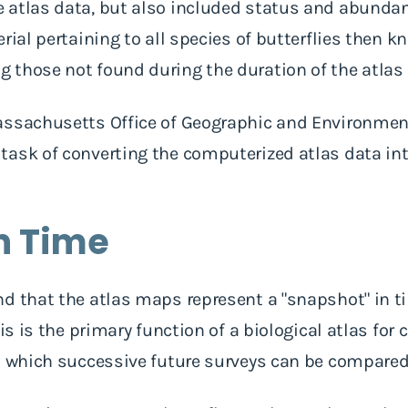
atlas data, but also included status and abundanc
rial pertaining to all species of butterflies then k
those not found during the duration of the atlas 
assachusetts Office of Geographic and Environmen
ask of converting the computerized atlas data int
n Time
nd that the atlas maps represent a "snapshot" in 
his is the primary function of a biological atlas fo
st which successive future surveys can be compare