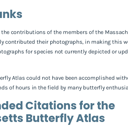
anks
 the contributions of the members of the Massachu
 contributed their photographs, in making this web
tographs for species not currently depicted or upd
rfly Atlas could not have been accomplished with
ds of hours in the field by many butterfly enthusi
d Citations for the
tts Butterfly Atlas