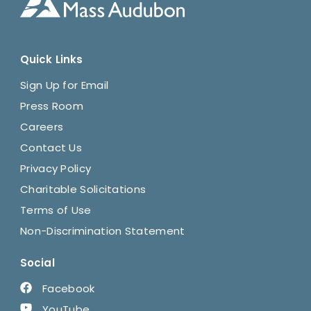
Quick Links
Sign Up for Email
Press Room
Careers
Contact Us
Privacy Policy
Charitable Solicitations
Terms of Use
Non-Discrimination Statement
Social
Facebook
YouTube