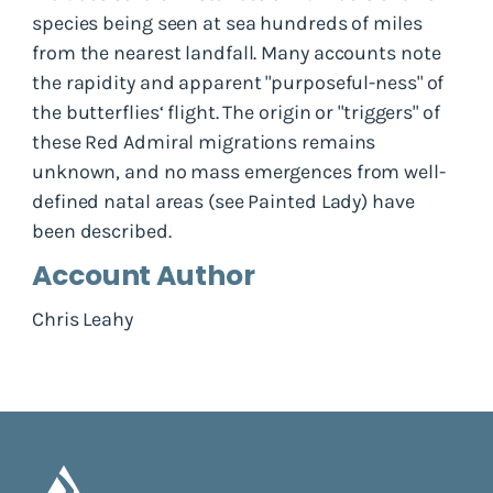
species being seen at sea hundreds of miles
from the nearest landfall. Many accounts note
the rapidity and apparent "purposeful-ness" of
the butterflies‘ flight. The origin or "triggers" of
these Red Admiral migrations remains
unknown, and no mass emergences from well-
defined natal areas (see Painted Lady) have
been described.
Account Author
Chris Leahy