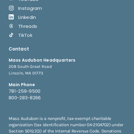
Instagram
Linkedin
Threads
TikTok
Contact
Mass Audubon Headquarters
208 South Great Road
Lincoln, MA 01773
Main Phone
781-259-9500
800-283-8266
Mass Audubon is a nonprofit, tax-exempt charitable
organization (tax identification number 04-2104702) under
Section 501(c)(3) of the Internal Revenue Code. Donations