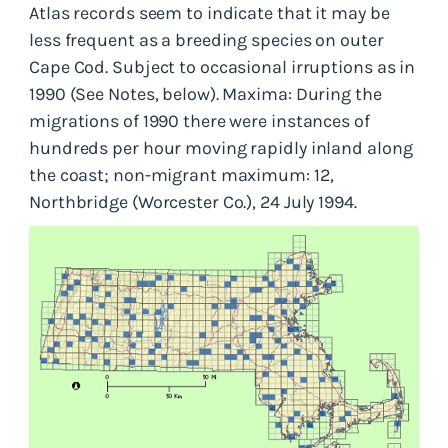
Atlas records seem to indicate that it may be
less frequent as a breeding species on outer
Cape Cod. Subject to occasional irruptions as in
1990 (See Notes, below). Maxima: During the
migrations of 1990 there were instances of
hundreds per hour moving rapidly inland along
the coast; non-migrant maximum: 12,
Northbridge (Worcester Co.), 24 July 1994.