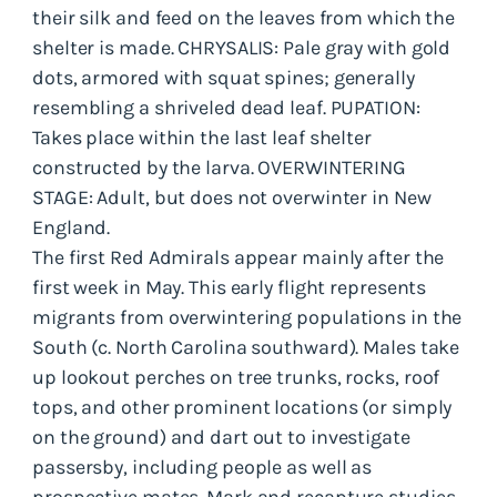
their silk and feed on the leaves from which the
shelter is made. CHRYSALIS: Pale gray with gold
dots, armored with squat spines; generally
resembling a shriveled dead leaf. PUPATION:
Takes place within the last leaf shelter
constructed by the larva. OVERWINTERING
STAGE: Adult, but does not overwinter in New
England.
The first Red Admirals appear mainly after the
first week in May. This early flight represents
migrants from overwintering populations in the
South (c. North Carolina southward). Males take
up lookout perches on tree trunks, rocks, roof
tops, and other prominent locations (or simply
on the ground) and dart out to investigate
passersby, including people as well as
prospective mates. Mark and recapture studies