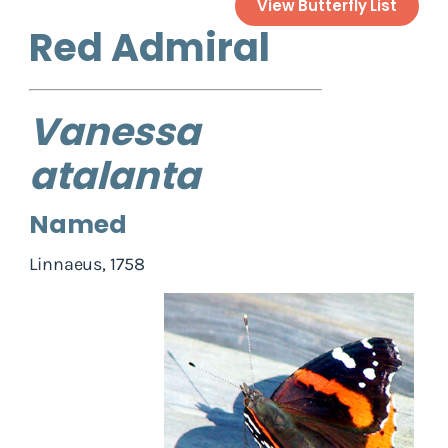
View Butterfly List
Red Admiral
Vanessa
atalanta
Named
Linnaeus, 1758