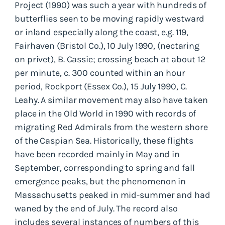
Project (1990) was such a year with hundreds of
butterflies seen to be moving rapidly westward
or inland especially along the coast, e.g. 119,
Fairhaven (Bristol Co.), 10 July 1990, (nectaring
on privet), B. Cassie; crossing beach at about 12
per minute, c. 300 counted within an hour
period, Rockport (Essex Co.), 15 July 1990, C.
Leahy. A similar movement may also have taken
place in the Old World in 1990 with records of
migrating Red Admirals from the western shore
of the Caspian Sea. Historically, these flights
have been recorded mainly in May and in
September, corresponding to spring and fall
emergence peaks, but the phenomenon in
Massachusetts peaked in mid-summer and had
waned by the end of July. The record also
includes several instances of numbers of this