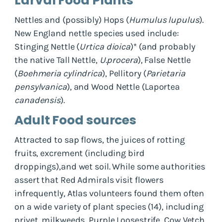
Larval Food Plants
Nettles and (possibly) Hops (
Humulus lupulus
).
New England nettle species used include:
Stinging Nettle (
Urtica dioica
)* (and probably
the native Tall Nettle,
U.procera
), False Nettle
(
Boehmeria cylindrica
), Pellitory (
Parietaria
pensylvanica
), and Wood Nettle (Laportea
canadensis
).
Adult Food sources
Attracted to sap flows, the juices of rotting
fruits, excrement (including bird
droppings),and wet soil. While some authorities
assert that Red Admirals visit flowers
infrequently, Atlas volunteers found them often
on a wide variety of plant species (14), including
privet, milkweeds, Purple Loosestrife, Cow Vetch,