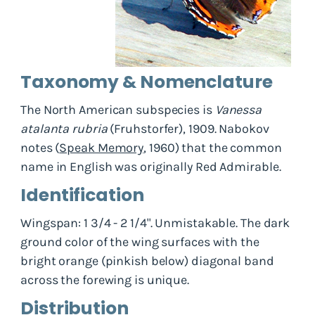
Taxonomy & Nomenclature
The North American subspecies is
Vanessa
atalanta rubria
(Fruhstorfer), 1909. Nabokov
notes (
Speak Memory
, 1960) that the common
name in English was originally Red Admirable.
Identification
Wingspan: 1 3/4 - 2 1/4". Unmistakable. The dark
ground color of the wing surfaces with the
bright orange (pinkish below) diagonal band
across the forewing is unique.
Distribution