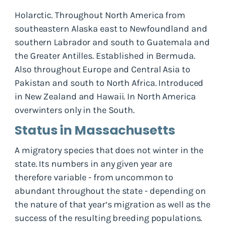
Holarctic. Throughout North America from
southeastern Alaska east to Newfoundland and
southern Labrador and south to Guatemala and
the Greater Antilles. Established in Bermuda.
Also throughout Europe and Central Asia to
Pakistan and south to North Africa. Introduced
in New Zealand and Hawaii. In North America
overwinters only in the South.
Status in Massachusetts
A migratory species that does not winter in the
state. Its numbers in any given year are
therefore variable - from uncommon to
abundant throughout the state - depending on
the nature of that year‘s migration as well as the
success of the resulting breeding populations.