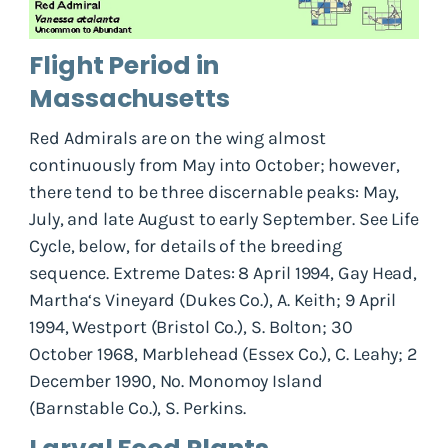
Flight Period in
Massachusetts
Red Admirals are on the wing almost
continuously from May into October; however,
there tend to be three discernable peaks: May,
July, and late August to early September. See Life
Cycle, below, for details of the breeding
sequence. Extreme Dates: 8 April 1994, Gay Head,
Martha‘s Vineyard (Dukes Co.), A. Keith; 9 April
1994, Westport (Bristol Co.), S. Bolton; 30
October 1968, Marblehead (Essex Co.), C. Leahy; 2
December 1990, No. Monomoy Island
(Barnstable Co.), S. Perkins.