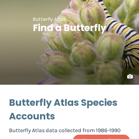
Butterfly Atlas
Find a Butterfly
Butterfly Atlas Species
Accounts
Butterfly Atlas data collected from 1986-1990