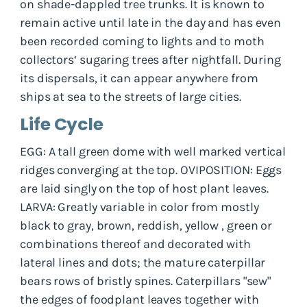
on shade-dappled tree trunks. It is known to
remain active until late in the day and has even
been recorded coming to lights and to moth
collectors‘ sugaring trees after nightfall. During
its dispersals, it can appear anywhere from
ships at sea to the streets of large cities.
Life Cycle
EGG: A tall green dome with well marked vertical
ridges converging at the top. OVIPOSITION: Eggs
are laid singly on the top of host plant leaves.
LARVA: Greatly variable in color from mostly
black to gray, brown, reddish, yellow , green or
combinations thereof and decorated with
lateral lines and dots; the mature caterpillar
bears rows of bristly spines. Caterpillars "sew"
the edges of foodplant leaves together with