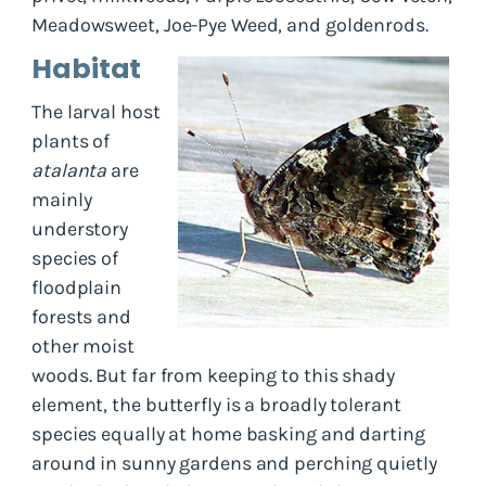
Meadowsweet, Joe-Pye Weed, and goldenrods.
Habitat
The larval host
plants of
atalanta
are
mainly
understory
species of
floodplain
forests and
other moist
woods. But far from keeping to this shady
element, the butterfly is a broadly tolerant
species equally at home basking and darting
around in sunny gardens and perching quietly