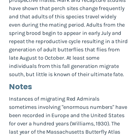
have shown that perch sites change frequently
and that adults of this species travel widely
even during the mating period. Adults from the
spring brood begin to appear in early July and
repeat the reproductive cycle resulting in a third
generation of adult butterflies that flies from
late August to October. At least some
individuals from this fall generation migrate
south, but little is known of their ultimate fate.
Notes
Instances of migrating Red Admirals
sometimes involving "enormous numbers" have
been recorded in Europe and the United States
for over a hundred years (Williams, 1930). The
last year of the Massachusetts Butterfly Atlas