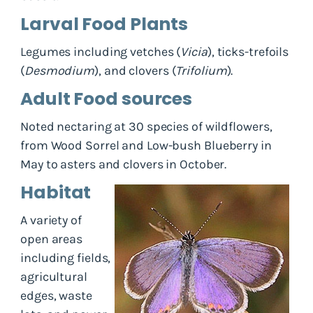
Larval Food Plants
Legumes including vetches (
Vicia
), ticks-trefoils
(
Desmodium
), and clovers (
Trifolium
).
Adult Food sources
Noted nectaring at 30 species of wildflowers,
from Wood Sorrel and Low-bush Blueberry in
May to asters and clovers in October.
Habitat
A variety of
open areas
including fields,
agricultural
edges, waste