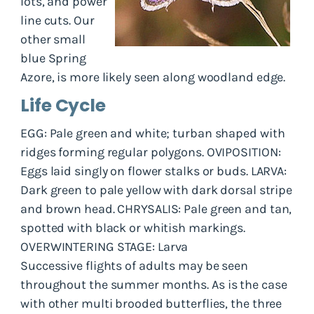
lots, and power
line cuts. Our
other small
blue Spring
Azore, is more likely seen along woodland edge.
Life Cycle
EGG: Pale green and white; turban shaped with
ridges forming regular polygons. OVIPOSITION:
Eggs laid singly on flower stalks or buds. LARVA:
Dark green to pale yellow with dark dorsal stripe
and brown head. CHRYSALIS: Pale green and tan,
spotted with black or whitish markings.
OVERWINTERING STAGE: Larva
Successive flights of adults may be seen
throughout the summer months. As is the case
with other multi brooded butterflies, the three