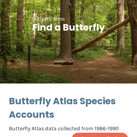
Butterfly Atlas
Find a Butterfly
Butterfly Atlas Species
Accounts
Butterfly Atlas data collected from 1986-1990