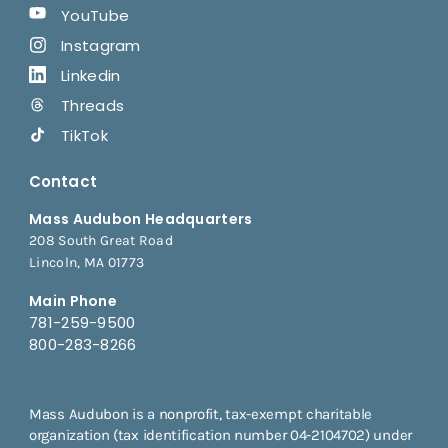
YouTube
Instagram
Linkedin
Threads
TikTok
Contact
Mass Audubon Headquarters
208 South Great Road
Lincoln, MA 01773
Main Phone
781-259-9500
800-283-8266
Mass Audubon is a nonprofit, tax-exempt charitable
organization (tax identification number 04-2104702) under