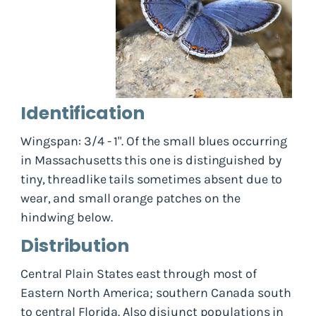
Identification
Wingspan: 3/4 - 1". Of the small blues occurring
in Massachusetts this one is distinguished by
tiny, threadlike tails sometimes absent due to
wear, and small orange patches on the
hindwing below.
Distribution
Central Plain States east through most of
Eastern North America; southern Canada south
to central Florida. Also disjunct populations in