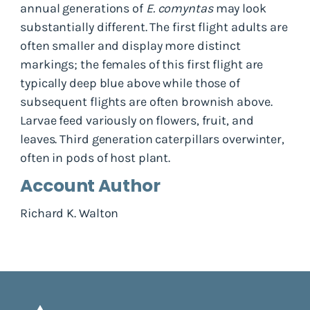
annual generations of
E. comyntas
may look
substantially different. The first flight adults are
often smaller and display more distinct
markings; the females of this first flight are
typically deep blue above while those of
subsequent flights are often brownish above.
Larvae feed variously on flowers, fruit, and
leaves. Third generation caterpillars overwinter,
often in pods of host plant.
Account Author
Richard K. Walton