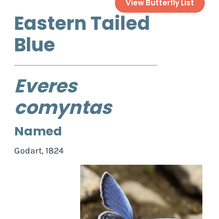
View Butterfly List
Eastern Tailed
Blue
Everes
comyntas
Named
Godart, 1824