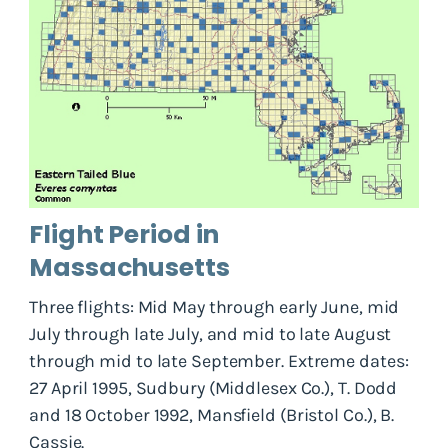
Flight Period in
Massachusetts
Three flights: Mid May through early June, mid
July through late July, and mid to late August
through mid to late September. Extreme dates:
27 April 1995, Sudbury (Middlesex Co.), T. Dodd
and 18 October 1992, Mansfield (Bristol Co.), B.
Cassie.