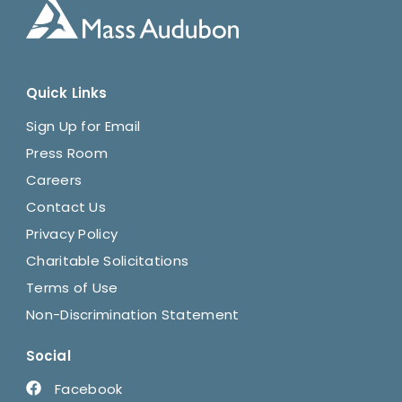
Quick Links
Sign Up for Email
Press Room
Careers
Contact Us
Privacy Policy
Charitable Solicitations
Terms of Use
Non-Discrimination Statement
Social
Facebook