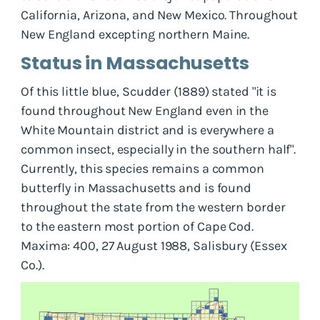
California, Arizona, and New Mexico. Throughout
New England excepting northern Maine.
Status in Massachusetts
Of this little blue, Scudder (1889) stated "it is
found throughout New England even in the
White Mountain district and is everywhere a
common insect, especially in the southern half".
Currently, this species remains a common
butterfly in Massachusetts and is found
throughout the state from the western border
to the eastern most portion of Cape Cod.
Maxima: 400, 27 August 1988, Salisbury (Essex
Co.).