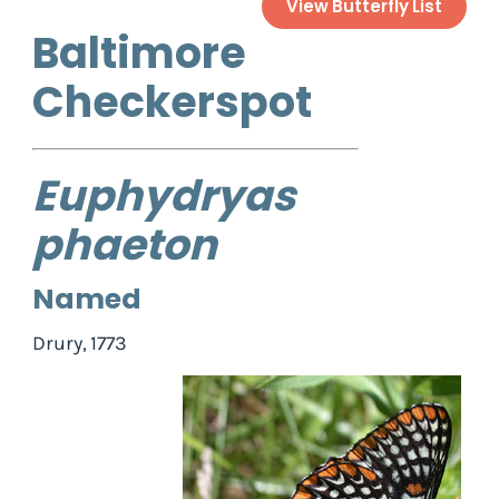
View Butterfly List
Baltimore
Checkerspot
Euphydryas
phaeton
Named
Drury, 1773