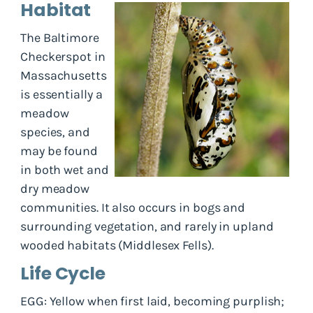
Habitat
The Baltimore
Checkerspot in
Massachusetts
is essentially a
meadow
species, and
may be found
in both wet and
dry meadow
communities. It also occurs in bogs and
surrounding vegetation, and rarely in upland
wooded habitats (Middlesex Fells).
Life Cycle
EGG: Yellow when first laid, becoming purplish;