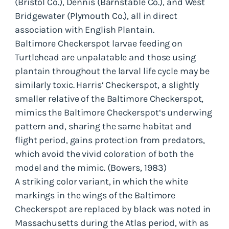
(Bristol Co.), Dennis (Barnstable Co.), and West
Bridgewater (Plymouth Co.), all in direct
association with English Plantain.
Baltimore Checkerspot larvae feeding on
Turtlehead are unpalatable and those using
plantain throughout the larval life cycle may be
similarly toxic. Harris‘ Checkerspot, a slightly
smaller relative of the Baltimore Checkerspot,
mimics the Baltimore Checkerspot‘s underwing
pattern and, sharing the same habitat and
flight period, gains protection from predators,
which avoid the vivid coloration of both the
model and the mimic. (Bowers, 1983)
A striking color variant, in which the white
markings in the wings of the Baltimore
Checkerspot are replaced by black was noted in
Massachusetts during the Atlas period, with as