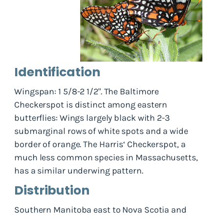
Identification
Wingspan: 1 5/8-2 1/2". The Baltimore
Checkerspot is distinct among eastern
butterflies: Wings largely black with 2-3
submarginal rows of white spots and a wide
border of orange. The Harris‘ Checkerspot, a
much less common species in Massachusetts,
has a similar underwing pattern.
Distribution
Southern Manitoba east to Nova Scotia and