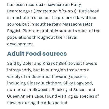
has been recorded elsewhere on Hairy
Beardtongue (
Penstemon hirsutus
). Turtlehead
is most often cited as the preferred larval food
source, but in southeastern Massachusetts,
English Plantain probably supports most of the
populations throughout their larval
development.
Adult Food sources
Said by Opler and Krizek (1984) to visit flowers
infrequently, but in our region frequents a
variety of midsummer flowering species,
including Glossy Buckthorn, Silky Dogwood,
numerous milkweeds, Black eyed Susan, and
Queen Anne‘s Lace. Found visiting 22 species of
flowers during the Atlas period.