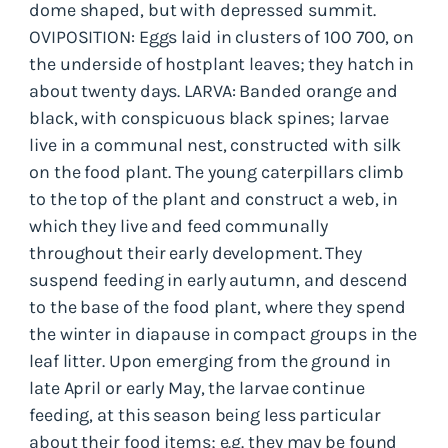
dome shaped, but with depressed summit.
OVIPOSITION: Eggs laid in clusters of 100 700, on
the underside of hostplant leaves; they hatch in
about twenty days. LARVA: Banded orange and
black, with conspicuous black spines; larvae
live in a communal nest, constructed with silk
on the food plant. The young caterpillars climb
to the top of the plant and construct a web, in
which they live and feed communally
throughout their early development. They
suspend feeding in early autumn, and descend
to the base of the food plant, where they spend
the winter in diapause in compact groups in the
leaf litter. Upon emerging from the ground in
late April or early May, the larvae continue
feeding, at this season being less particular
about their food items; e.g. they may be found