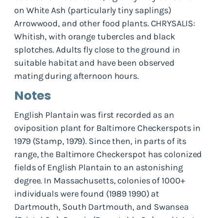
on White Ash (particularly tiny saplings)
Arrowwood, and other food plants. CHRYSALIS:
Whitish, with orange tubercles and black
splotches. Adults fly close to the ground in
suitable habitat and have been observed
mating during afternoon hours.
Notes
English Plantain was first recorded as an
oviposition plant for Baltimore Checkerspots in
1979 (Stamp, 1979). Since then, in parts of its
range, the Baltimore Checkerspot has colonized
fields of English Plantain to an astonishing
degree. In Massachusetts, colonies of 1000+
individuals were found (1989 1990) at
Dartmouth, South Dartmouth, and Swansea