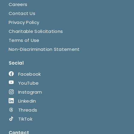
Careers
Contact Us
Privacy Policy
Charitable Solicitations
Terms of Use
Non-Discrimination Statement
Social
Facebook
YouTube
Instagram
Linkedin
Threads
TikTok
Contact