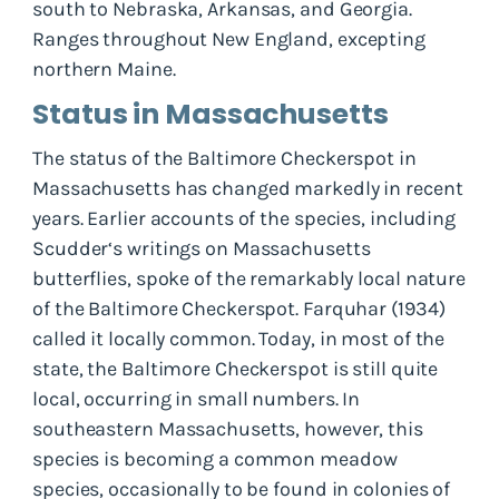
south to Nebraska, Arkansas, and Georgia.
Ranges throughout New England, excepting
northern Maine.
Status in Massachusetts
The status of the Baltimore Checkerspot in
Massachusetts has changed markedly in recent
years. Earlier accounts of the species, including
Scudder‘s writings on Massachusetts
butterflies, spoke of the remarkably local nature
of the Baltimore Checkerspot. Farquhar (1934)
called it locally common. Today, in most of the
state, the Baltimore Checkerspot is still quite
local, occurring in small numbers. In
southeastern Massachusetts, however, this
species is becoming a common meadow
species, occasionally to be found in colonies of