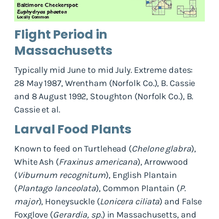
Flight Period in
Massachusetts
Typically mid June to mid July. Extreme dates:
28 May 1987, Wrentham (Norfolk Co.), B. Cassie
and 8 August 1992, Stoughton (Norfolk Co.), B.
Cassie et al.
Larval Food Plants
Known to feed on Turtlehead (
Chelone glabra
),
White Ash (
Fraxinus americana
), Arrowwood
(
Viburnum recognitum
), English Plantain
(
Plantago lanceolata
), Common Plantain (
P.
major
), Honeysuckle (
Lonicera ciliata
) and False
Foxglove (
Gerardia, sp
.) in Massachusetts, and