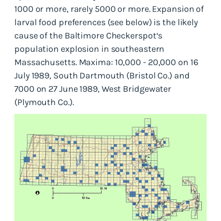
1000 or more, rarely 5000 or more. Expansion of
larval food preferences (see below) is the likely
cause of the Baltimore Checkerspot‘s
population explosion in southeastern
Massachusetts. Maxima: 10,000 - 20,000 on 16
July 1989, South Dartmouth (Bristol Co.) and
7000 on 27 June 1989, West Bridgewater
(Plymouth Co.).