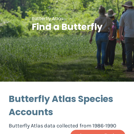
Butterfly Atlas
Find a Butterfly
Butterfly Atlas Species
Accounts
Butterfly Atlas data collected from 1986-1990