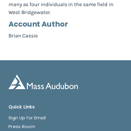
many as four individuals in the same field in
West Bridgewater.
Account Author
Brian Cassie
Quick Links
Sign Up for Email
Press Room