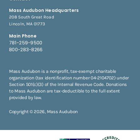
Mass Audubon Headquarters
208 South Great Road
Lincoln, MA 01773
Main Phone
781-259-9500
800-283-8266
Mass Audubon is a nonprofit, tax-exempt charitable
organization (tax identification number 04-2104702) under
Section 501(c)(3) of the Internal Revenue Code. Donations
to Mass Audubon are tax-deductible to the full extent
provided by law.
Copyright © 2026, Mass Audubon