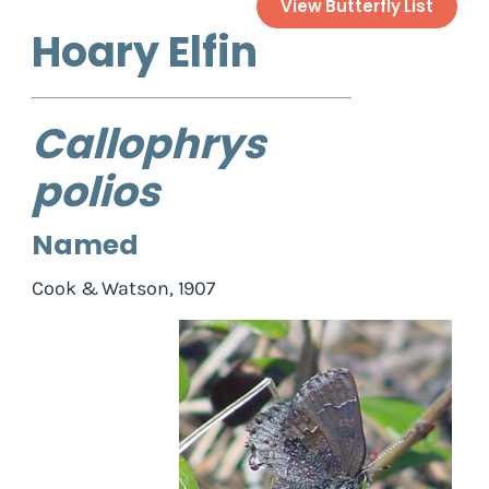
View Butterfly List
Hoary Elfin
Callophrys
polios
Named
Cook & Watson, 1907