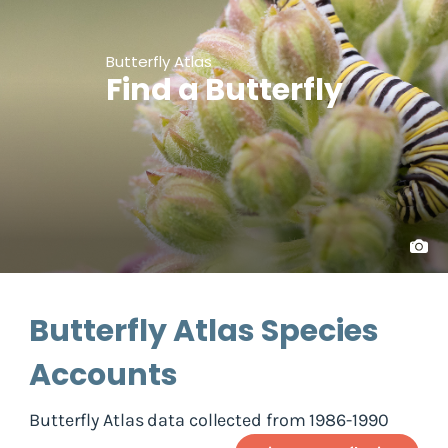
Butterfly Atlas
Find a Butterfly
Butterfly Atlas Species
Accounts
Butterfly Atlas data collected from 1986-1990