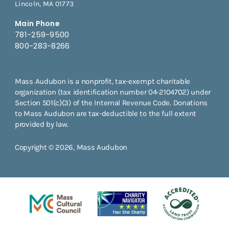
Lincoln, MA 01773
Main Phone
781-259-9500
800-283-8266
Mass Audubon is a nonprofit, tax-exempt charitable
organization (tax identification number 04-2104702) under
Section 501(c)(3) of the Internal Revenue Code. Donations
to Mass Audubon are tax-deductible to the full extent
provided by law.
Copyright © 2026, Mass Audubon