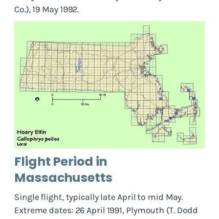
Co.), 19 May 1992.
Flight Period in
Massachusetts
Single flight, typically late April to mid May.
Extreme dates: 26 April 1991, Plymouth (T. Dodd