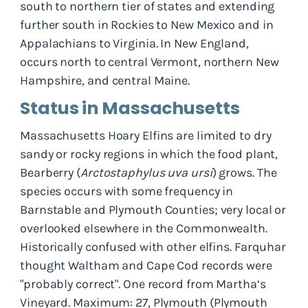
south to northern tier of states and extending
further south in Rockies to New Mexico and in
Appalachians to Virginia. In New England,
occurs north to central Vermont, northern New
Hampshire, and central Maine.
Status in Massachusetts
Massachusetts Hoary Elfins are limited to dry
sandy or rocky regions in which the food plant,
Bearberry (
Arctostaphylus uva ursi
) grows. The
species occurs with some frequency in
Barnstable and Plymouth Counties; very local or
overlooked elsewhere in the Commonwealth.
Historically confused with other elfins. Farquhar
thought Waltham and Cape Cod records were
"probably correct". One record from Martha‘s
Vineyard. Maximum: 27, Plymouth (Plymouth