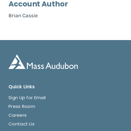
Account Author
Brian Cassie
Quick Links
Sign Up for Email
Press Room
Careers
Contact Us