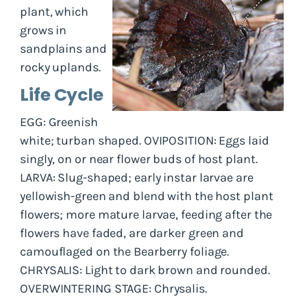
plant, which
grows in
sandplains and
rocky uplands.
Life Cycle
EGG: Greenish
white; turban shaped. OVIPOSITION: Eggs laid
singly, on or near flower buds of host plant.
LARVA: Slug-shaped; early instar larvae are
yellowish-green and blend with the host plant
flowers; more mature larvae, feeding after the
flowers have faded, are darker green and
camouflaged on the Bearberry foliage.
CHRYSALIS: Light to dark brown and rounded.
OVERWINTERING STAGE: Chrysalis.