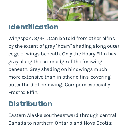
Identification
Wingspan: 3/4-1". Can be told from other elfins
by the extent of gray "hoary" shading along outer
edge of wings beneath. Only the Hoary Elfin has
gray along the outer edge of the forewing
beneath. Gray shading on hindwings much
more extensive than in other elfins, covering
outer third of hindwing. Compare especially
Frosted Elfin.
Distribution
Eastern Alaska southeastward through central
Canada to northern Ontario and Nova Scotia;