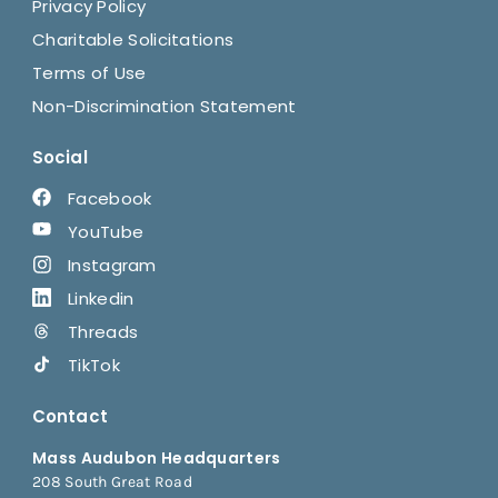
Privacy Policy
Charitable Solicitations
Terms of Use
Non-Discrimination Statement
Social
Facebook
YouTube
Instagram
Linkedin
Threads
TikTok
Contact
Mass Audubon Headquarters
208 South Great Road