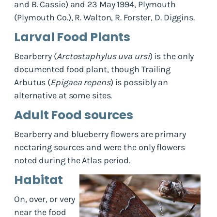
and B. Cassie) and 23 May 1994, Plymouth
(Plymouth Co.), R. Walton, R. Forster, D. Diggins.
Larval Food Plants
Bearberry (
Arctostaphylus uva ursi
) is the only
documented food plant, though Trailing
Arbutus (
Epigaea repens
) is possibly an
alternative at some sites.
Adult Food sources
Bearberry and blueberry flowers are primary
nectaring sources and were the only flowers
noted during the Atlas period.
Habitat
On, over, or very
near the food