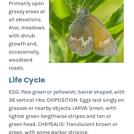
Primarily open
grassy areas at
all elevations.
Also, meadows
with shrub
growth and,
occasionally,
woodland
roads.
Life Cycle
EGG: Pale green or yellowish; barrel shaped, with
36 vertical ribs. OVIPOSITION: Eggs laid singly on
grasses or nearby objects. LARVA: Green, with
lighter green lengthwise stripes and tan or
green head. CHRYSALIS: Translucent brown or
green, with some darker striping.