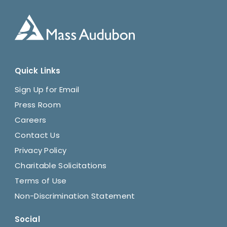
Quick Links
Sign Up for Email
Press Room
Careers
Contact Us
Privacy Policy
Charitable Solicitations
Terms of Use
Non-Discrimination Statement
Social