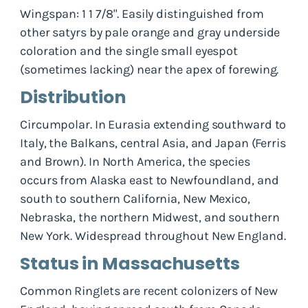
Wingspan: 1 1 7/8". Easily distinguished from
other satyrs by pale orange and gray underside
coloration and the single small eyespot
(sometimes lacking) near the apex of forewing.
Distribution
Circumpolar. In Eurasia extending southward to
Italy, the Balkans, central Asia, and Japan (Ferris
and Brown). In North America, the species
occurs from Alaska east to Newfoundland, and
south to southern California, New Mexico,
Nebraska, the northern Midwest, and southern
New York. Widespread throughout New England.
Status in Massachusetts
Common Ringlets are recent colonizers of New