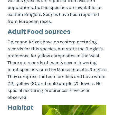
Various grasses are reported from western
populations, but no specifics are available for
eastern Ringlets. Sedges have been reported
from European races.
Adult Food sources
Opler and Krizek have no eastern nectaring
records for this species, but state the Ringlet‘s
preference for yellow composites in the West.
There are records of twenty seven flowering
plant species visited by Massachusetts Ringlets.
They comprise thirteen families and have white
(12), yellow (8), and pink/purple (7) flowers. No
special nectaring preferences have been
observed.
Habitat