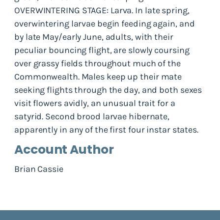
OVERWINTERING STAGE: Larva. In late spring,
overwintering larvae begin feeding again, and
by late May/early June, adults, with their
peculiar bouncing flight, are slowly coursing
over grassy fields throughout much of the
Commonwealth. Males keep up their mate
seeking flights through the day, and both sexes
visit flowers avidly, an unusual trait for a
satyrid. Second brood larvae hibernate,
apparently in any of the first four instar states.
Account Author
Brian Cassie