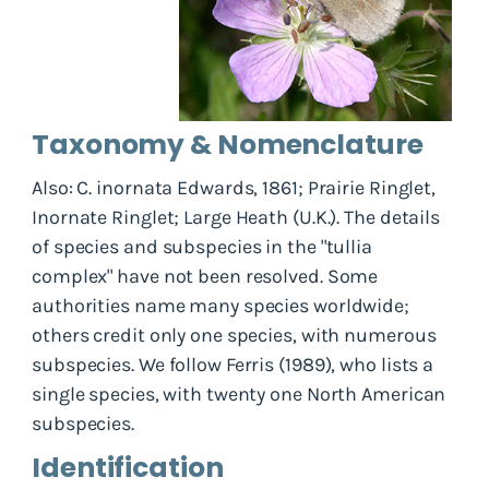
Taxonomy & Nomenclature
Also: C. inornata Edwards, 1861; Prairie Ringlet,
Inornate Ringlet; Large Heath (U.K.). The details
of species and subspecies in the "tullia
complex" have not been resolved. Some
authorities name many species worldwide;
others credit only one species, with numerous
subspecies. We follow Ferris (1989), who lists a
single species, with twenty one North American
subspecies.
Identification