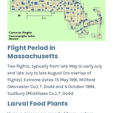
Flight Period in
Massachusetts
Two flights, typically from late May to early July
and late July to late August (no overlap of
flights). Extreme dates: 15 May 1991, Millford
(Worcester Co.), T. Dodd and 4 October 1994,
Sudbury (Middlesex Co.), T. Dodd.
Larval Food Plants