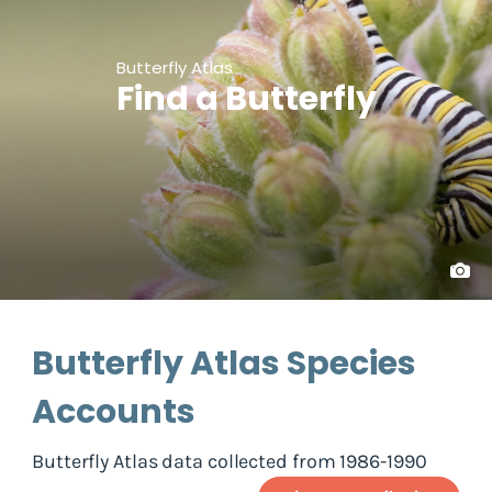
Butterfly Atlas
Find a Butterfly
Butterfly Atlas Species
Accounts
Butterfly Atlas data collected from 1986-1990