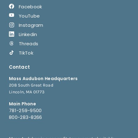
Facebook
YouTube
Instagram
Linkedin
Threads
TikTok
Contact
Mass Audubon Headquarters
208 South Great Road
Lincoln, MA 01773
Main Phone
781-259-9500
800-283-8266