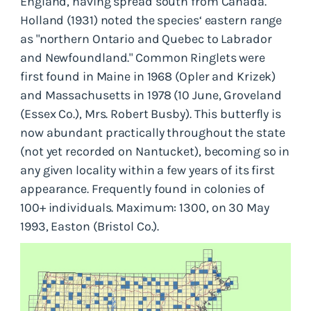
England, having spread south from Canada.
Holland (1931) noted the species‘ eastern range
as "northern Ontario and Quebec to Labrador
and Newfoundland." Common Ringlets were
first found in Maine in 1968 (Opler and Krizek)
and Massachusetts in 1978 (10 June, Groveland
(Essex Co.), Mrs. Robert Busby). This butterfly is
now abundant practically throughout the state
(not yet recorded on Nantucket), becoming so in
any given locality within a few years of its first
appearance. Frequently found in colonies of
100+ individuals. Maximum: 1300, on 30 May
1993, Easton (Bristol Co.).