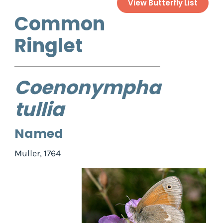
View Butterfly List
Common
Ringlet
Coenonympha
tullia
Named
Muller, 1764