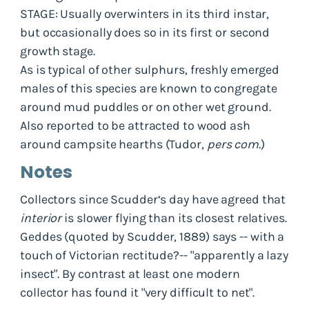
STAGE: Usually overwinters in its third instar,
but occasionally does so in its first or second
growth stage.
As is typical of other sulphurs, freshly emerged
males of this species are known to congregate
around mud puddles or on other wet ground.
Also reported to be attracted to wood ash
around campsite hearths (Tudor,
pers com
.)
Notes
Collectors since Scudder‘s day have agreed that
interior
is slower flying than its closest relatives.
Geddes (quoted by Scudder, 1889) says -- with a
touch of Victorian rectitude?-- "apparently a lazy
insect". By contrast at least one modern
collector has found it "very difficult to net".