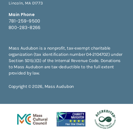
Lincoln, MA 01773
Main Phone
781-259-9500
800-283-8266
Mass Audubon is a nonprofit, tax-exempt charitable
organization (tax identification number 04-2104702) under
Section 501(c)(3) of the Internal Revenue Code. Donations
to Mass Audubon are tax-deductible to the full extent
provided by law.
Copyright © 2026, Mass Audubon