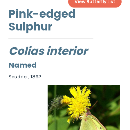
View Butterfly List
Pink-edged
Sulphur
Colias interior
Named
Scudder, 1862