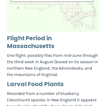
Flight Period in
Massachusetts
One flight: possibly flies from mid-June through
the third week in August (based on its season in
northern New England, the Adirondacks, and
the mountains of Virginia).
Larval Food Plants
Recorded from a number of blueberry
(
Vaccinium
) species. In New England it appears