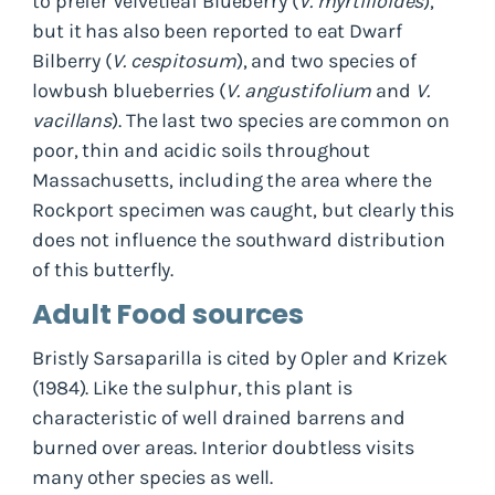
to prefer Velvetleaf Blueberry (
V. myrtilloides
),
but it has also been reported to eat Dwarf
Bilberry (
V. cespitosum
), and two species of
lowbush blueberries (
V. angustifolium
and
V.
vacillans
). The last two species are common on
poor, thin and acidic soils throughout
Massachusetts, including the area where the
Rockport specimen was caught, but clearly this
does not influence the southward distribution
of this butterfly.
Adult Food sources
Bristly Sarsaparilla is cited by Opler and Krizek
(1984). Like the sulphur, this plant is
characteristic of well drained barrens and
burned over areas. Interior doubtless visits
many other species as well.