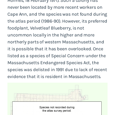
Holmes, 18 February 1971). Such a colony has
never been located by more recent workers on
Cape Ann, and the species was not found during
the atlas period (1986-90). However, its preferred
foodplant, Velvetleaf Blueberry, is not
uncommon locally in the higher and more
northerly parts of western Massachusetts, and
it is possible that it has been overlooked. Once
listed as a species of Special Concern under the
Massachusetts Endangered Species Act, the
species was delisted in 1991 due to lack of recent
evidence that it is resident in Massachusetts.