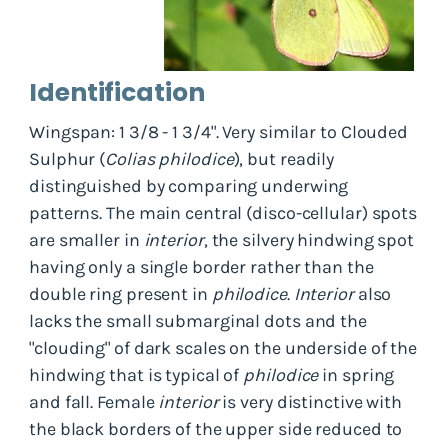
Identification
Wingspan: 1 3/8 - 1 3/4". Very similar to Clouded
Sulphur (
Colias philodice
), but readily
distinguished by comparing underwing
patterns. The main central (disco-cellular) spots
are smaller in
interior
, the silvery hindwing spot
having only a single border rather than the
double ring present in
philodice
.
Interior
also
lacks the small submarginal dots and the
"clouding" of dark scales on the underside of the
hindwing that is typical of
philodice
in spring
and fall. Female
interior
is very distinctive with
the black borders of the upper side reduced to