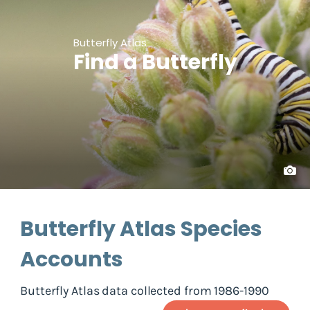
Butterfly Atlas
Find a Butterfly
Butterfly Atlas Species
Accounts
Butterfly Atlas data collected from 1986-1990