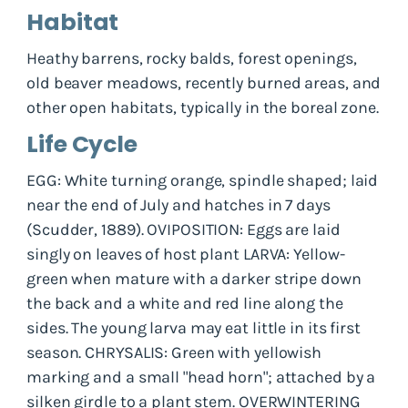
Habitat
Heathy barrens, rocky balds, forest openings,
old beaver meadows, recently burned areas, and
other open habitats, typically in the boreal zone.
Life Cycle
EGG: White turning orange, spindle shaped; laid
near the end of July and hatches in 7 days
(Scudder, 1889). OVIPOSITION: Eggs are laid
singly on leaves of host plant LARVA: Yellow-
green when mature with a darker stripe down
the back and a white and red line along the
sides. The young larva may eat little in its first
season. CHRYSALIS: Green with yellowish
marking and a small "head horn"; attached by a
silken girdle to a plant stem. OVERWINTERING