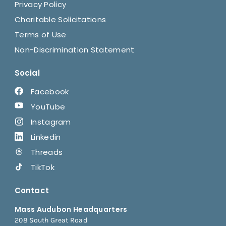
Privacy Policy
Charitable Solicitations
Terms of Use
Non-Discrimination Statement
Social
Facebook
YouTube
Instagram
Linkedin
Threads
TikTok
Contact
Mass Audubon Headquarters
208 South Great Road