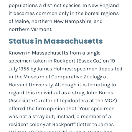
populations a distinct species. In New England
it becomes common only in the boreal regions
of Maine, northern New Hampshire, and
northern Vermont.
Status in Massachusetts
Known in Massachusetts from a single
specimen taken in Rockport (Essex Co.) on 19
July 1955 by James Holmes; specimen deposited
in the Museum of Comparative Zoology at
Harvard University. Although it is tempting to
regard this individual as a stray, John Burns
(Associate Curator of Lepidoptera at the MCZ)
offered the firm opinion that "Your specimen
was not a stray but, instead, a member of a
resident colony at Rockport" (letter to James