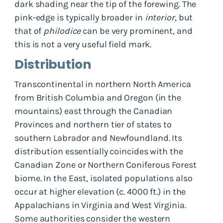
dark shading near the tip of the forewing. The
pink-edge is typically broader in
interior
, but
that of
philodice
can be very prominent, and
this is not a very useful field mark.
Distribution
Transcontinental in northern North America
from British Columbia and Oregon (in the
mountains) east through the Canadian
Provinces and northern tier of states to
southern Labrador and Newfoundland. Its
distribution essentially coincides with the
Canadian Zone or Northern Coniferous Forest
biome. In the East, isolated populations also
occur at higher elevation (c. 4000 ft.) in the
Appalachians in Virginia and West Virginia.
Some authorities consider the western