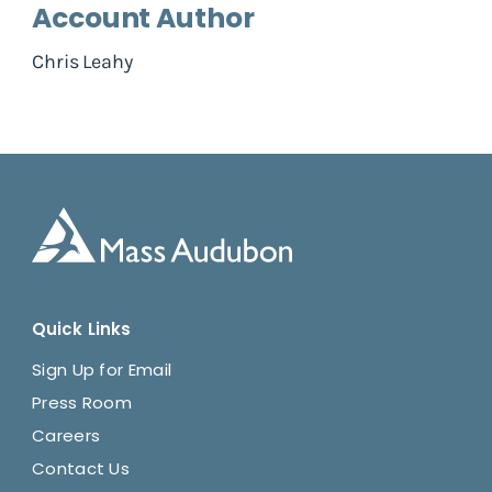
Account Author
Chris Leahy
Quick Links
Sign Up for Email
Press Room
Careers
Contact Us