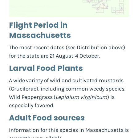
Flight Period in
Massachusetts
The most recent dates (see Distribution above)
for the state are 21 August-4 October.
Larval Food Plants
A wide variety of wild and cultivated mustards
(Cruciferae), including common weedy species.
Wild Peppergrass (
Lepidium virginicum
) is
especially favored.
Adult Food sources
Information for this species in Massachusetts is