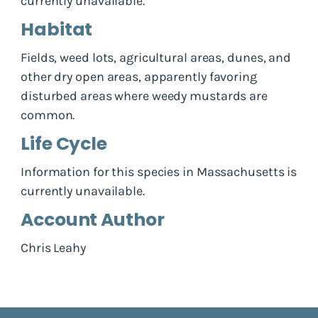
currently unavailable.
Habitat
Fields, weed lots, agricultural areas, dunes, and
other dry open areas, apparently favoring
disturbed areas where weedy mustards are
common.
Life Cycle
Information for this species in Massachusetts is
currently unavailable.
Account Author
Chris Leahy