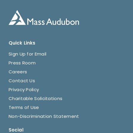
Quick Links
Sign Up for Email
Press Room
Careers
Contact Us
Privacy Policy
Charitable Solicitations
Terms of Use
Non-Discrimination Statement
Social