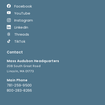
Facebook
YouTube
Instagram
Linkedin
Threads
TikTok
Contact
Mass Audubon Headquarters
208 South Great Road
Lincoln, MA 01773
Main Phone
781-259-9500
800-283-8266