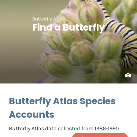
Butterfly Atlas
Find a Butterfly
Butterfly Atlas Species
Accounts
Butterfly Atlas data collected from 1986-1990