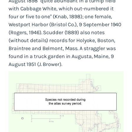
August 1898 "quite abundant in a turnip field
with Cabbage White, which out-numbered it
four or five to one" (Knab, 1898); one female,
Westport Harbor (Bristol Co.), 9 September 1940
(Rogers, 1946). Scudder (1889) also notes
(without details) records for Holyoke, Boston,
Braintree and Belmont, Mass. A straggler was
found in a truck garden in Augusta, Maine, 9
August 1951 (J. Brower).