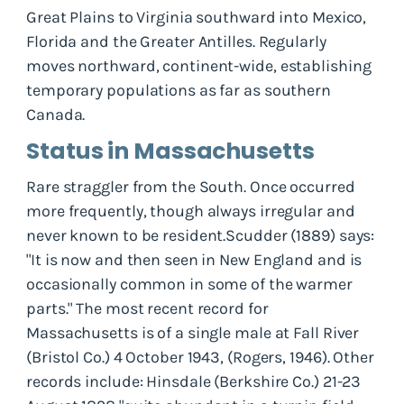
Great Plains to Virginia southward into Mexico,
Florida and the Greater Antilles. Regularly
moves northward, continent-wide, establishing
temporary populations as far as southern
Canada.
Status in Massachusetts
Rare straggler from the South. Once occurred
more frequently, though always irregular and
never known to be resident.Scudder (1889) says:
"It is now and then seen in New England and is
occasionally common in some of the warmer
parts." The most recent record for
Massachusetts is of a single male at Fall River
(Bristol Co.) 4 October 1943, (Rogers, 1946). Other
records include: Hinsdale (Berkshire Co.) 21-23