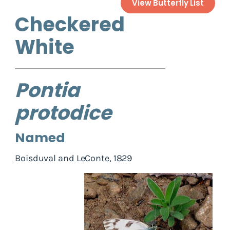
View Butterfly List
Checkered
White
Pontia
protodice
Named
Boisduval and LeConte, 1829