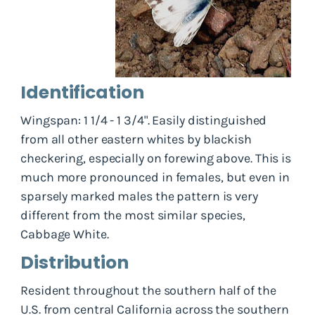
Identification
Wingspan: 1 1/4 - 1 3/4". Easily distinguished
from all other eastern whites by blackish
checkering, especially on forewing above. This is
much more pronounced in females, but even in
sparsely marked males the pattern is very
different from the most similar species,
Cabbage White.
Distribution
Resident throughout the southern half of the
U.S. from central California across the southern