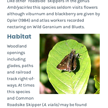
Like other "roadside" skippers in the genus
Amblyscirles
this species seldom visits flowers
although viburnum and blackberry are given by
Opler (1984) and atlas workers recorded
nectaring on Wild Geranium and Bluets.
Habitat
Woodland
openings
including
glades, paths
and railroad
track right-of-
ways. At times
this species
and Common
Roadsike Skipper (
A. vialis)
may be found