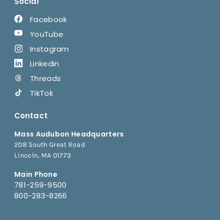
Social
Facebook
YouTube
Instagram
Linkedin
Threads
TikTok
Contact
Mass Audubon Headquarters
208 South Great Road
Lincoln, MA 01773
Main Phone
781-259-9500
800-283-8266