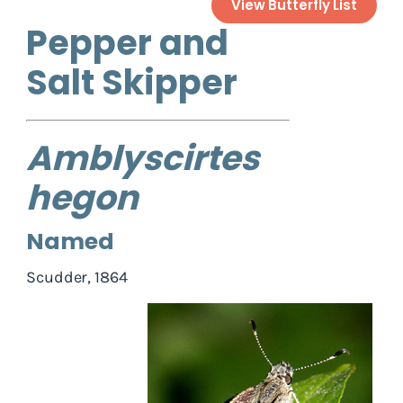
View Butterfly List
Pepper and
Salt Skipper
Amblyscirtes
hegon
Named
Scudder, 1864