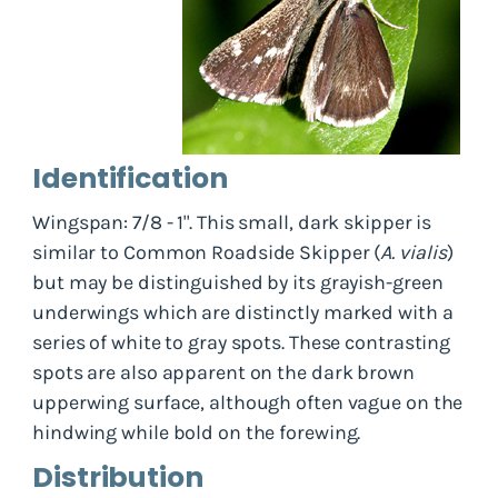
Identification
Wingspan: 7/8 - 1". This small, dark skipper is
similar to Common Roadside Skipper (
A. vialis
)
but may be distinguished by its grayish-green
underwings which are distinctly marked with a
series of white to gray spots. These contrasting
spots are also apparent on the dark brown
upperwing surface, although often vague on the
hindwing while bold on the forewing.
Distribution