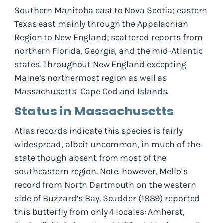
Southern Manitoba east to Nova Scotia; eastern
Texas east mainly through the Appalachian
Region to New England; scattered reports from
northern Florida, Georgia, and the mid-Atlantic
states. Throughout New England excepting
Maine‘s northermost region as well as
Massachusetts‘ Cape Cod and Islands.
Status in Massachusetts
Atlas records indicate this species is fairly
widespread, albeit uncommon, in much of the
state though absent from most of the
southeastern region. Note, however, Mello‘s
record from North Dartmouth on the western
side of Buzzard‘s Bay. Scudder (1889) reported
this butterfly from only 4 locales: Amherst,