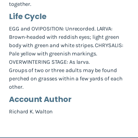
together.
Life Cycle
EGG and OVIPOSITION: Unrecorded. LARVA:
Brown-headed with reddish eyes; light green
body with green and white stripes. CHRYSALIS:
Pale yellow with greenish markings.
OVERWINTERING STAGE: As larva.
Groups of two or three adults may be found
perched on grasses within a few yards of each
other.
Account Author
Richard K. Walton