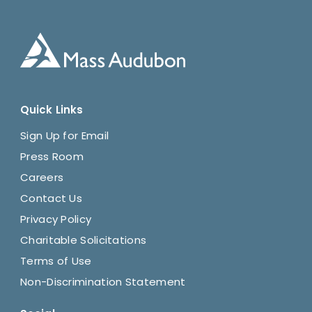
Quick Links
Sign Up for Email
Press Room
Careers
Contact Us
Privacy Policy
Charitable Solicitations
Terms of Use
Non-Discrimination Statement