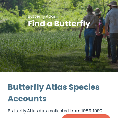
Butterfly Atlas
Find a Butterfly
Butterfly Atlas Species
Accounts
Butterfly Atlas data collected from 1986-1990