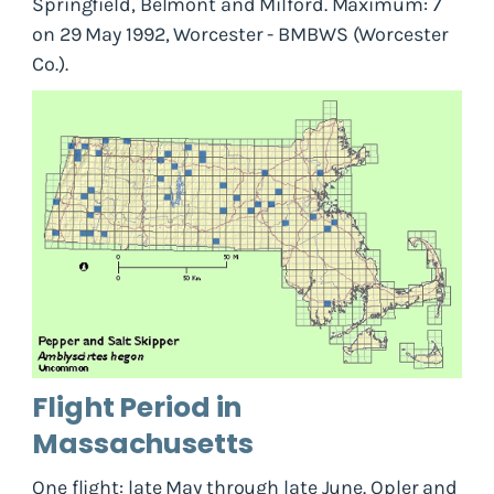
Springfield, Belmont and Milford. Maximum: 7
on 29 May 1992, Worcester - BMBWS (Worcester
Co.).
Flight Period in
Massachusetts
One flight: late May through late June. Opler and