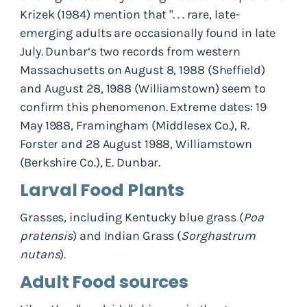
Krizek (1984) mention that ". . . rare, late-
emerging adults are occasionally found in late
July. Dunbar‘s two records from western
Massachusetts on August 8, 1988 (Sheffield)
and August 28, 1988 (Williamstown) seem to
confirm this phenomenon. Extreme dates: 19
May 1988, Framingham (Middlesex Co.), R.
Forster and 28 August 1988, Williamstown
(Berkshire Co.), E. Dunbar.
Larval Food Plants
Grasses, including Kentucky blue grass (
Poa
pratensis
) and Indian Grass (
Sorghastrum
nutans
).
Adult Food sources