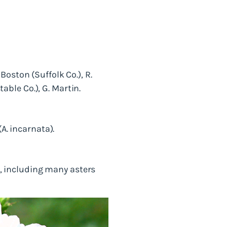
oston (Suffolk Co.), R.
ble Co.), G. Martin.
. incarnata).
od, including many asters