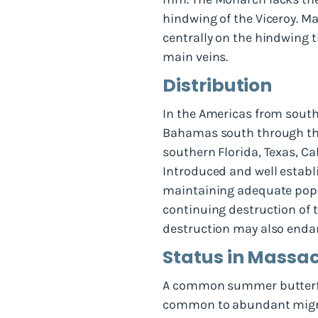
hindwing of the Viceroy. M
centrally on the hindwing 
main veins.
Distribution
In the Americas from south
Bahamas south through the
southern Florida, Texas, C
Introduced and well establi
maintaining adequate popul
continuing destruction of t
destruction may also endan
Status in Massa
A common summer butterfly 
common to abundant migrant