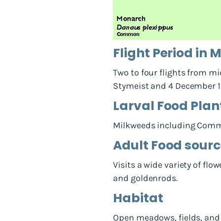
Flight Period in
Two to four flights from mi
Stymeist and 4 December 19
Larval Food Plan
Milkweeds including Commo
Adult Food sour
Visits a wide variety of flo
and goldenrods.
Habitat
Open meadows, fields, and 