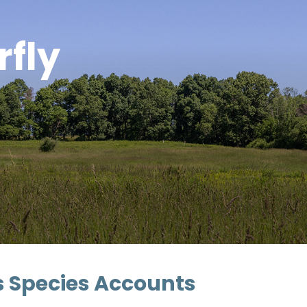
rfly
as Species Accounts