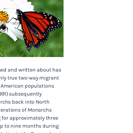
hed and written about has
only true two-way migrant
th American populations
1991) subsequently
narchs back into North
enerations of Monarchs
 for approximately three
 up to nine months during