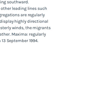
ing southward.
 other leading lines such
gregations are regularly
isplay highly directional
sterly winds, the migrants
ather. Maxima: regularly
n 13 September 1994.