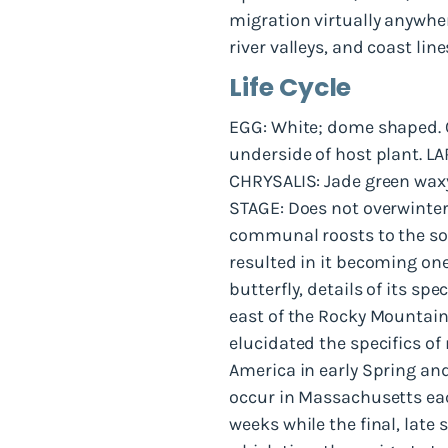
migration virtually anywhe
river valleys, and coast line
Life Cycle
EGG: White; dome shaped. O
underside of host plant. LA
CHRYSALIS: Jade green wax
STAGE: Does not overwinter
communal roosts to the so
resulted in it becoming one
butterfly, details of its s
east of the Rocky Mountains
elucidated the specifics of
America in early Spring and
occur in Massachusetts eac
weeks while the final, late