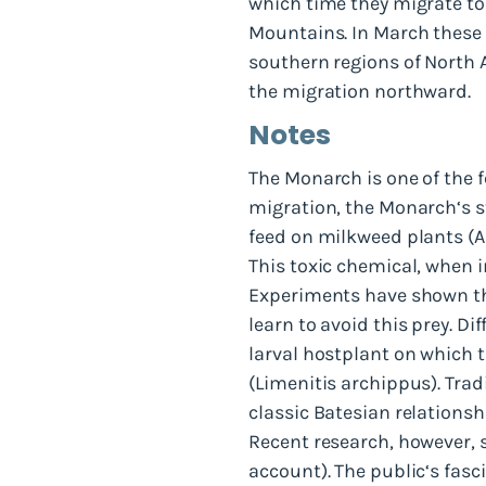
which time they migrate to 
Mountains. In March these 
southern regions of North 
the migration northward.
Notes
The Monarch is one of the f
migration, the Monarch‘s st
feed on milkweed plants (A
This toxic chemical, when i
Experiments have shown tha
learn to avoid this prey. D
larval hostplant on which t
(Limenitis archippus). Tra
classic Batesian relationsh
Recent research, however, 
account). The public‘s fasci