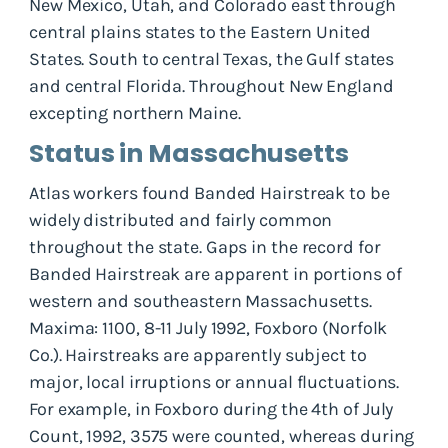
New Mexico, Utah, and Colorado east through
central plains states to the Eastern United
States. South to central Texas, the Gulf states
and central Florida. Throughout New England
excepting northern Maine.
Status in Massachusetts
Atlas workers found Banded Hairstreak to be
widely distributed and fairly common
throughout the state. Gaps in the record for
Banded Hairstreak are apparent in portions of
western and southeastern Massachusetts.
Maxima: 1100, 8-11 July 1992, Foxboro (Norfolk
Co.). Hairstreaks are apparently subject to
major, local irruptions or annual fluctuations.
For example, in Foxboro during the 4th of July
Count, 1992, 3575 were counted, whereas during