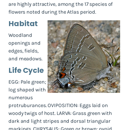
are highly attractive, among the 17 species of
flowers noted during the Atlas period.
Habitat
Woodland
openings and
edges, fields,
and meadows.
Life Cycle
EGG: Pale green;
log shaped with
numerous
protruburances. OVIPOSITION: Eggs laid on
woody twigs of host. LARVA: Grass green with
dark and light stripes and dorsal triangular
markings. CHRYSALIS: Green or brown; ovoid.