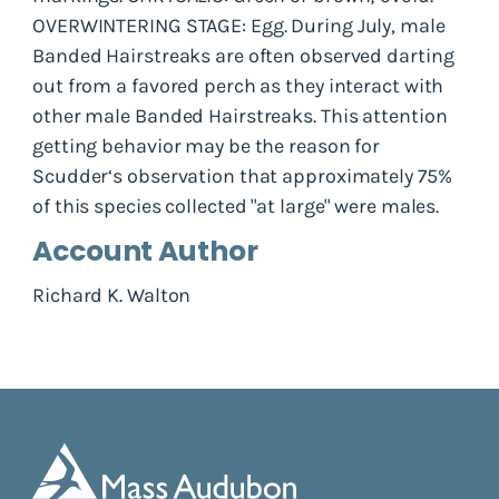
OVERWINTERING STAGE: Egg. During July, male
Banded Hairstreaks are often observed darting
out from a favored perch as they interact with
other male Banded Hairstreaks. This attention
getting behavior may be the reason for
Scudder‘s observation that approximately 75%
of this species collected "at large" were males.
Account Author
Richard K. Walton