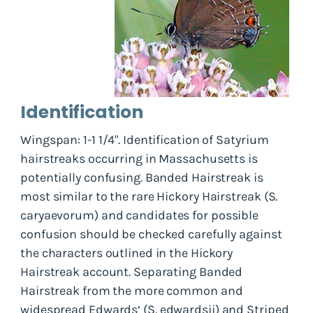
Identification
Wingspan: 1-1 1/4". Identification of
Satyrium
hairstreaks occurring in Massachusetts is
potentially confusing. Banded Hairstreak is
most similar to the rare Hickory Hairstreak (
S.
caryaevorum
) and candidates for possible
confusion should be checked carefully against
the characters outlined in the Hickory
Hairstreak account. Separating Banded
Hairstreak from the more common and
widespread Edwards‘ (
S. edwardsii
) and Striped