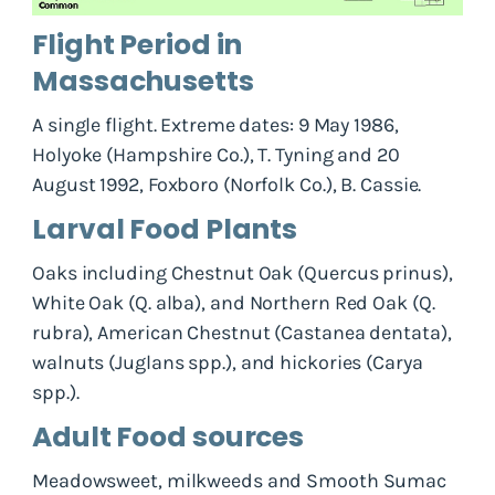
Flight Period in
Massachusetts
A single flight. Extreme dates: 9 May 1986,
Holyoke (Hampshire Co.), T. Tyning and 20
August 1992, Foxboro (Norfolk Co.), B. Cassie.
Larval Food Plants
Oaks including Chestnut Oak (
Quercus prinus
),
White Oak (
Q. alba
), and Northern Red Oak (
Q.
rubra
), American Chestnut (
Castanea dentata
),
walnuts (
Juglans spp.
), and hickories (
Carya
spp.
).
Adult Food sources
Meadowsweet, milkweeds and Smooth Sumac