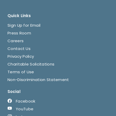
Quick Links
Sign Up for Email
Press Room
Careers
Contact Us
Privacy Policy
Charitable Solicitations
Terms of Use
Non-Discrimination Statement
Social
Facebook
YouTube