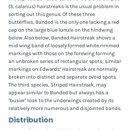
(
S. calanus
) hairstreaks is the usual problem in
sorting out this genus. Of these three
butterflies, Banded is the only one lacking a red
cap on the large blue lunule on the hindwing
below. Also below, Banded Hairstreak shows a
mid wing band of loosely formed white rimmed
markings with those on the forewing forming
an unbroken series of rectangular spots; similar
markings on Edwards‘ Hairstreak are normally
broken into distinct and separate ovoid spots.
The third species, Striped Hairstreak, may
appear similar to Banded but always has a
"busier" look to the underwings created by its
relatively more numerous and disjointed bands.
Distribution