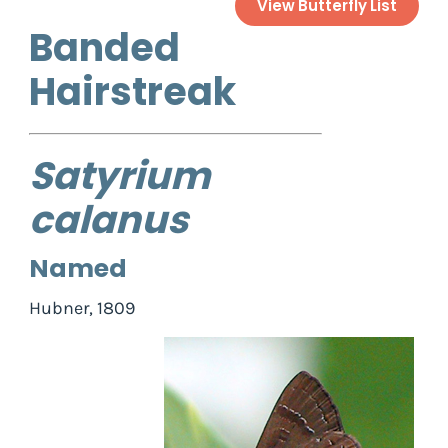
View Butterfly List
Banded
Hairstreak
Satyrium
calanus
Named
Hubner, 1809