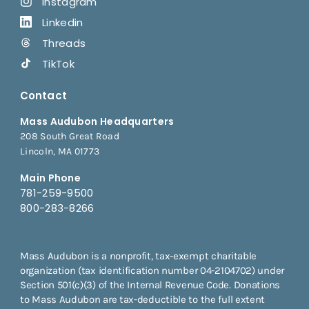
Instagram
Linkedin
Threads
TikTok
Contact
Mass Audubon Headquarters
208 South Great Road
Lincoln, MA 01773
Main Phone
781-259-9500
800-283-8266
Mass Audubon is a nonprofit, tax-exempt charitable
organization (tax identification number 04-2104702) under
Section 501(c)(3) of the Internal Revenue Code. Donations
to Mass Audubon are tax-deductible to the full extent