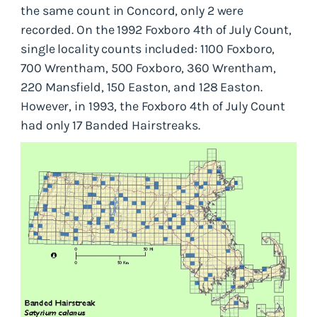
the same count in Concord, only 2 were
recorded. On the 1992 Foxboro 4th of July Count,
single locality counts included: 1100 Foxboro,
700 Wrentham, 500 Foxboro, 360 Wrentham,
220 Mansfield, 150 Easton, and 128 Easton.
However, in 1993, the Foxboro 4th of July Count
had only 17 Banded Hairstreaks.