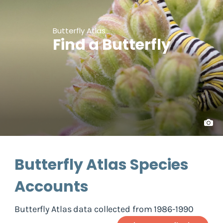
Butterfly Atlas
Find a Butterfly
Butterfly Atlas Species
Accounts
Butterfly Atlas data collected from 1986-1990