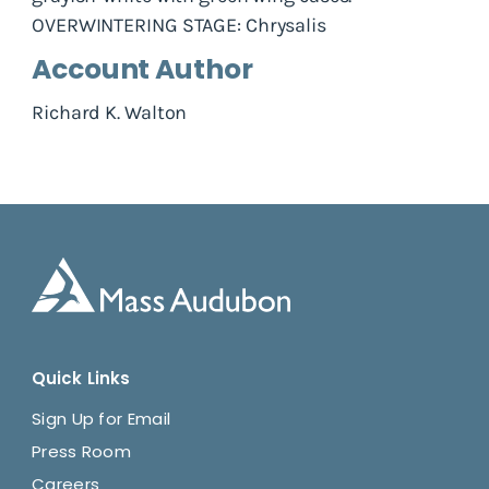
OVERWINTERING STAGE: Chrysalis
Account Author
Richard K. Walton
Quick Links
Sign Up for Email
Press Room
Careers