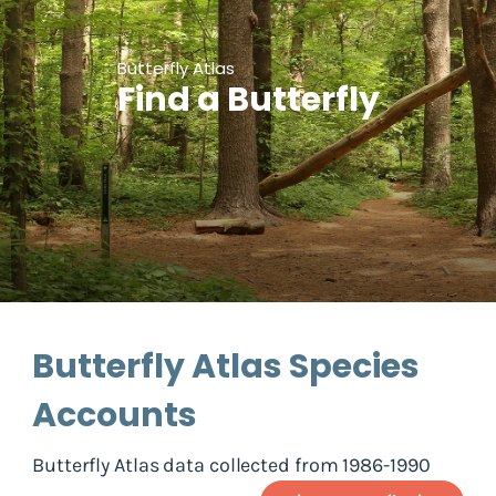
Butterfly Atlas
Find a Butterfly
Butterfly Atlas Species
Accounts
Butterfly Atlas data collected from 1986-1990