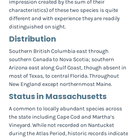
impression created by the sum of their
characteristics) of these two species is quite
different and with experience they are readily
distinguished on sight.
Distribution
Southern British Columbia east through
southern Canada to Nova Scotia; southern
Arizona east along Gulf Coast, though absent in
most of Texas, to central Florida. Throughout
New England except northernmost Maine.
Status in Massachusetts
A common to locally abundant species across
the state including Cape Cod and Martha‘s
Vineyard. While not recorded on Nantucket
during the Atlas Period, historic records indicate