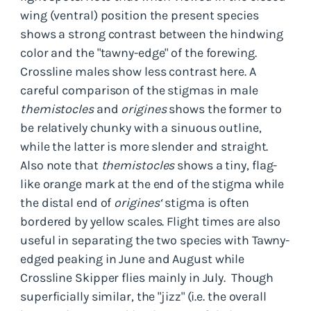
wing (ventral) position the present species
shows a strong contrast between the hindwing
color and the "tawny-edge" of the forewing.
Crossline males show less contrast here. A
careful comparison of the stigmas in male
themistocles
and
origines
shows the former to
be relatively chunky with a sinuous outline,
while the latter is more slender and straight.
Also note that
themistocles
shows a tiny, flag-
like orange mark at the end of the stigma while
the distal end of
origines‘
stigma is often
bordered by yellow scales. Flight times are also
useful in separating the two species with Tawny-
edged peaking in June and August while
Crossline Skipper flies mainly in July. Though
superficially similar, the "jizz" (i.e. the overall