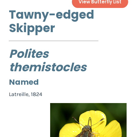
View Butterfly List
Tawny-edged
Skipper
Polites
themistocles
Named
Latreille, 1824