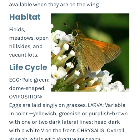
available when they are on the wing.
Habitat
Fields,
meadows, open
hillsides, and
vacant lots.
Life Cycle
EGG: Pale green;
dome-shaped.
OVIPOSITION:
Eggs are laid singly on grasses. LARVA: Variable
in color —yellowish, greenish or purplish-brown
with one or two dark lateral lines; head dark
with a white V on the front. CHRYSALIS: Overall
grayish-white with green wing cases.