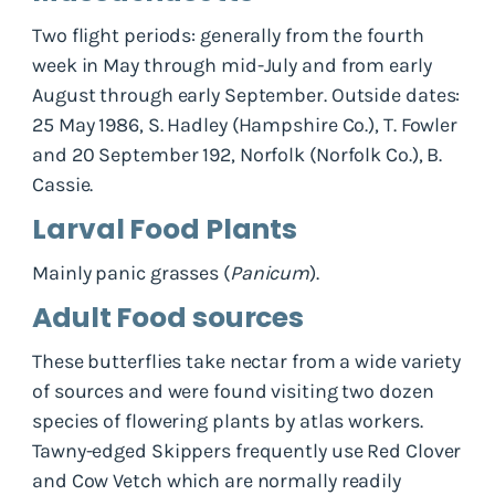
Two flight periods: generally from the fourth
week in May through mid-July and from early
August through early September. Outside dates:
25 May 1986, S. Hadley (Hampshire Co.), T. Fowler
and 20 September 192, Norfolk (Norfolk Co.), B.
Cassie.
Larval Food Plants
Mainly panic grasses (
Panicum
).
Adult Food sources
These butterflies take nectar from a wide variety
of sources and were found visiting two dozen
species of flowering plants by atlas workers.
Tawny-edged Skippers frequently use Red Clover
and Cow Vetch which are normally readily