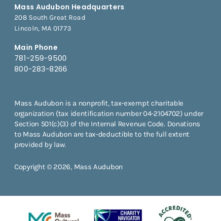
Mass Audubon Headquarters
208 South Great Road
Lincoln, MA 01773
Main Phone
781-259-9500
800-283-8266
Mass Audubon is a nonprofit, tax-exempt charitable
organization (tax identification number 04-2104702) under
Section 501(c)(3) of the Internal Revenue Code. Donations
to Mass Audubon are tax-deductible to the full extent
provided by law.
Copyright © 2026, Mass Audubon