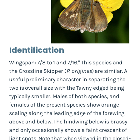
Identification
Wingspan: 7/8 to 1 and 7/16." This species and
the Crossline Skipper (
P. origines
) are similar. A
useful preliminary character in separating the
two is overall size with the Tawny-edged being
typically smaller. Males of both species, and
females of the present species show orange
scaling along the leading edge of the forewing
above and below. The hindwing below is brassy
and only occasionally shows a faint crescent of
light spots. Note that when viewed in the closed-