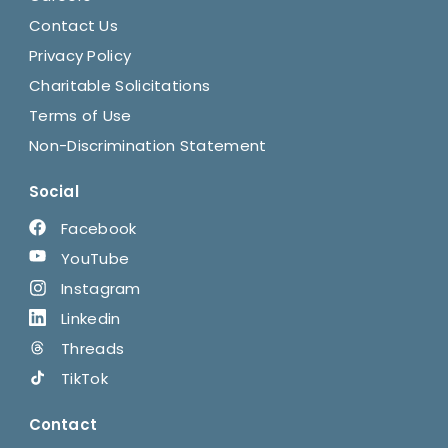
Contact Us
Privacy Policy
Charitable Solicitations
Terms of Use
Non-Discrimination Statement
Social
Facebook
YouTube
Instagram
Linkedin
Threads
TikTok
Contact