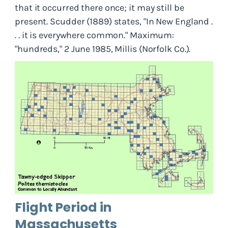
that it occurred there once; it may still be
present. Scudder (1889) states, "In New England .
. . it is everywhere common." Maximum:
"hundreds," 2 June 1985, Millis (Norfolk Co.).
Flight Period in
Massachusetts