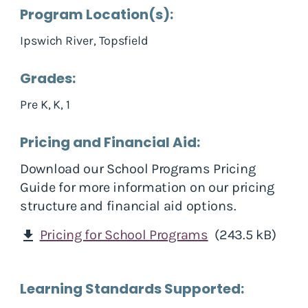
Program Location(s):
Ipswich River, Topsfield
Grades:
Pre K, K, 1
Pricing and Financial Aid:
Download our School Programs Pricing
Guide for more information on our pricing
structure and financial aid options.
Pricing for School Programs
(243.5 kB)
download
Learning Standards Supported: