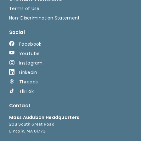
Terms of Use
Non-Discrimination Statement
Social
Facebook
YouTube
Instagram
Linkedin
Threads
TikTok
Contact
Mass Audubon Headquarters
208 South Great Road
Lincoln, MA 01773