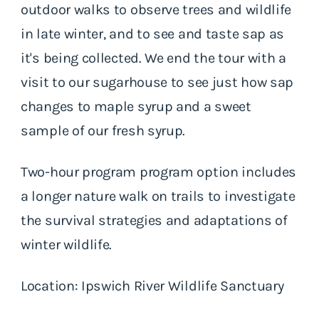
outdoor walks to observe trees and wildlife
in late winter, and to see and taste sap as
it's being collected. We end the tour with a
visit to our sugarhouse to see just how sap
changes to maple syrup and a sweet
sample of our fresh syrup.
Two-hour program program option includes
a longer nature walk on trails to investigate
the survival strategies and adaptations of
winter wildlife.
Location: Ipswich River Wildlife Sanctuary