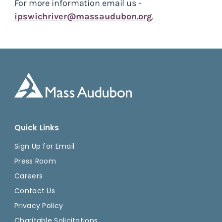
For more information email us -
ipswichriver@massaudubon.org
.
Quick Links
Sign Up for Email
Press Room
Careers
Contact Us
Privacy Policy
Charitable Solicitations