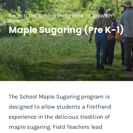
Search for School Programs at Ipswich
River
Maple Sugaring (Pre K-1)
The School Maple Sugaring program is
designed to allow students a firsthand
experience in the delicious tradition of
maple sugaring. Field Teachers lead