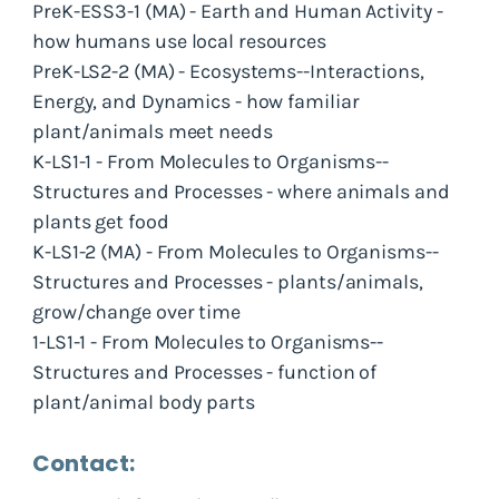
PreK-ESS3-1 (MA) - Earth and Human Activity -
how humans use local resources
PreK-LS2-2 (MA) - Ecosystems--Interactions,
Energy, and Dynamics - how familiar
plant/animals meet needs
K-LS1-1 - From Molecules to Organisms--
Structures and Processes - where animals and
plants get food
K-LS1-2 (MA) - From Molecules to Organisms--
Structures and Processes - plants/animals,
grow/change over time
1-LS1-1 - From Molecules to Organisms--
Structures and Processes - function of
plant/animal body parts
Contact: