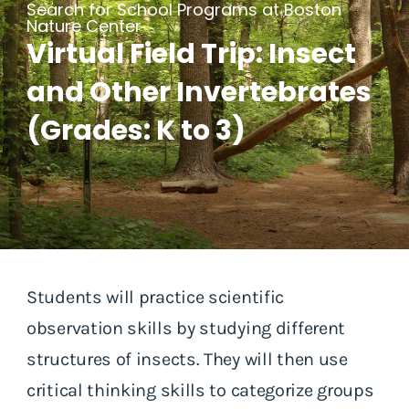
Search for School Programs at Boston
Nature Center
Virtual Field Trip: Insect
and Other Invertebrates
(Grades: K to 3)
Students will practice scientific
observation skills by studying different
structures of insects. They will then use
critical thinking skills to categorize groups