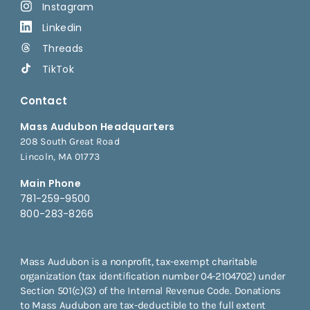
Instagram
Linkedin
Threads
TikTok
Contact
Mass Audubon Headquarters
208 South Great Road
Lincoln, MA 01773
Main Phone
781-259-9500
800-283-8266
Mass Audubon is a nonprofit, tax-exempt charitable
organization (tax identification number 04-2104702) under
Section 501(c)(3) of the Internal Revenue Code. Donations
to Mass Audubon are tax-deductible to the full extent