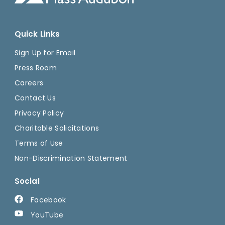
Quick Links
Sign Up for Email
Press Room
Careers
Contact Us
Privacy Policy
Charitable Solicitations
Terms of Use
Non-Discrimination Statement
Social
Facebook
YouTube