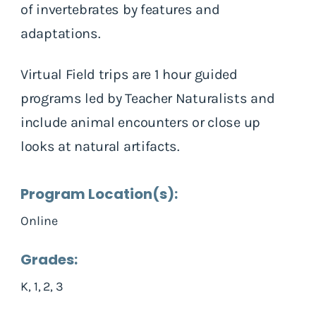
of invertebrates by features and
adaptations.
Virtual Field trips are 1 hour guided
programs led by Teacher Naturalists and
include animal encounters or close up
looks at natural artifacts.
Program Location(s):
Online
Grades:
K, 1, 2, 3