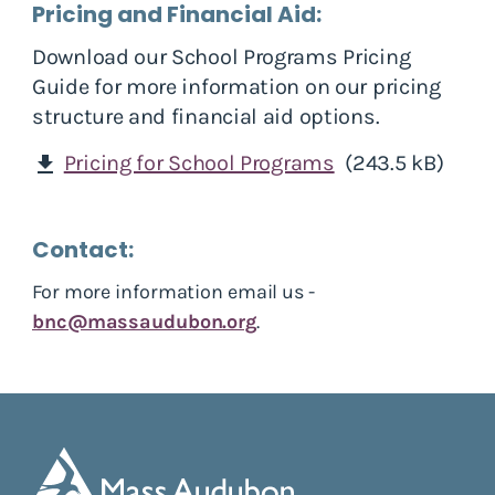
Pricing and Financial Aid:
Download our School Programs Pricing
Guide for more information on our pricing
structure and financial aid options.
Pricing for School Programs
(243.5 kB)
download
Contact:
For more information email us -
bnc@massaudubon.org
.