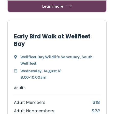
Learn more
Early Bird Walk at Wellfleet
Bay
Wellfleet Bay Wildlife Sanctuary
,
South
Wellfleet
Wednesday, August 12
8:00-10:00am
Adults
Adult Members
$18
Adult Nonmembers
$22