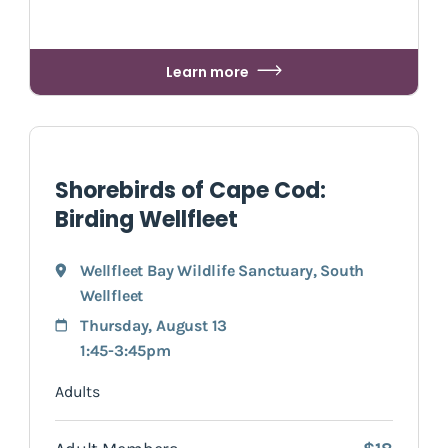
Learn more
Shorebirds of Cape Cod:
Birding Wellfleet
Wellfleet Bay Wildlife Sanctuary
,
South
Wellfleet
Thursday, August 13
1:45-3:45pm
Adults