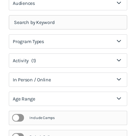
Audiences
Program Types
Activity
(1)
In Person / Online
Age Range
Include Camps