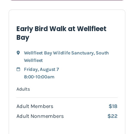
Early Bird Walk at Wellfleet
Bay
Wellfleet Bay Wildlife Sanctuary
,
South
Wellfleet
Friday, August 7
8:00-10:00am
Adults
Adult Members
$18
Adult Nonmembers
$22