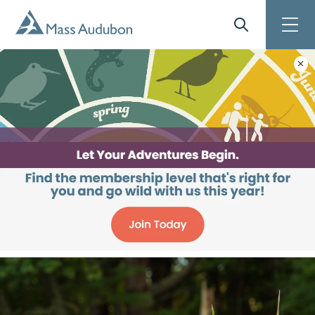
Skip to main content
Site Search
Toggle