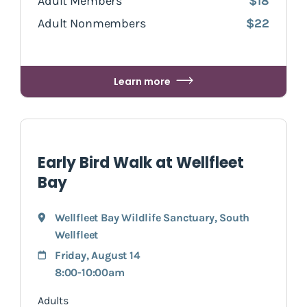
Adult Members
$18
Adult Nonmembers
$22
Learn more
Early Bird Walk at Wellfleet
Bay
Wellfleet Bay Wildlife Sanctuary
,
South
Wellfleet
Friday, August 14
8:00-10:00am
Adults