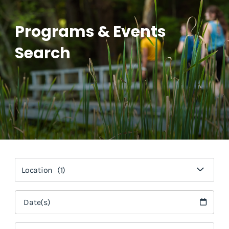
Programs & Events
Search
Location
(1)