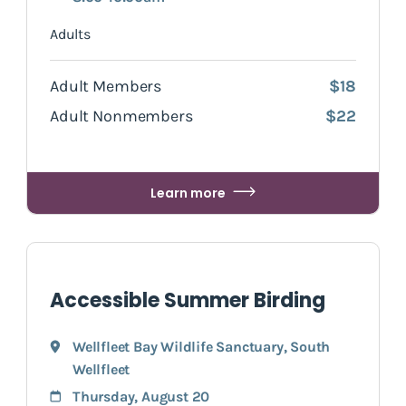
Adults
Adult Members
$18
Adult Nonmembers
$22
Learn more
Accessible Summer Birding
Wellfleet Bay Wildlife Sanctuary
,
South
Wellfleet
Thursday, August 20