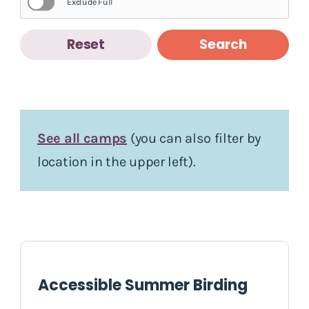
Exclude Full
Reset
Search
See all camps
(you can also filter by
location in the upper left).
Accessible Summer Birding