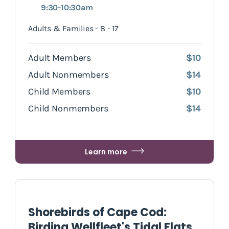
9:30-10:30am
Adults & Families - 8 - 17
Adult Members
$10
Adult Nonmembers
$14
Child Members
$10
Child Nonmembers
$14
Learn more
Shorebirds of Cape Cod:
Birding Wellfleet's Tidal Flats