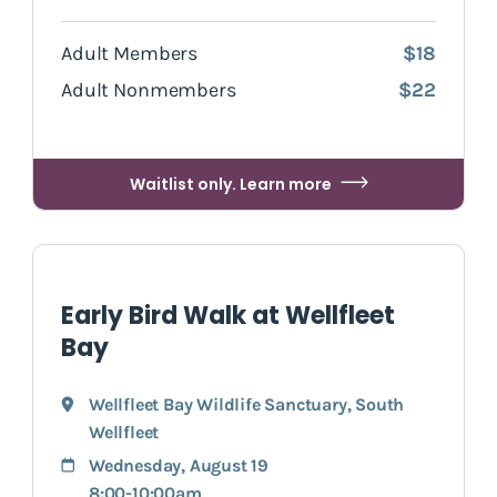
Adult Members
$18
Adult Nonmembers
$22
Waitlist only. Learn more
Early Bird Walk at Wellfleet
Bay
Wellfleet Bay Wildlife Sanctuary
,
South
Wellfleet
Wednesday, August 19
8:00-10:00am