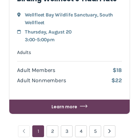
Wellfleet Bay Wildlife Sanctuary
,
South
Wellfleet
Thursday, August 20
3:00-5:00pm
Adults
Adult Members
$18
Adult Nonmembers
$22
Learn more
1
2
3
4
5