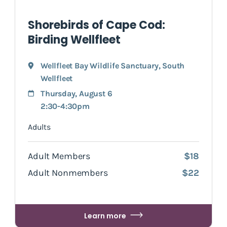
Shorebirds of Cape Cod:
Birding Wellfleet
Wellfleet Bay Wildlife Sanctuary
,
South
Wellfleet
Thursday, August 6
2:30-4:30pm
Adults
Adult Members
$18
Adult Nonmembers
$22
Learn more