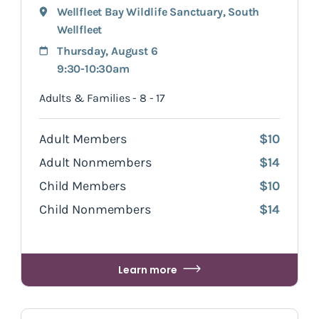
Wellfleet Bay Wildlife Sanctuary
,
South
Wellfleet
Thursday, August 6
9:30-10:30am
Adults & Families - 8 - 17
Adult Members
$10
Adult Nonmembers
$14
Child Members
$10
Child Nonmembers
$14
Learn more