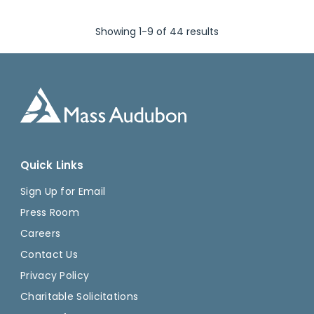
Showing 1-9 of 44 results
Quick Links
Sign Up for Email
Press Room
Careers
Contact Us
Privacy Policy
Charitable Solicitations