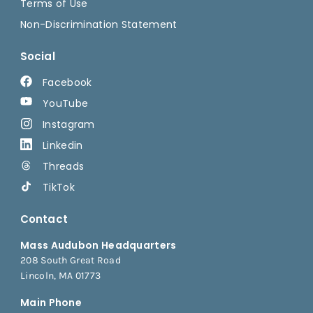
Terms of Use
Non-Discrimination Statement
Social
Facebook
YouTube
Instagram
Linkedin
Threads
TikTok
Contact
Mass Audubon Headquarters
208 South Great Road
Lincoln, MA 01773
Main Phone