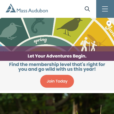
Skip to main content
Site Search
Toggle