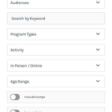
Audiences
Program Types
Activity
In Person / Online
Age Range
Include Camps