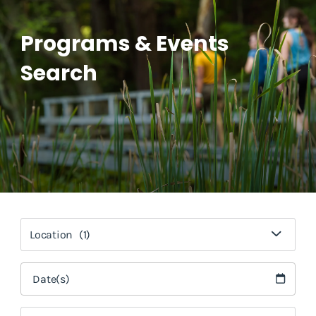
Programs & Events
Search
Location
(1)