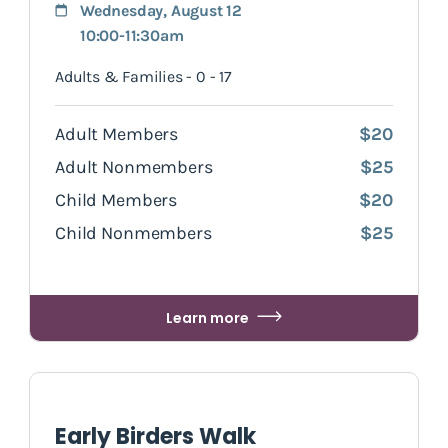
Wednesday, August 12
10:00-11:30am
Adults & Families - 0 - 17
Adult Members
$20
Adult Nonmembers
$25
Child Members
$20
Child Nonmembers
$25
Learn more
Early Birders Walk