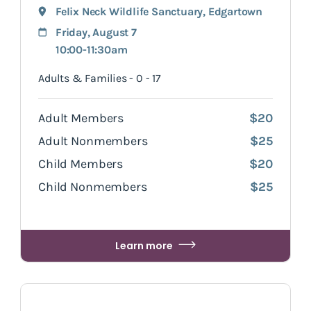
Felix Neck Wildlife Sanctuary
,
Edgartown
Friday, August 7
10:00-11:30am
Adults & Families - 0 - 17
Adult Members
$20
Adult Nonmembers
$25
Child Members
$20
Child Nonmembers
$25
Learn more