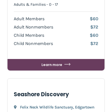
Adults & Families - 0 - 17
Adult Members
$60
Adult Nonmembers
$72
Child Members
$60
Child Nonmembers
$72
Learn more
Seashore Discovery
Felix Neck Wildlife Sanctuary
,
Edgartown