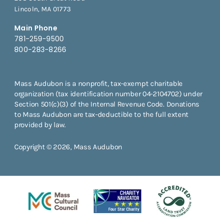
Lincoln, MA 01773
Main Phone
781-259-9500
800-283-8266
Mass Audubon is a nonprofit, tax-exempt charitable
organization (tax identification number 04-2104702) under
Section 501(c)(3) of the Internal Revenue Code. Donations
to Mass Audubon are tax-deductible to the full extent
provided by law.
Copyright © 2026, Mass Audubon