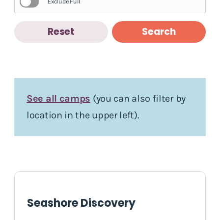
Exclude Full
Reset
Search
See all camps
(you can also filter by
location in the upper left).
Seashore Discovery