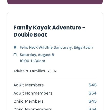
Family Kayak Adventure -
Double Boat
Felix Neck Wildlife Sanctuary
,
Edgartown
Saturday, August 8
10:00-11:30am
Adults & Families - 3 - 17
Adult Members
$45
Adult Nonmembers
$54
Child Members
$45
Child Nonmembers
$54