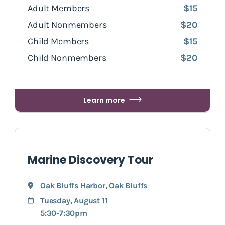
Adult Members
$15
Adult Nonmembers
$20
Child Members
$15
Child Nonmembers
$20
Learn more
Marine Discovery Tour
Oak Bluffs Harbor
,
Oak Bluffs
Tuesday, August 11
5:30-7:30pm