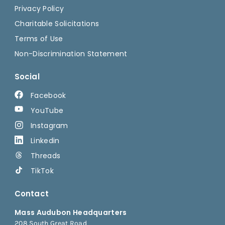
Privacy Policy
Charitable Solicitations
Terms of Use
Non-Discrimination Statement
Social
Facebook
YouTube
Instagram
Linkedin
Threads
TikTok
Contact
Mass Audubon Headquarters
208 South Great Road