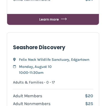
Learn more
Seashore Discovery
Felix Neck Wildlife Sanctuary
,
Edgartown
Monday, August 10
10:00-11:30am
Adults & Families - 0 - 17
Adult Members
$20
Adult Nonmembers
$25