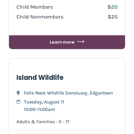
Child Members
$20
Child Nonmembers
$25
Learn more
Island Wildlife
Felix Neck Wildlife Sanctuary
,
Edgartown
Tuesday, August 11
10:00-11:00am
Adults & Families - 0 - 17