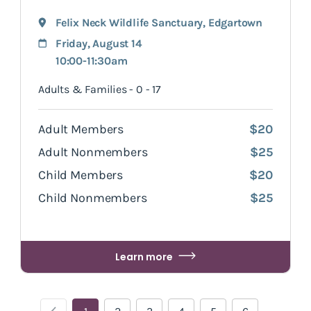
Felix Neck Wildlife Sanctuary
,
Edgartown
Friday, August 14
10:00-11:30am
Adults & Families - 0 - 17
Adult Members
$20
Adult Nonmembers
$25
Child Members
$20
Child Nonmembers
$25
Learn more