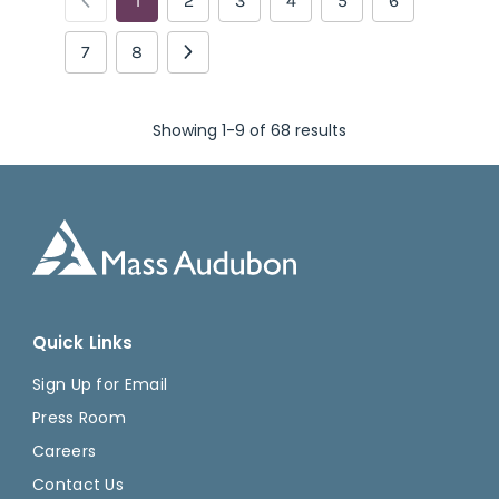
1
2
3
4
5
6
7
8
Showing 1-9 of 68 results
Quick Links
Sign Up for Email
Press Room
Careers
Contact Us