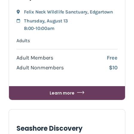
Felix Neck Wildlife Sanctuary
,
Edgartown
Thursday, August 13
8:00-10:00am
Adults
Adult Members
Free
Adult Nonmembers
$10
Learn more
Seashore Discovery