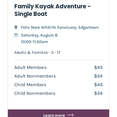
Family Kayak Adventure -
Single Boat
Felix Neck Wildlife Sanctuary
,
Edgartown
Saturday, August 8
10:00-11:30am
Adults & Families - 3 - 17
Adult Members
$45
Adult Nonmembers
$54
Child Members
$45
Child Nonmembers
$54
Learn more