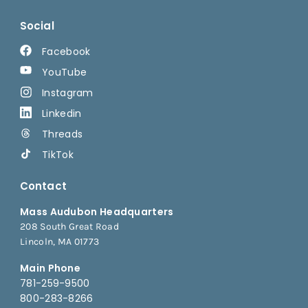
Social
Facebook
YouTube
Instagram
Linkedin
Threads
TikTok
Contact
Mass Audubon Headquarters
208 South Great Road
Lincoln, MA 01773
Main Phone
781-259-9500
800-283-8266