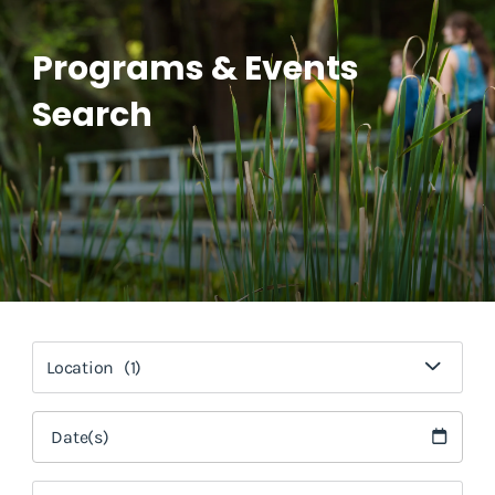
Programs & Events
Search
Location
(1)