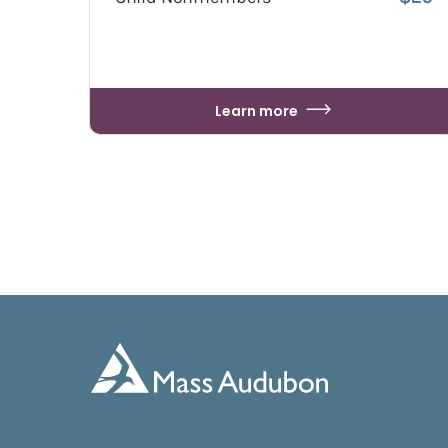
Learn more