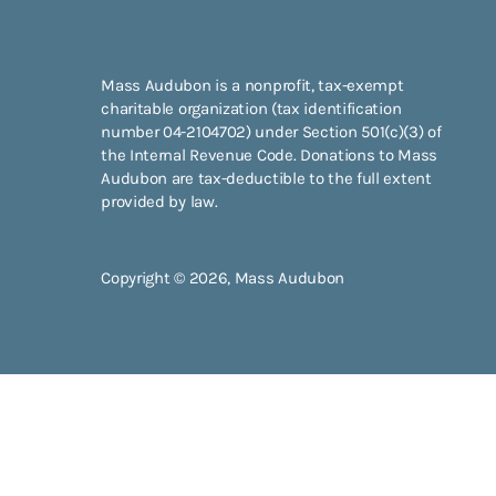
Mass Audubon is a nonprofit, tax-exempt
charitable organization (tax identification
number 04-2104702) under Section 501(c)(3) of
the Internal Revenue Code. Donations to Mass
Audubon are tax-deductible to the full extent
provided by law.
Copyright © 2026, Mass Audubon