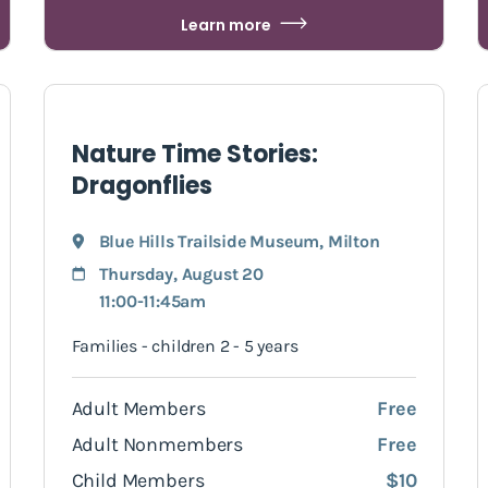
Learn more
Nature Time Stories:
Dragonflies
Blue Hills Trailside Museum
,
Milton
Thursday, August 20
11:00-11:45am
Families - children 2 - 5 years
Adult Members
Free
Adult Nonmembers
Free
Child Members
$10