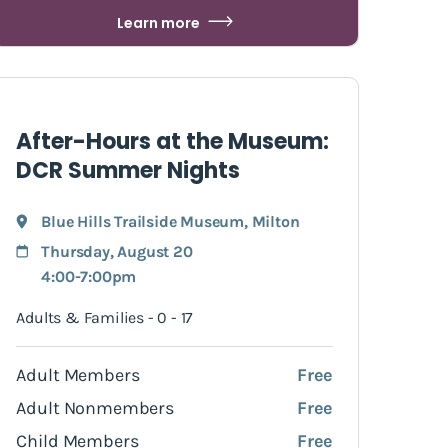
Learn more
After-Hours at the Museum:
DCR Summer Nights
Blue Hills Trailside Museum
,
Milton
Thursday, August 20
4:00-7:00pm
Adults & Families - 0 - 17
Adult Members
Free
Adult Nonmembers
Free
Child Members
Free