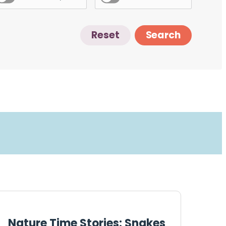
Reset
Search
Nature Time Stories: Snakes