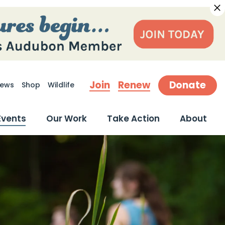
Join
Renew
Donate
ews
Shop
Wildlife
earch
Events
Our Work
Take Action
About