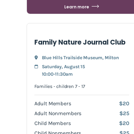
Learn more
Family Nature Journal Club
Blue Hills Trailside Museum
,
Milton
Saturday, August 15
10:00-11:30am
Families - children 7 - 17
Adult Members
$20
Adult Nonmembers
$25
Child Members
$20
Child Nonmembers
$25