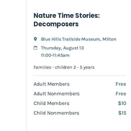
Nature Time Stories:
Decomposers
Blue Hills Trailside Museum
,
Milton
Thursday, August 13
11:00-11:45am
Families - children 2 - 5 years
Adult Members
Free
Adult Nonmembers
Free
Child Members
$10
Child Nonmembers
$15