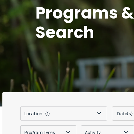
Programs &
Search
Location
(1)
Program Types
Activity