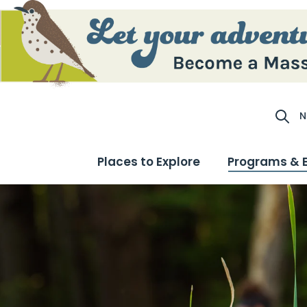
N
Site S
Places to Explore
Programs & 