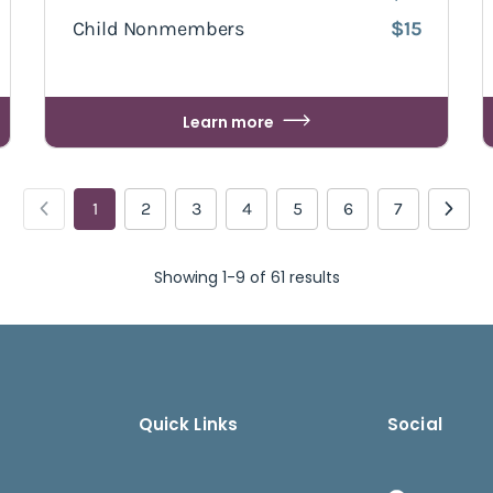
Child Nonmembers
$15
Learn more
1
2
3
4
5
6
7
Showing 1-9 of 61 results
Quick Links
Social