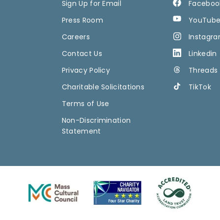
Sign Up for Email
Faceboo
Press Room
YouTub
Careers
Instagr
Contact Us
Linkedin
Privacy Policy
Threads
Charitable Solicitations
TikTok
Terms of Use
Non-Discrimination
Statement