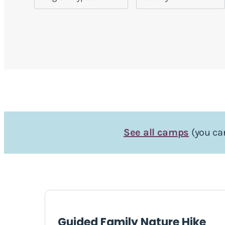
See all camps
(you can
Guided Family Nature Hike