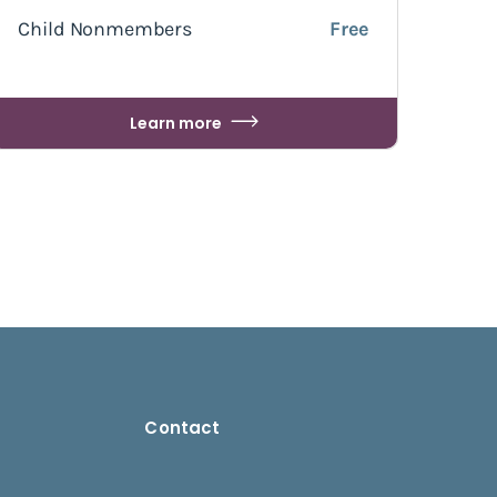
Child Nonmembers
Free
Learn more
Contact