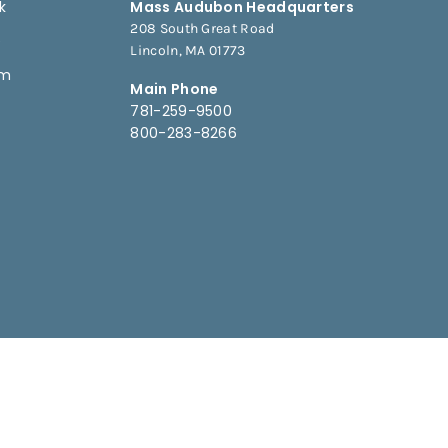
k
Mass Audubon Headquarters
208 South Great Road
e
Lincoln, MA 01773
am
Main Phone
781-259-9500
800-283-8266