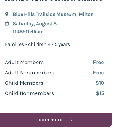
Blue Hills Trailside Museum
,
Milton
Saturday, August 8
11:00-11:45am
Families - children 2 - 5 years
Adult Members
Free
Adult Nonmembers
Free
Child Members
$10
Child Nonmembers
$15
Learn more