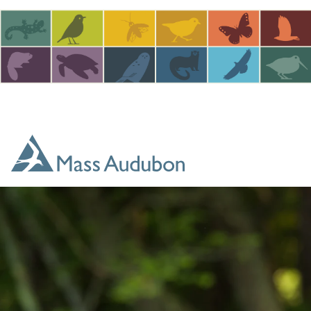
Skip to main content