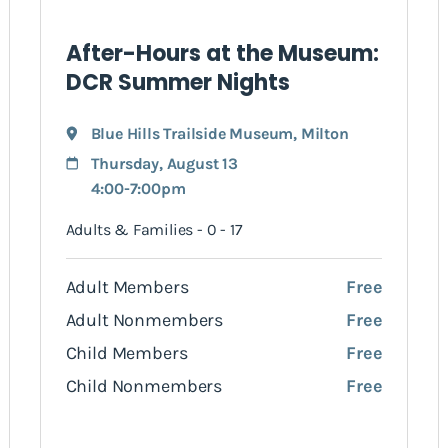
After-Hours at the Museum:
DCR Summer Nights
Blue Hills Trailside Museum
,
Milton
Thursday, August 13
4:00-7:00pm
Adults & Families - 0 - 17
Adult Members
Free
Adult Nonmembers
Free
Child Members
Free
Child Nonmembers
Free