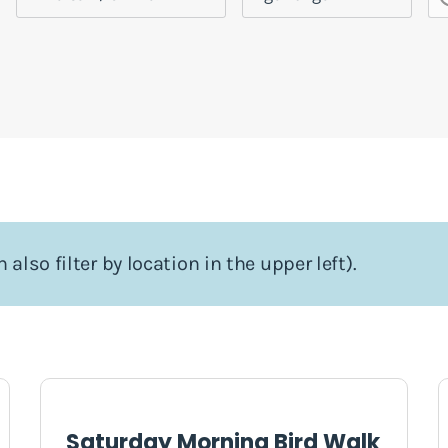
 also filter by location in the upper left).
Saturday Morning Bird Walk