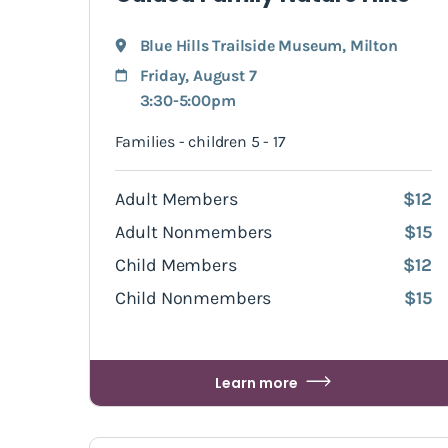
Blue Hills Trailside Museum
,
Milton
Friday, August 7
3:30-5:00pm
Families - children 5 - 17
Adult Members
$12
Adult Nonmembers
$15
Child Members
$12
Child Nonmembers
$15
Learn more