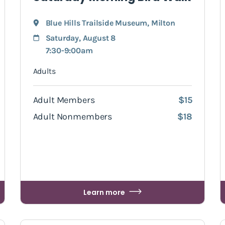
Blue Hills Trailside Museum
,
Milton
Saturday, August 8
7:30-9:00am
Adults
Adult Members
$15
Adult Nonmembers
$18
Learn more