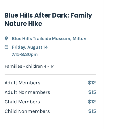
Blue Hills After Dark: Family
Nature Hike
Blue Hills Trailside Museum
,
Milton
Friday, August 14
7:15-8:30pm
Families - children 4 - 17
Adult Members
$12
Adult Nonmembers
$15
Child Members
$12
Child Nonmembers
$15