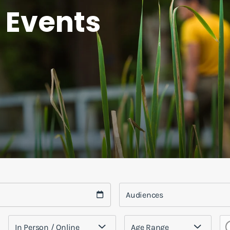
 Events
Audiences
In Person / Online
Age Range