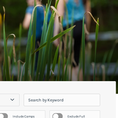
Include Camps
Exclude Full