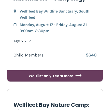
Wellfleet Bay Wildlife Sanctuary
,
South
Wellfleet
Monday, August 17 - Friday, August 21
9:00am-2:30pm
Age 5.5 - 7
Child Members
$640
Waitlist only. Learn more
Wellfleet Bay Nature Camp: