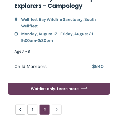
Explorers - Campology
Wellfleet Bay Wildlife Sanctuary
,
South
Wellfleet
Monday, August 17 - Friday, August 21
9:00am-2:30pm
Age 7 - 9
Child Members
$640
Waitlist only. Learn more
1
2