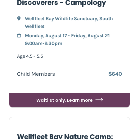
Discoverers - Campology
Wellfleet Bay Wildlife Sanctuary
,
South
Wellfleet
Monday, August 17 - Friday, August 21
9:00am-2:30pm
Age 4.5 - 5.5
Child Members
$640
Waitlist only. Learn more
Wellfleet Bay Nature Camp: