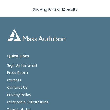
Showing 10-12 of 12 results
Quick Links
Sign Up for Email
Press Room
Careers
Contact Us
Privacy Policy
Charitable Solicitations
Terms of Use