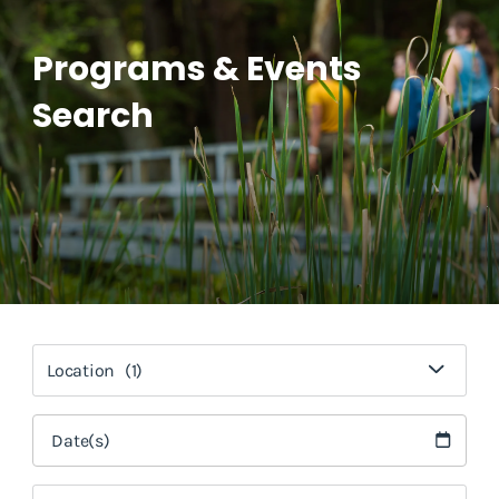
Programs & Events
Search
Location
(1)