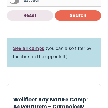
Exclude Full
Reset
Search
See all camps
(you can also filter by
location in the upper left).
Wellfleet Bay Nature Camp:
Adventurers - Campology