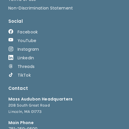
Non-Discrimination Statement
Social
Facebook
YouTube
Instagram
Linkedin
Threads
TikTok
Contact
Mass Audubon Headquarters
208 South Great Road
Lincoln, MA 01773
Main Phone
781-259-9500