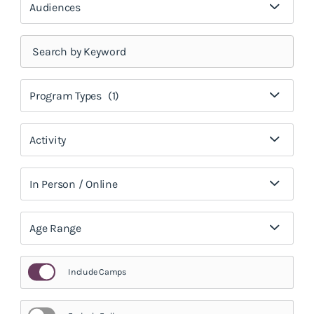
Audiences
Program Types
(1)
Activity
In Person / Online
Age Range
Include Camps