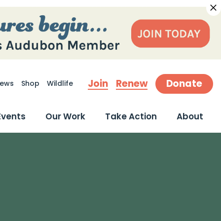
Join
Renew
Donate
ews
Shop
Wildlife
earch
Events
Our Work
Take Action
About