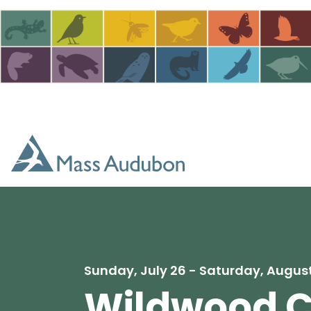
Skip to main content
Sunday, July 26 - Saturday, August
Wildwood 