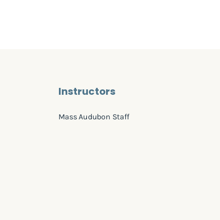
Instructors
Mass Audubon Staff