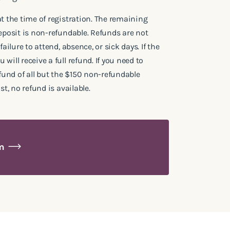
at the time of registration. The remaining
deposit is non-refundable. Refunds are not
failure to attend, absence, or sick days. If the
will receive a full refund. If you need to
efund of all but the $150 non-refundable
st, no refund is available.
am