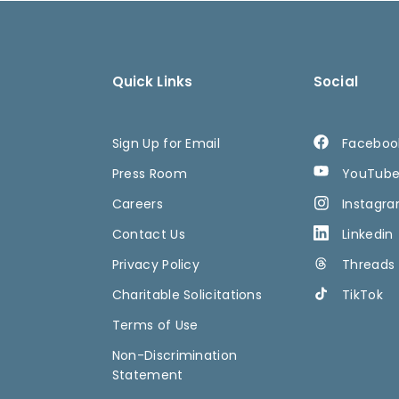
Quick Links
Social
Sign Up for Email
Faceboo
Press Room
YouTub
Careers
Instagr
Contact Us
Linkedin
Privacy Policy
Threads
Charitable Solicitations
TikTok
Terms of Use
Non-Discrimination
Statement