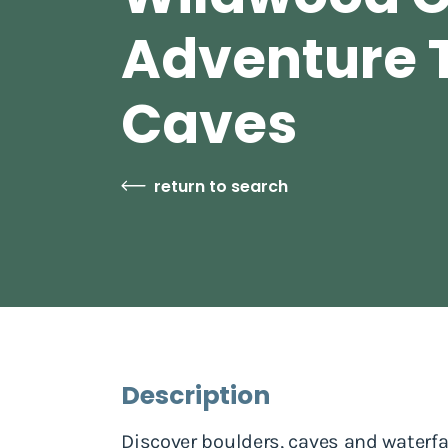
Adventure T
Caves
return to search
Description
Discover boulders, caves and waterf