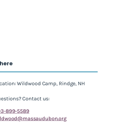
here
cation: Wildwood Camp, Rindge, NH
estions? Contact us:
03-899-5589
ildwood@massaudubon.org