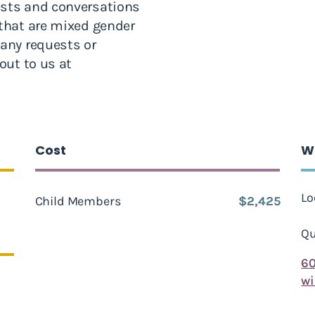
ests and conversations
 that are mixed gender
 any requests or
out to us at
Cost
W
Lo
Child Members
$2,425
Qu
6
w