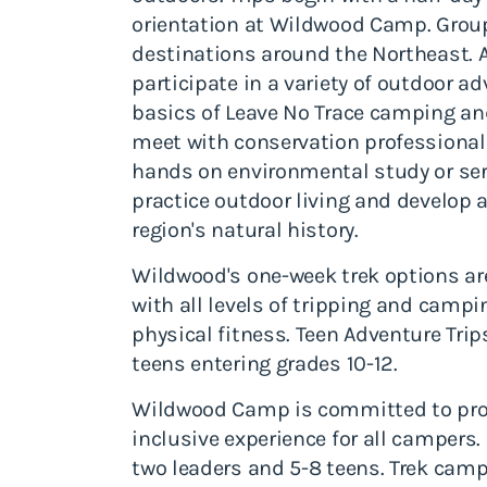
orientation at Wildwood Camp. Group
destinations around the Northeast. Al
participate in a variety of outdoor ad
basics of Leave No Trace camping an
meet with conservation professionals
hands on environmental study or serv
practice outdoor living and develop 
region's natural history.
Wildwood's one-week trek options are
with all levels of tripping and camp
physical fitness. Teen Adventure Tr
teens entering grades 10-12.
Wildwood Camp is committed to prov
inclusive experience for all campers
two leaders and 5-8 teens. Trek camp