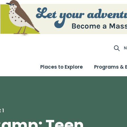
N
Site S
Places to Explore
Programs & 
 1
Camp: Teen