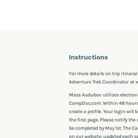
Instructions
For more details on trip itinera
Adventure Trek Coordinator at
Mass Audubon utilizes electron
CampDoc.com. Within 48 hours o
create a profile. Your login wil
the first page. Please notify th
be completed by May 1st. The C
on our website, updated each sp