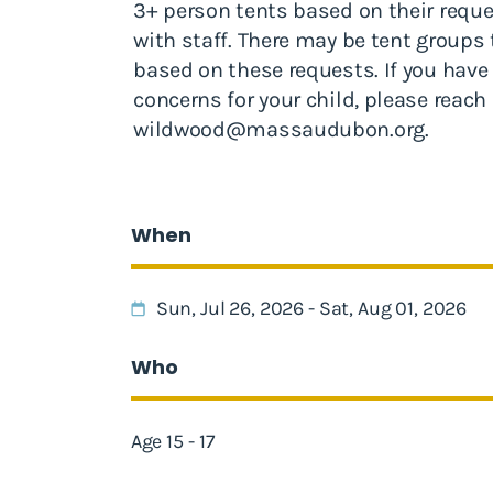
3+ person tents based on their requ
with staff. There may be tent groups
based on these requests. If you have
concerns for your child, please reach 
wildwood@massaudubon.org
.
When
Sun, Jul 26, 2026 - Sat, Aug 01, 2026
Who
Age 15 - 17