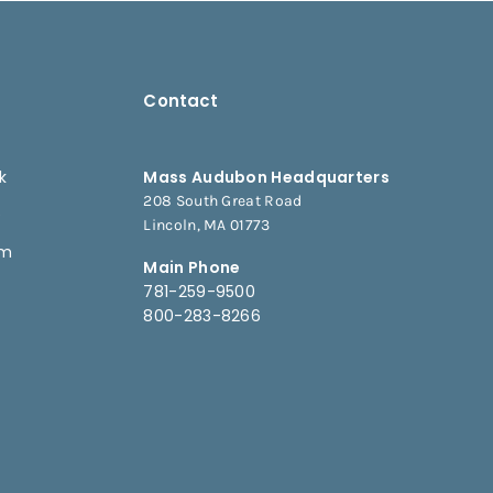
Contact
k
Mass Audubon Headquarters
208 South Great Road
e
Lincoln, MA 01773
am
Main Phone
781-259-9500
800-283-8266