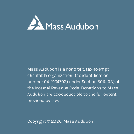
Mass Audubon is a nonprofit, tax-exempt
charitable organization (tax identification
number 04-2104702) under Section 501(c)(3) of
the Internal Revenue Code. Donations to Mass
Audubon are tax-deductible to the full extent
provided by law.
Copyright © 2026, Mass Audubon