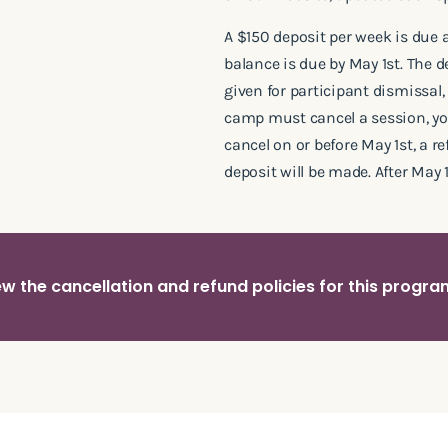
A $150 deposit per week is due 
balance is due by May 1st. The 
given for participant dismissal, 
camp must cancel a session, you 
cancel on or before May 1st, a r
deposit will be made. After May 1
w the cancellation and refund policies for this progr