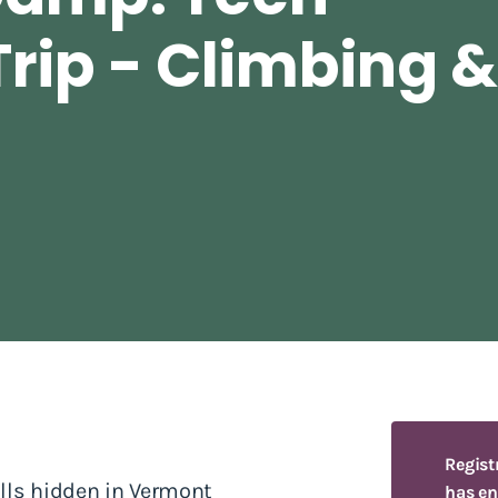
rip - Climbing 
Regist
alls hidden in Vermont
has en