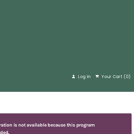
&
Log In
Your Cart (
0
)
ration is not available because this program
ded.