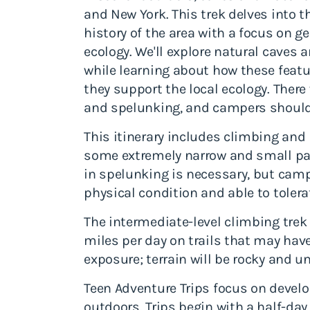
and New York. This trek delves into t
history of the area with a focus on g
ecology. We'll explore natural cave
while learning about how these feat
they support the local ecology. There 
and spelunking, and campers should 
This itinerary includes climbing an
some extremely narrow and small pa
in spelunking is necessary, but cam
physical condition and able to toler
The intermediate-level climbing trek
miles per day on trails that may hav
exposure; terrain will be rocky and u
Teen Adventure Trips focus on develop
outdoors. Trips begin with a half-da