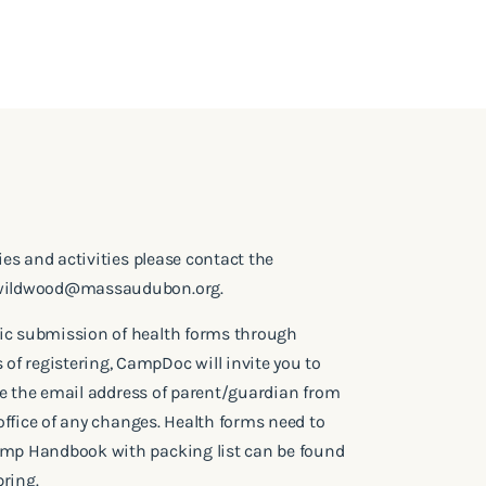
ries and activities please contact the
wildwood@massaudubon.org
.
ic submission of health forms through
f registering, CampDoc will invite you to
l be the email address of parent/guardian from
e office of any changes. Health forms need to
amp Handbook with packing list can be found
ring.