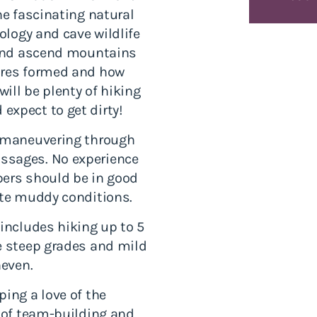
he fascinating natural
eology and cave wildlife
s and ascend mountains
ures formed and how
will be plenty of hiking
expect to get dirty!
d maneuvering through
ssages. No experience
pers should be in good
ate muddy conditions.
 includes hiking up to 5
e steep grades and mild
neven.
ing a love of the
y of team-building and