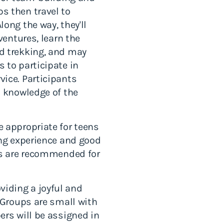
s then travel to
ong the way, they'll
ventures, learn the
d trekking, and may
 to participate in
ice. Participants
a knowledge of the
 appropriate for teens
ing experience and good
ips are recommended for
iding a joyful and
. Groups are small with
ers will be assigned in