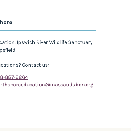
here
cation: Ipswich River Wildlife Sanctuary,
psfield
estions? Contact us:
8-887-9264
rthshoreeducation@massaudubon.org