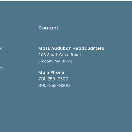
Contact
k
Mass Audubon Headquarters
208 South Great Road
e
Lincoln, MA 01773
am
Main Phone
781-259-9500
800-283-8266