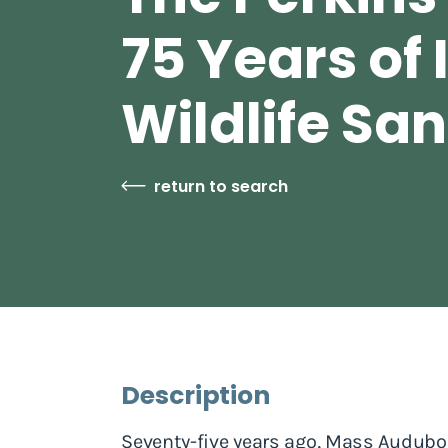
75 Years of 
Wildlife Sa
return to search
Description
Seventy-five years ago, Mass Audubon