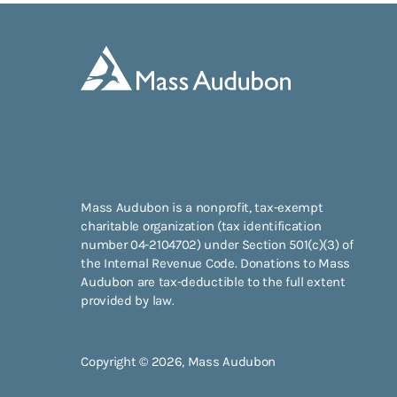
Mass Audubon is a nonprofit, tax-exempt
charitable organization (tax identification
number 04-2104702) under Section 501(c)(3) of
the Internal Revenue Code. Donations to Mass
Audubon are tax-deductible to the full extent
provided by law.
Copyright © 2026, Mass Audubon