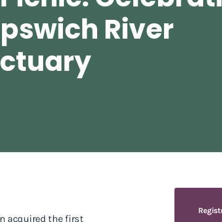
Ipswich River
nctuary
Regist
 acquired the first