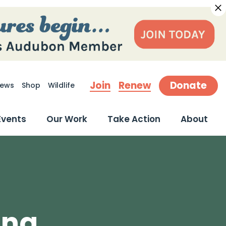
Join
Renew
Donate
ews
Shop
Wildlife
earch
Events
Our Work
Take Action
About
ing