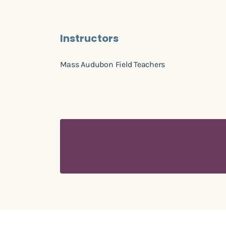
Instructors
Mass Audubon Field Teachers