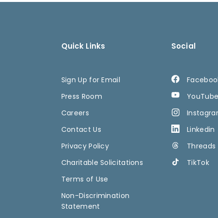
Quick Links
Social
Sign Up for Email
Faceboo
Press Room
YouTub
Careers
Instagr
Contact Us
Linkedin
Privacy Policy
Threads
Charitable Solicitations
TikTok
Terms of Use
Non-Discrimination
Statement