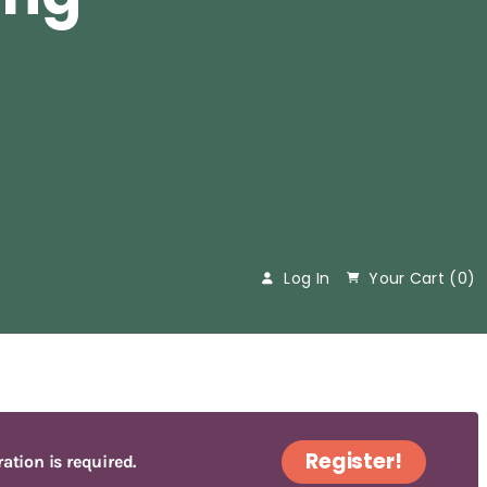
Log In
Your Cart (
0
)
Register!
ration is required.