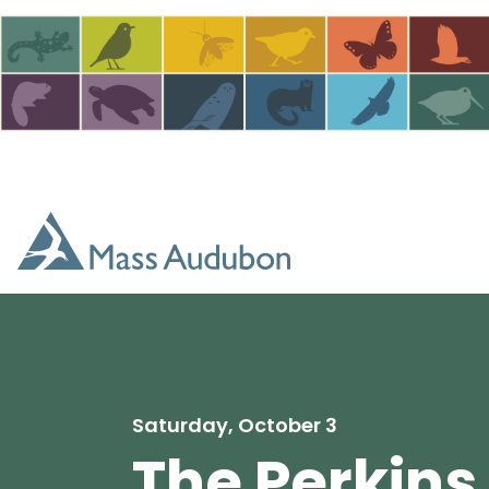
Skip to main content
Saturday, October 3
The Perkins