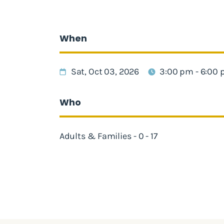
When
Sat, Oct 03, 2026
3:00 pm - 6:00
Who
Adults & Families - 0 - 17