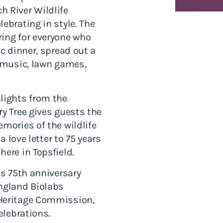
h River Wildlife
ebrating in style. The
ring for everyone who
ic dinner, spread out a
e music, lawn games,
lights from the
ry Tree gives guests the
mories of the wildlife
a love letter to 75 years
ere in Topsfield.
's 75th anniversary
England Biolabs
 Heritage Commission,
elebrations.