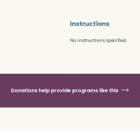
Instructions
No instructions specified.
Donations help provide programs like this