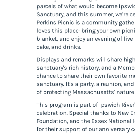
parcels of what would become Ipswic
Sanctuary, and this summer, we're cel
Perkins Picnic is a community gathe
loves this place: bring your own picn
blanket, and enjoy an evening of liv
cake, and drinks.
Displays and remarks will share high
sanctuary's rich history, and a Memo
chance to share their own favorite me
sanctuary. It's a party, a reunion, and 
of protecting Massachusetts' nature h
This program is part of Ipswich River
celebration. Special thanks to New 
Foundation, and the Essex National
for their support of our anniversary c