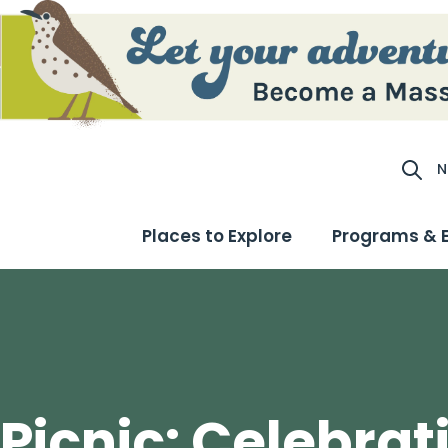
N
Site S
Places to Explore
Programs & 
 Picnic: Celebrat