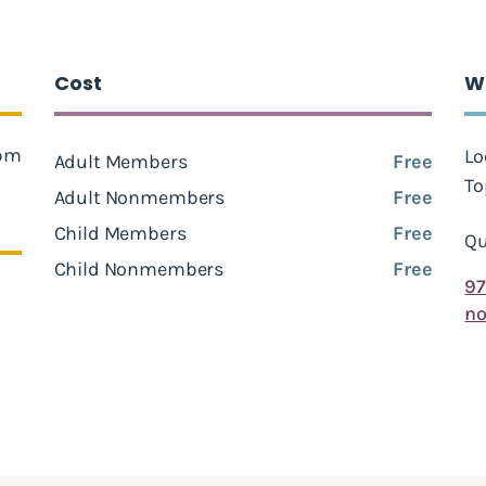
Cost
W
 pm
Lo
Adult Members
Free
To
Adult Nonmembers
Free
Child Members
Free
Qu
Child Nonmembers
Free
97
no