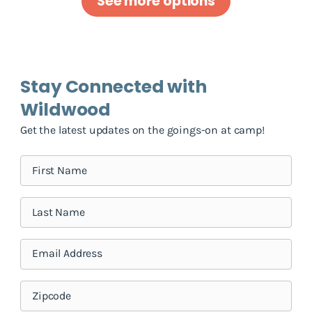
See more options
Stay Connected with
Wildwood
Get the latest updates on the goings-on at camp!