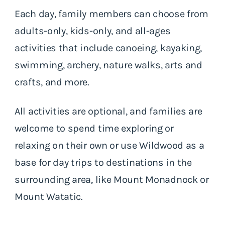
Each day, family members can choose from
adults-only, kids-only, and all-ages
activities that include canoeing, kayaking,
swimming, archery, nature walks, arts and
crafts, and more.
All activities are optional, and families are
welcome to spend time exploring or
relaxing on their own or use Wildwood as a
base for day trips to destinations in the
surrounding area, like Mount Monadnock or
Mount Watatic.