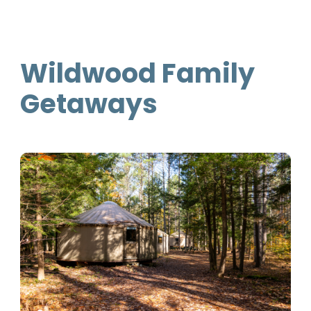
Wildwood Family
Getaways