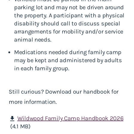
parking lot and may not be driven around
the property. A participant with a physical
disability should call to discuss special
arrangements for mobility and/or service
animal needs.
Medications needed during family camp
may be kept and administered by adults
in each family group.
Still curious? Download our handbook for
more information.
Wildwood Family Camp Handbook 2026
download
(4.1 MB)