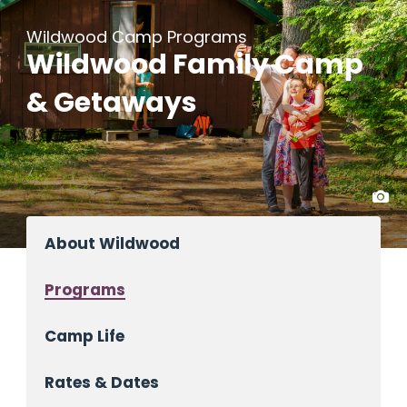
Wildwood Camp Programs
Wildwood Family Camp
& Getaways
About Wildwood
Programs
Camp Life
Rates & Dates