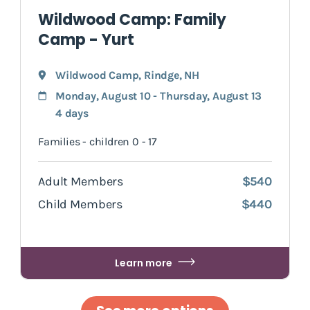
Wildwood Camp: Family
Camp - Yurt
Wildwood Camp
,
Rindge
, NH
Monday, August 10 - Thursday, August 13
4 days
Families - children 0 - 17
Adult Members
$540
Child Members
$440
Learn more