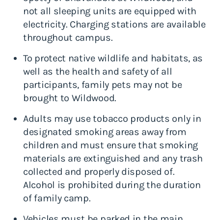
not all sleeping units are equipped with
electricity. Charging stations are available
throughout campus.
To protect native wildlife and habitats, as
well as the health and safety of all
participants, family pets may not be
brought to Wildwood.
Adults may use tobacco products only in
designated smoking areas away from
children and must ensure that smoking
materials are extinguished and any trash
collected and properly disposed of.
Alcohol is prohibited during the duration
of family camp.
Vehicles must be parked in the main