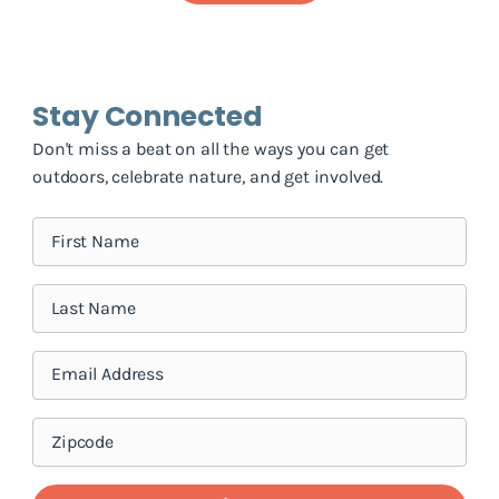
Stay Connected
Don't miss a beat on all the ways you can get
outdoors, celebrate nature, and get involved.