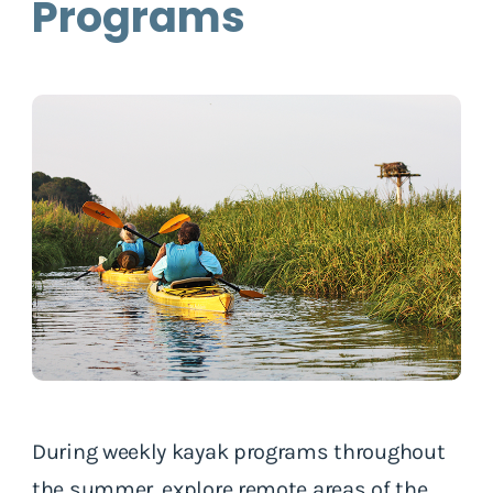
Programs
During weekly kayak programs throughout
the summer, explore remote areas of the