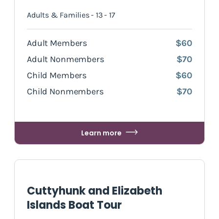
Adults & Families - 13 - 17
Adult Members
$60
Adult Nonmembers
$70
Child Members
$60
Child Nonmembers
$70
Learn more
Cuttyhunk and Elizabeth
Islands Boat Tour