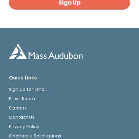
Sign Up
Quick Links
Sign Up for Email
Press Room
Careers
Contact Us
Privacy Policy
Charitable Solicitations