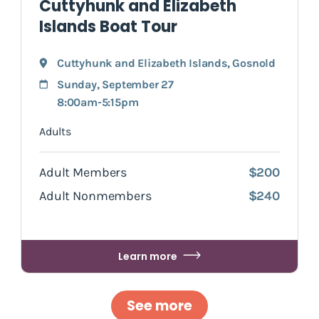
Cuttyhunk and Elizabeth
Islands Boat Tour
Cuttyhunk and Elizabeth Islands
,
Gosnold
Sunday, September 27
8:00am-5:15pm
Adults
Adult Members
$200
Adult Nonmembers
$240
Learn more
See more