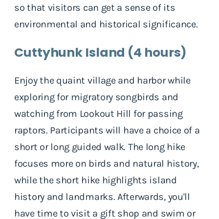
so that visitors can get a sense of its
environmental and historical significance.
Cuttyhunk Island (4 hours)
Enjoy the quaint village and harbor while
exploring for migratory songbirds and
watching from Lookout Hill for passing
raptors. Participants will have a choice of a
short or long guided walk. The long hike
focuses more on birds and natural history,
while the short hike highlights island
history and landmarks. Afterwards, you'll
have time to visit a gift shop and swim or