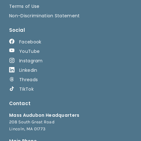
Terms of Use
Non-Discrimination Statement
Social
Facebook
YouTube
Instagram
Linkedin
Threads
TikTok
Contact
Mass Audubon Headquarters
208 South Great Road
Lincoln, MA 01773
Main Phone