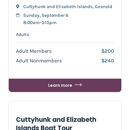
Cuttyhunk and Elizabeth Islands
,
Gosnold
Sunday, September 6
8:00am-5:15pm
Adults
Adult Members
$200
Adult Nonmembers
$240
Learn more
Cuttyhunk and Elizabeth
Islands Boat Tour