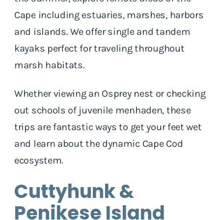
Cape including estuaries, marshes, harbors
and islands. We offer single and tandem
kayaks perfect for traveling throughout
marsh habitats.
Whether viewing an Osprey nest or checking
out schools of juvenile menhaden, these
trips are fantastic ways to get your feet wet
and learn about the dynamic Cape Cod
ecosystem.
Cuttyhunk &
Penikese Island