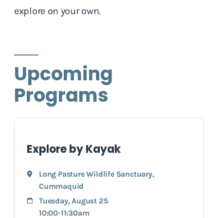
explore on your own.
Upcoming
Programs
Explore by Kayak
Long Pasture Wildlife Sanctuary
,
Cummaquid
Tuesday, August 25
10:00-11:30am