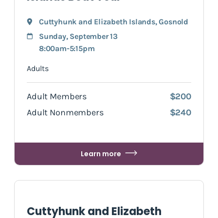
Cuttyhunk and Elizabeth Islands
,
Gosnold
Sunday, September 13
8:00am-5:15pm
Adults
Adult Members
$200
Adult Nonmembers
$240
Learn more
Cuttyhunk and Elizabeth