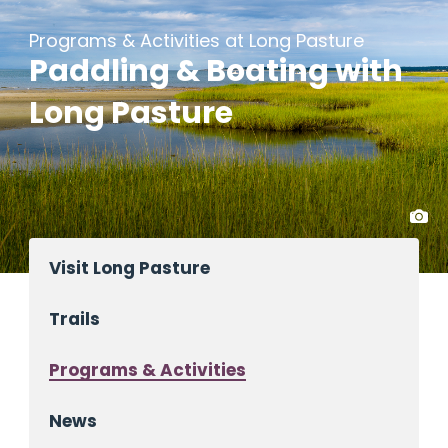
Programs & Activities at Long Pasture
Paddling & Boating with
Long Pasture
Visit Long Pasture
Trails
Programs & Activities
News