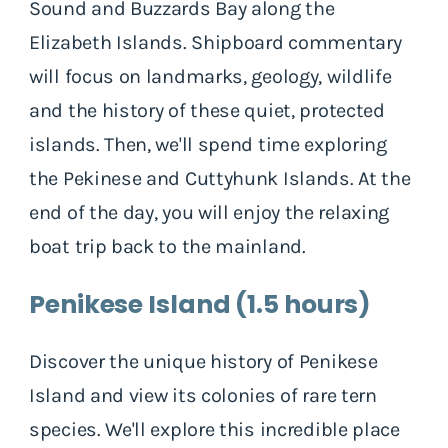
Sound and Buzzards Bay along the
Elizabeth Islands. Shipboard commentary
will focus on landmarks, geology, wildlife
and the history of these quiet, protected
islands. Then, we'll spend time exploring
the Pekinese and Cuttyhunk Islands. At the
end of the day, you will enjoy the relaxing
boat trip back to the mainland.
Penikese Island (1.5 hours)
Discover the unique history of Penikese
Island and view its colonies of rare tern
species. We'll explore this incredible place