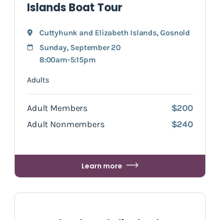
Islands Boat Tour
Cuttyhunk and Elizabeth Islands
,
Gosnold
Sunday, September 20
8:00am-5:15pm
Adults
Adult Members
$200
Adult Nonmembers
$240
Learn more