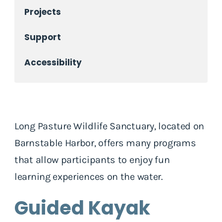
Projects
Support
Accessibility
Long Pasture Wildlife Sanctuary, located on
Barnstable Harbor, offers many programs
that allow participants to enjoy fun
learning experiences on the water.
Guided Kayak