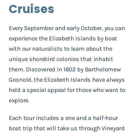
Cruises
Every September and early October, you can
experience the Elizabeth Islands by boat
with our naturalists to learn about the
unique shorebird colonies that inhabit
them. Discovered in 1602 by Bartholomew
Gosnold, the Elizabeth Islands have always
held a special appeal for those who want to
explore.
Each tour includes a one and a half-hour
boat trip that will take us through Vineyard