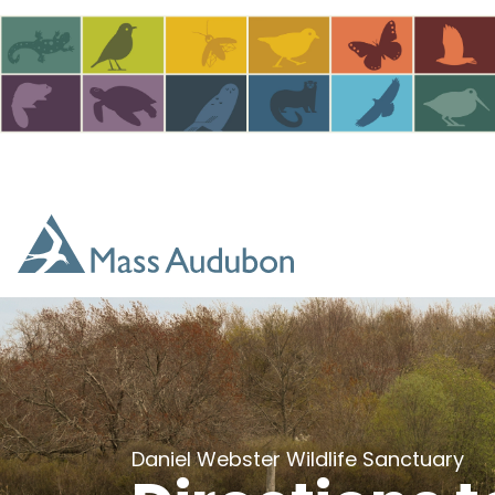
Skip to main content
Daniel Webster Wildlife Sanctuary