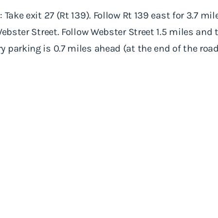
 Take exit 27 (Rt 139). Follow Rt 139 east for 3.7 mi
Webster Street. Follow Webster Street 1.5 miles and
 parking is 0.7 miles ahead (at the end of the road