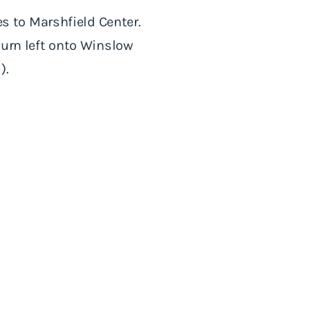
les to Marshfield Center.
 turn left onto Winslow
).