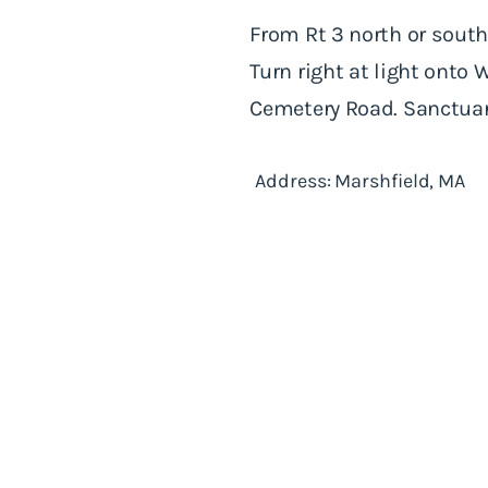
From Rt 3 north or south:
Turn right at light onto 
Cemetery Road. Sanctuary
Address: Marshfield, MA