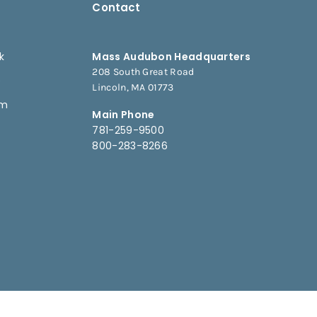
Contact
k
Mass Audubon Headquarters
208 South Great Road
e
Lincoln, MA 01773
am
Main Phone
781-259-9500
800-283-8266