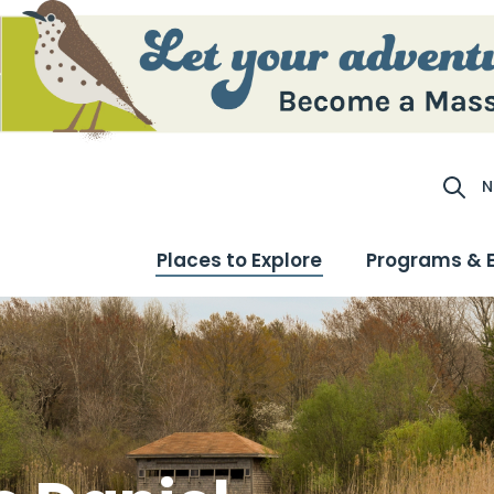
N
Site S
Places to Explore
Programs & 