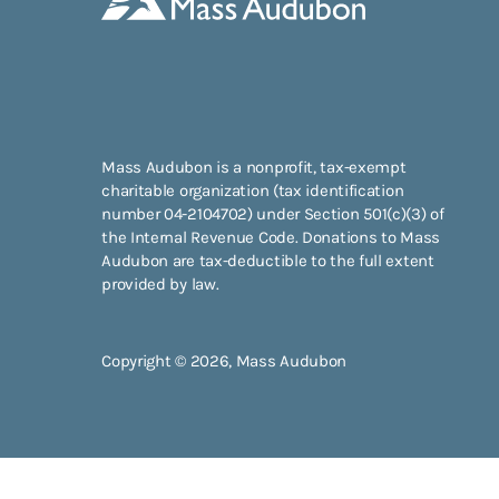
Mass Audubon is a nonprofit, tax-exempt
charitable organization (tax identification
number 04-2104702) under Section 501(c)(3) of
the Internal Revenue Code. Donations to Mass
Audubon are tax-deductible to the full extent
provided by law.
Copyright © 2026, Mass Audubon