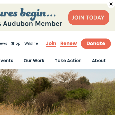
Join
Renew
Donate
ews
Shop
Wildlife
earch
Events
Our Work
Take Action
About