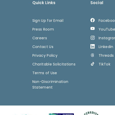
Quick Links
Social
Sign Up for Email
Faceboo
Press Room
YouTub
Careers
Instagr
Contact Us
Linkedin
Privacy Policy
Threads
Charitable Solicitations
TikTok
Terms of Use
Non-Discrimination
Statement