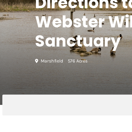
Directions t
Webster Wil
Sanctuary
Marshfield
576 Acres