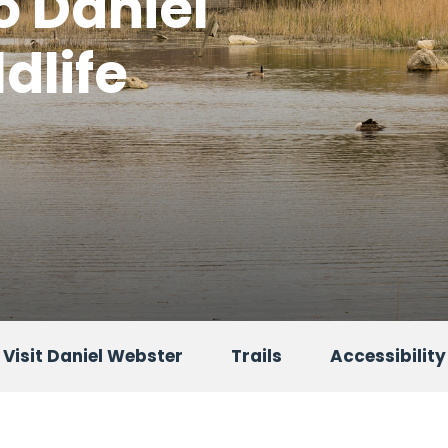
o Daniel
dlife
Visit Daniel Webster
Trails
Accessibility