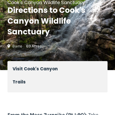
Cook's Canyon Wildlife Sanctuary
Directions to Cook's
Canyon Wildlife
Sanctuary
Barre
69 Acres
Visit Cook's Canyon
Trails
From the Mass Turnpike (Rt I-90)
: Take