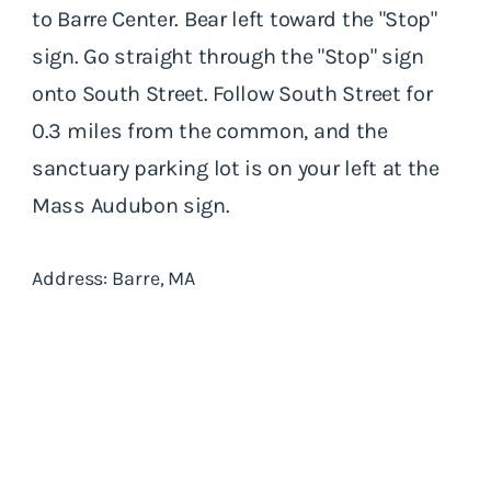
to Barre Center. Bear left toward the "Stop"
sign. Go straight through the "Stop" sign
onto South Street. Follow South Street for
0.3 miles from the common, and the
sanctuary parking lot is on your left at the
Mass Audubon sign.
Address: Barre, MA