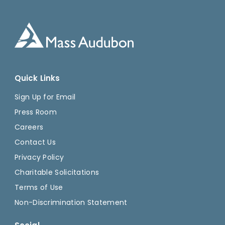
Quick Links
Sign Up for Email
Press Room
Careers
Contact Us
Privacy Policy
Charitable Solicitations
Terms of Use
Non-Discrimination Statement