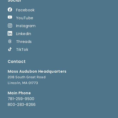
Social
Facebook
YouTube
Instagram
Linkedin
Threads
TikTok
Contact
Mass Audubon Headquarters
208 South Great Road
Lincoln, MA 01773
Main Phone
781-259-9500
800-283-8266