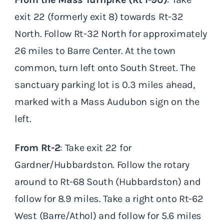
exit 22 (formerly exit 8) towards Rt-32
North. Follow Rt-32 North for approximately
26 miles to Barre Center. At the town
common, turn left onto South Street. The
sanctuary parking lot is 0.3 miles ahead,
marked with a Mass Audubon sign on the
left.
From Rt-2
: Take exit 22 for
Gardner/Hubbardston. Follow the rotary
around to Rt-68 South (Hubbardston) and
follow for 8.9 miles. Take a right onto Rt-62
West (Barre/Athol) and follow for 5.6 miles