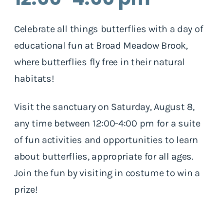
Celebrate all things butterflies with a day of
educational fun at Broad Meadow Brook,
where butterflies fly free in their natural
habitats!
Visit the sanctuary on Saturday, August 8,
any time between 12:00-4:00 pm for a suite
of fun activities and opportunities to learn
about butterflies, appropriate for all ages.
Join the fun by visiting in costume to win a
prize!