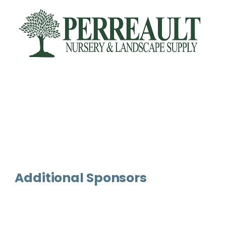
Additional Sponsors