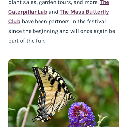
plant sales, garden tours, and more.
The
Caterpillar Lab
and
The Mass
Butterfly
Club
have been partners in the festival
since the beginning and will once again be
part of the fun.