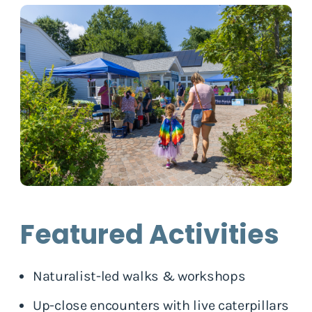
Featured Activities
Naturalist-led walks & workshops
Up-close encounters with live caterpillars