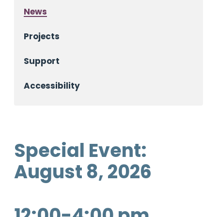
News
Projects
Support
Accessibility
Special Event:
August 8, 2026
12:00-4:00 pm