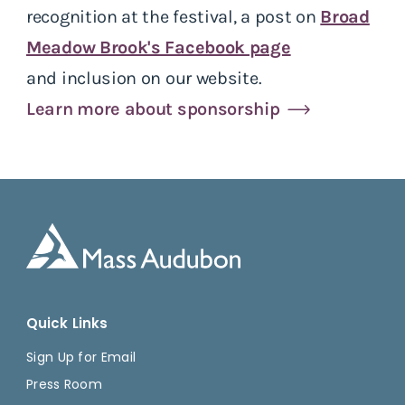
recognition at the festival, a post on
Broad
Meadow Brook's Facebook page
and inclusion on our website.
Learn more about sponsorship
Quick Links
Sign Up for Email
Press Room