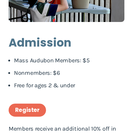
Admission
Mass Audubon Members: $5
Nonmembers: $6
Free for ages 2 & under
Register
Members receive an additional 10% off in