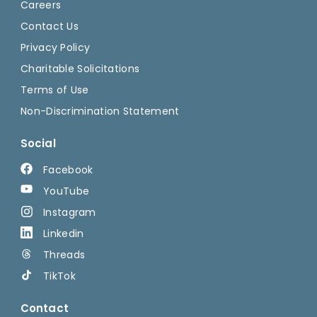
Careers
Contact Us
Privacy Policy
Charitable Solicitations
Terms of Use
Non-Discrimination Statement
Social
Facebook
YouTube
Instagram
Linkedin
Threads
TikTok
Contact