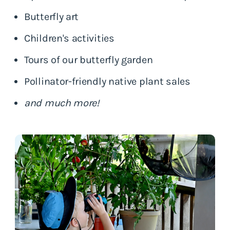
Butterfly art
Children's activities
Tours of our butterfly garden
Pollinator-friendly native plant sales
and much more!