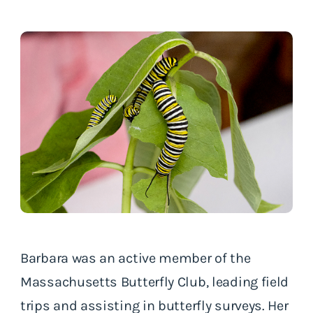
Barbara was an active member of the
Massachusetts Butterfly Club, leading field
trips and assisting in butterfly surveys. Her