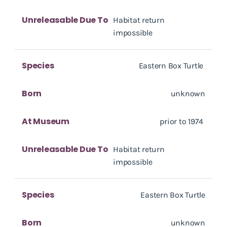
Unreleasable Due To
Habitat return
impossible
Species
Eastern Box Turtle
Born
unknown
At Museum
prior to 1974
Unreleasable Due To
Habitat return
impossible
Species
Eastern Box Turtle
Born
unknown