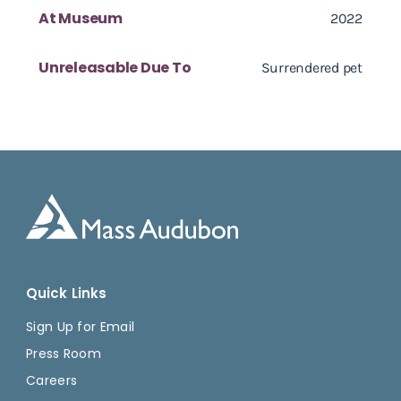
At Museum
2022
Unreleasable Due To
Surrendered pet
Quick Links
Sign Up for Email
Press Room
Careers