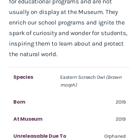
for educational programs and are not
usually on display at the Museum. They
enrich our school programs and ignite the
spark of curiosity and wonder for students,
inspiring them to learn about and protect
the natural world.
Species
Eastern Screech Owl
(brown
morph)
Born
2019
At Museum
2019
Unreleasable Due To
Orphaned