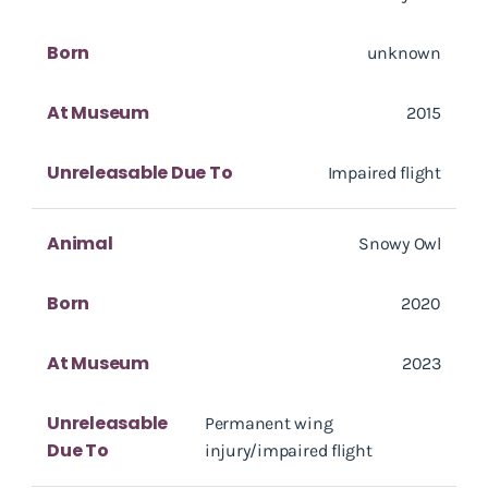
Born
unknown
At Museum
2015
Unreleasable Due To
Impaired flight
Animal
Snowy Owl
Born
2020
At Museum
2023
Unreleasable
Permanent wing
Due To
injury/impaired flight