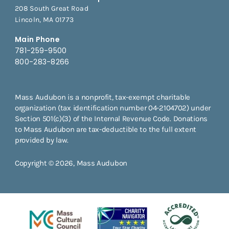
208 South Great Road
Lincoln, MA 01773
Main Phone
781-259-9500
800-283-8266
Mass Audubon is a nonprofit, tax-exempt charitable
organization (tax identification number 04-2104702) under
Section 501(c)(3) of the Internal Revenue Code. Donations
to Mass Audubon are tax-deductible to the full extent
provided by law.
Copyright © 2026, Mass Audubon