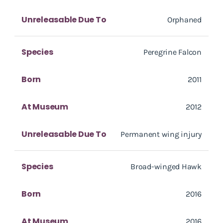
Unreleasable Due To
Orphaned
Species
Peregrine Falcon
Born
2011
At Museum
2012
Unreleasable Due To
Permanent wing injury
Species
Broad-winged Hawk
Born
2016
At Museum
2016