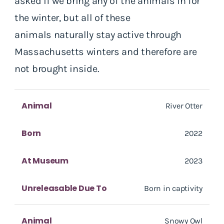
asked if we bring any of the animals in for
the winter, but all of these
animals naturally stay active through
Massachusetts winters and therefore are
not brought inside.
Animal
River Otter
Born
2022
At Museum
2023
Unreleasable Due To
Born in captivity
Animal
Snowy Owl