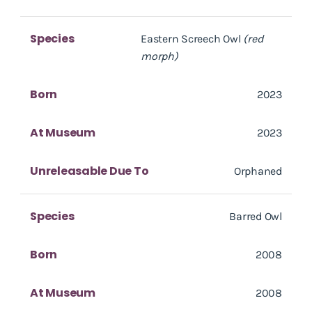
Species
Eastern Screech Owl
(red
morph)
Born
2023
At Museum
2023
Unreleasable Due To
Orphaned
Species
Barred Owl
Born
2008
At Museum
2008