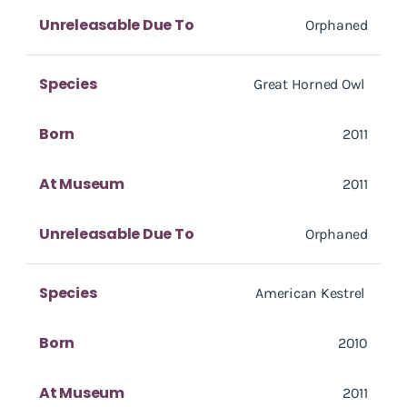
Unreleasable Due To
Orphaned
Species
Great Horned Owl
Born
2011
At Museum
2011
Unreleasable Due To
Orphaned
Species
American Kestrel
Born
2010
At Museum
2011