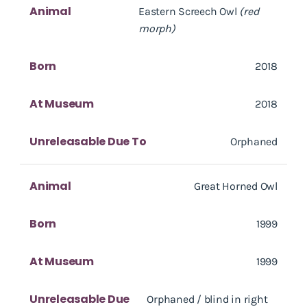
Animal
Eastern Screech Owl
(red
morph)
Born
2018
At Museum
2018
Unreleasable Due To
Orphaned
Animal
Great Horned Owl
Born
1999
At Museum
1999
Unreleasable Due
Orphaned / blind in right