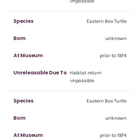
impossible
Species
Eastern Box Turtle
Born
unknown
At Museum
prior to 1974
Unreleasable Due To
Habitat return
impossible
Species
Eastern Box Turtle
Born
unknown
At Museum
prior to 1974