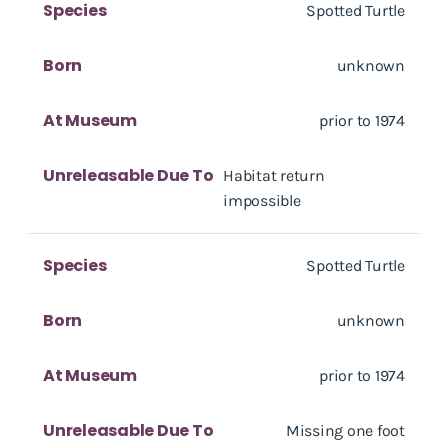
Species
Spotted Turtle
Born
unknown
At Museum
prior to 1974
Unreleasable Due To
Habitat return
impossible
Species
Spotted Turtle
Born
unknown
At Museum
prior to 1974
Unreleasable Due To
Missing one foot