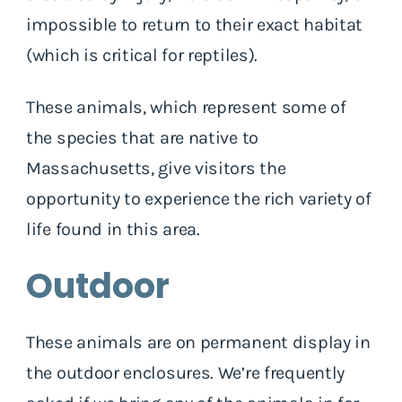
impossible to return to their exact habitat
(which is critical for reptiles).
These animals, which represent some of
the species that are native to
Massachusetts, give visitors the
opportunity to experience the rich variety of
life found in this area.
Outdoor
These animals are on permanent display in
the outdoor enclosures. We’re frequently