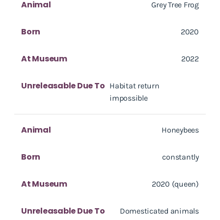
Animal
Grey Tree Frog
Born
2020
At Museum
2022
Unreleasable Due To
Habitat return
impossible
Animal
Honeybees
Born
constantly
At Museum
2020 (queen)
Unreleasable Due To
Domesticated animals