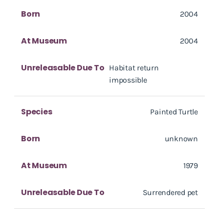
Born
2004
At Museum
2004
Unreleasable Due To
Habitat return
impossible
Species
Painted Turtle
Born
unknown
At Museum
1979
Unreleasable Due To
Surrendered pet