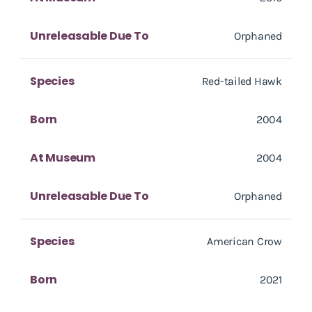
Unreleasable Due To
Orphaned
Species
Red-tailed Hawk
Born
2004
At Museum
2004
Unreleasable Due To
Orphaned
Species
American Crow
Born
2021