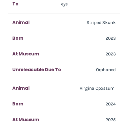
To
eye
Animal
Striped Skunk
Born
2023
At Museum
2023
Unreleasable Due To
Orphaned
Animal
Virgina Opossum
Born
2024
At Museum
2025