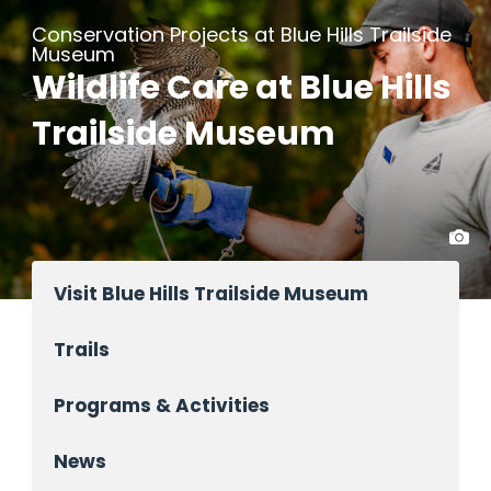
Conservation Projects at Blue Hills Trailside
Museum
Wildlife Care at Blue Hills
Trailside Museum
Visit Blue Hills Trailside Museum
Trails
Programs & Activities
News