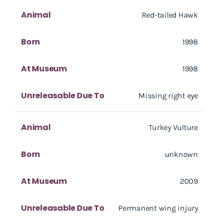
Animal
Red-tailed Hawk
Born
1998
At Museum
1998
Unreleasable Due To
Missing right eye
Animal
Turkey Vulture
Born
unknown
At Museum
2009
Unreleasable Due To
Permanent wing injury