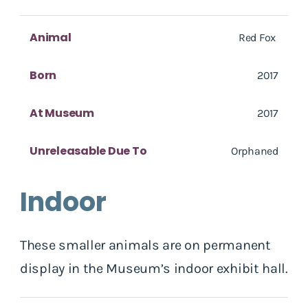
Animal
Red Fox
Born
2017
At Museum
2017
Unreleasable Due To
Orphaned
Indoor
These smaller animals are on permanent
display in the Museum’s indoor exhibit hall.