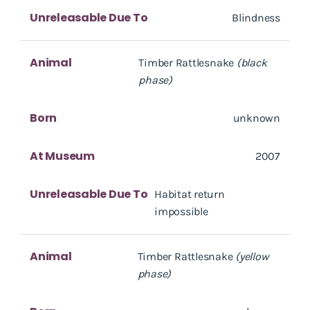
Unreleasable Due To
Blindness
Animal
Timber Rattlesnake
(black
phase)
Born
unknown
At Museum
2007
Unreleasable Due To
Habitat return
impossible
Animal
Timber Rattlesnake
(yellow
phase)