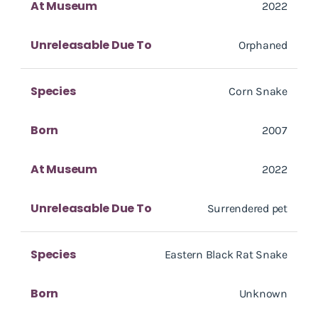
At Museum
2022
Unreleasable Due To
Orphaned
Species
Corn Snake
Born
2007
At Museum
2022
Unreleasable Due To
Surrendered pet
Species
Eastern Black Rat Snake
Born
Unknown