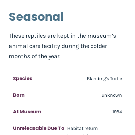
Seasonal
These reptiles are kept in the museum’s
animal care facility during the colder
months of the year.
Species
Blanding's Turtle
Born
unknown
At Museum
1984
Unreleasable Due To
Habitat return