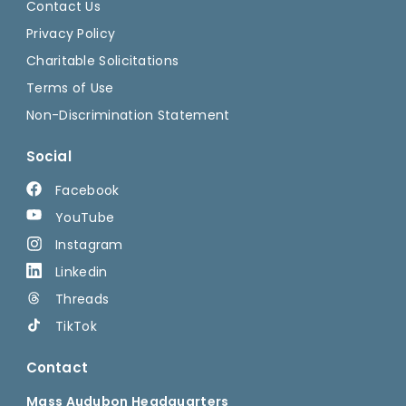
Contact Us
Privacy Policy
Charitable Solicitations
Terms of Use
Non-Discrimination Statement
Social
Facebook
YouTube
Instagram
Linkedin
Threads
TikTok
Contact
Mass Audubon Headquarters