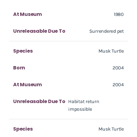
At Museum
1980
Unreleasable Due To
Surrendered pet
Species
Musk Turtle
Born
2004
At Museum
2004
Unreleasable Due To
Habitat return
impossible
Species
Musk Turtle