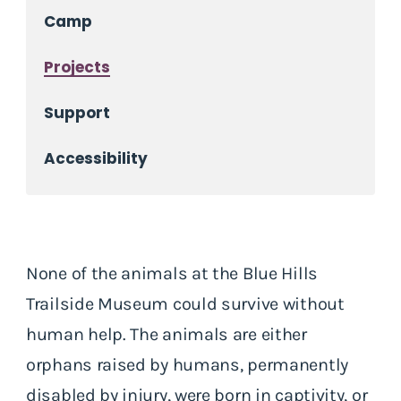
Camp
Projects
Support
Accessibility
None of the animals at the Blue Hills
Trailside Museum could survive without
human help. The animals are either
orphans raised by humans, permanently
disabled by injury, were born in captivity, or