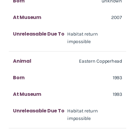
Born
unknown
At Museum
2007
Unreleasable Due To
Habitat return
impossible
Animal
Eastern Copperhead
Born
1993
At Museum
1993
Unreleasable Due To
Habitat return
impossible