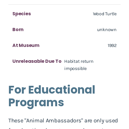
Species
Wood Turtle
Born
unknown
At Museum
1992
Unreleasable Due To
Habitat return
impossible
For Educational
Programs
These "Animal Ambassadors" are only used