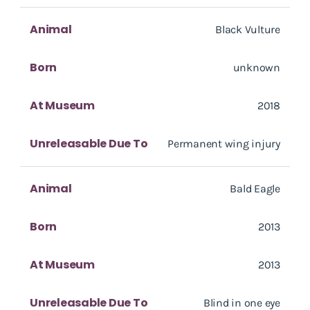
Animal
Black Vulture
Born
unknown
At Museum
2018
Unreleasable Due To
Permanent wing injury
Animal
Bald Eagle
Born
2013
At Museum
2013
Unreleasable Due To
Blind in one eye