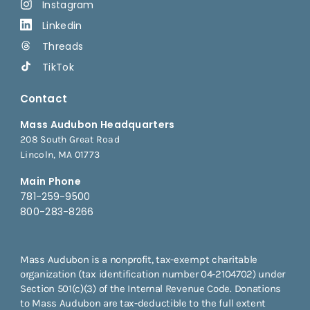
Instagram
Linkedin
Threads
TikTok
Contact
Mass Audubon Headquarters
208 South Great Road
Lincoln, MA 01773
Main Phone
781-259-9500
800-283-8266
Mass Audubon is a nonprofit, tax-exempt charitable
organization (tax identification number 04-2104702) under
Section 501(c)(3) of the Internal Revenue Code. Donations
to Mass Audubon are tax-deductible to the full extent