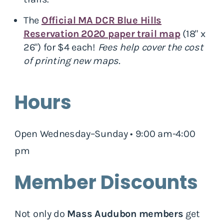
The
Official MA DCR Blue Hills
Reservation 2020 paper trail map
(18" x
26") for $4 each!
Fees help cover the cost
of printing new maps.
Hours
Open Wednesday–Sunday • 9:00 am-4:00
pm
Member Discounts
Not only do
Mass Audubon members
get