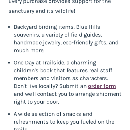
Every purchase provides support for the
sanctuary and its wildlife!
Backyard birding items, Blue Hills
souvenirs, a variety of field guides,
handmade jewelry, eco-friendly gifts, and
much more.
One Day at Trailside, a charming
children's book that features real staff
members and visitors as characters.
Don't live locally? Submit an
order form
and we'll contact you to arrange shipment
right to your door.
A wide selection of snacks and
refreshments to keep you fueled on the
trails.