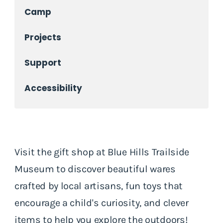
Camp
Projects
Support
Accessibility
Visit the gift shop at Blue Hills Trailside
Museum to discover beautiful wares
crafted by local artisans, fun toys that
encourage a child's curiosity, and clever
items to help you explore the outdoors!