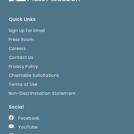
Quick Links
Sign Up for Email
Press Room
Careers
Contact Us
Privacy Policy
Charitable Solicitations
Terms of Use
Non-Discrimination Statement
Social
Facebook
YouTube