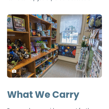
What We Carry