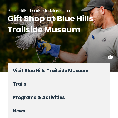
Blue Hills Trailside Museum
Gift Shop at Blue Hills
Trailside Museum
Visit Blue Hills Trailside Museum
Trails
Programs & Activities
News