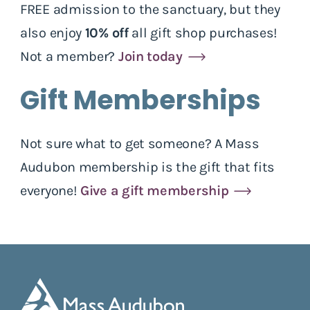
FREE admission to the sanctuary, but they
also enjoy
10% off
all gift shop purchases!
Not a member?
Join today
Gift Memberships
Not sure what to get someone? A Mass
Audubon membership is the gift that fits
everyone!
Give a gift membership