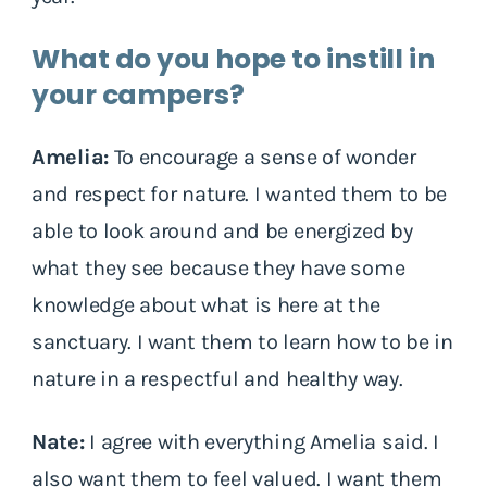
What do you hope to instill in
your campers?
Amelia:
To encourage a sense of wonder
and respect for nature. I wanted them to be
able to look around and be energized by
what they see because they have some
knowledge about what is here at the
sanctuary. I want them to learn how to be in
nature in a respectful and healthy way.
Nate:
I agree with everything Amelia said. I
also want them to feel valued. I want them