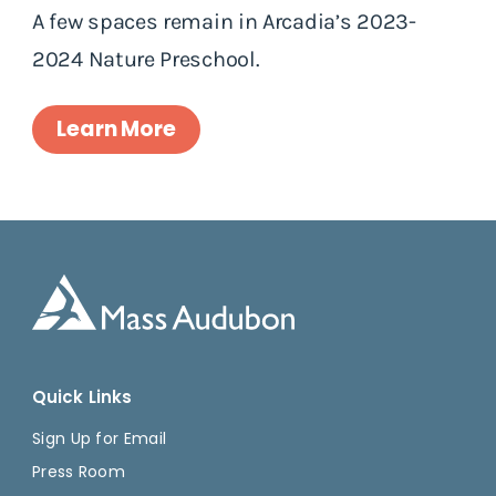
A few spaces remain in Arcadia’s 2023-
2024 Nature Preschool.
Learn More
Quick Links
Sign Up for Email
Press Room