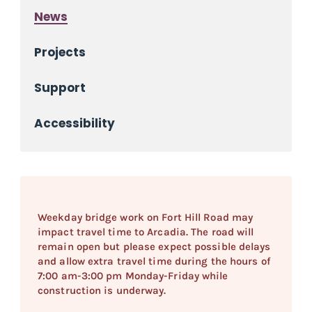
News
Projects
Support
Accessibility
Weekday bridge work on Fort Hill Road may
impact travel time to Arcadia. The road will
remain open but please expect possible delays
and allow extra travel time during the hours of
7:00 am-3:00 pm Monday-Friday while
construction is underway.