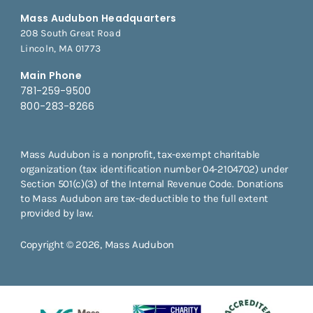
Mass Audubon Headquarters
208 South Great Road
Lincoln, MA 01773
Main Phone
781-259-9500
800-283-8266
Mass Audubon is a nonprofit, tax-exempt charitable
organization (tax identification number 04-2104702) under
Section 501(c)(3) of the Internal Revenue Code. Donations
to Mass Audubon are tax-deductible to the full extent
provided by law.
Copyright © 2026, Mass Audubon