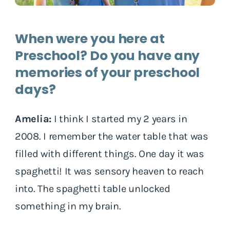
When were you here at
Preschool? Do you have any
memories of your preschool
days?
Amelia:
I think I started my 2 years in
2008. I remember the water table that was
filled with different things. One day it was
spaghetti! It was sensory heaven to reach
into. The spaghetti table unlocked
something in my brain.