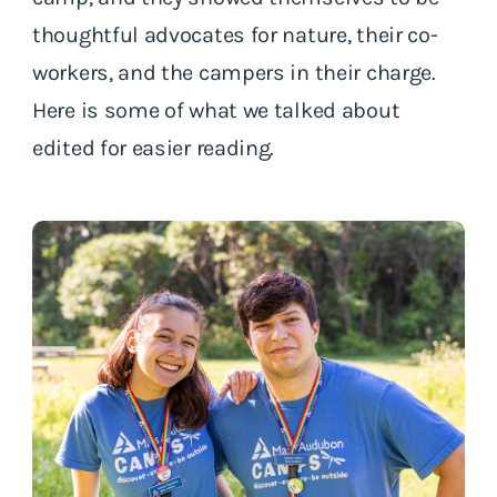
thoughtful advocates for nature, their co-
workers, and the campers in their charge.
Here is some of what we talked about
edited for easier reading.