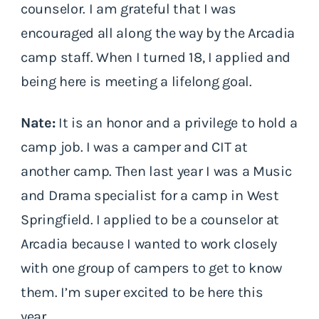
counselor. I am grateful that I was
encouraged all along the way by the Arcadia
camp staff. When I turned 18, I applied and
being here is meeting a lifelong goal.
Nate:
It is an honor and a privilege to hold a
camp job. I was a camper and CIT at
another camp. Then last year I was a Music
and Drama specialist for a camp in West
Springfield. I applied to be a counselor at
Arcadia because I wanted to work closely
with one group of campers to get to know
them. I’m super excited to be here this
year.