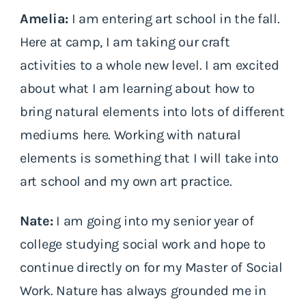
Amelia:
I am entering art school in the fall.
Here at camp, I am taking our craft
activities to a whole new level. I am excited
about what I am learning about how to
bring natural elements into lots of different
mediums here. Working with natural
elements is something that I will take into
art school and my own art practice.
Nate:
I am going into my senior year of
college studying social work and hope to
continue directly on for my Master of Social
Work. Nature has always grounded me in