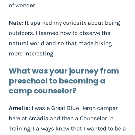
of wonder.
Nate:
It sparked my curiosity about being
outdoors. I learned how to observe the
natural world and so that made hiking
more interesting.
What was your journey from
preschool to becoming a
camp counselor?
Amelia
: I was a Great Blue Heron camper
here at Arcadia and then a Counselor in
Training. I always knew that I wanted to be a