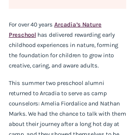
For over 40 years
Arcadia’s Nature
Preschool
has delivered rewarding early
childhood experiences in nature, forming
the foundation for children to grow into
creative, caring, and aware adults.
This summer two preschool alumni
returned to Arcadia to serve as camp
counselors: Amelia Fiordalice and Nathan
Marks. We had the chance to talk with them
about their journey after a long hot day at
camp, and they showed themselves to be