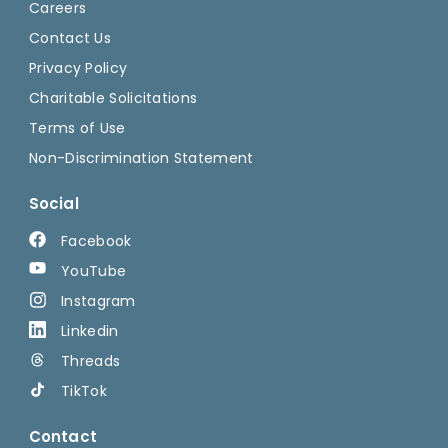
Careers
Contact Us
Privacy Policy
Charitable Solicitations
Terms of Use
Non-Discrimination Statement
Social
Facebook
YouTube
Instagram
Linkedin
Threads
TikTok
Contact