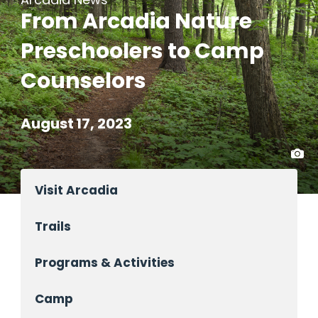
From Arcadia Nature
Preschoolers to Camp
Counselors
August 17, 2023
Visit Arcadia
Trails
Programs & Activities
Camp