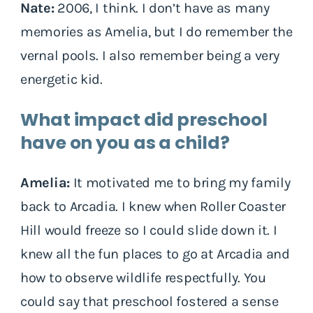
Nate:
2006, I think. I don’t have as many
memories as Amelia, but I do remember the
vernal pools. I also remember being a very
energetic kid.
What impact did preschool
have on you as a child?
Amelia:
It motivated me to bring my family
back to Arcadia. I knew when Roller Coaster
Hill would freeze so I could slide down it. I
knew all the fun places to go at Arcadia and
how to observe wildlife respectfully. You
could say that preschool fostered a sense