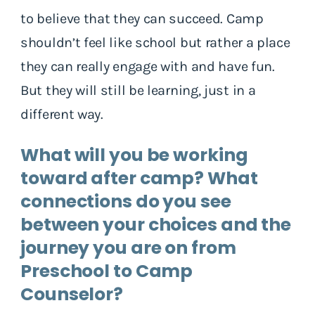
to believe that they can succeed. Camp
shouldn’t feel like school but rather a place
they can really engage with and have fun.
But they will still be learning, just in a
different way.
What will you be working
toward after camp? What
connections do you see
between your choices and the
journey you are on from
Preschool to Camp
Counselor?