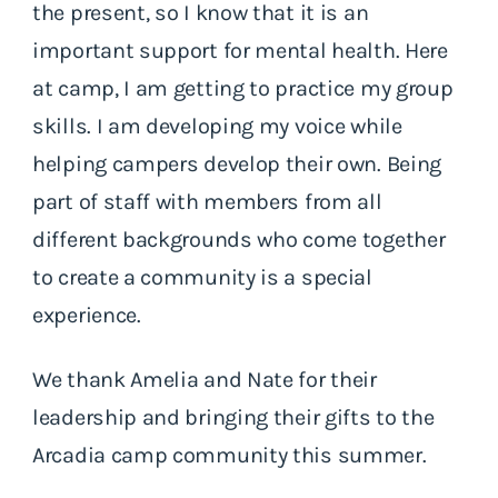
the present, so I know that it is an
important support for mental health. Here
at camp, I am getting to practice my group
skills. I am developing my voice while
helping campers develop their own. Being
part of staff with members from all
different backgrounds who come together
to create a community is a special
experience.
We thank Amelia and Nate for their
leadership and bringing their gifts to the
Arcadia camp community this summer.