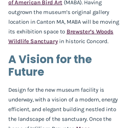
of American Bird Art
(MABA). Having
outgrown the museum’s original gallery
location in Canton MA, MABA will be moving
its exhibition space to
Brewster’s Woods
Wildlife Sanctuary
in historic Concord.
A Vision for the
Future
Design for the new museum facility is
underway, with a vision of a modern, energy
efficient, and elegant building nestled into
the landscape of the sanctuary. Once the