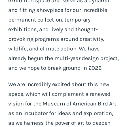
exhibition space and serve as a dynamic
and fitting showplace for our incredible
permanent collection, temporary
exhibitions, and lively and thought-
provoking programs around creativity,
wildlife, and climate action. We have
already begun the multi-year design project,
and we hope to break ground in 2026.
We are incredibly excited about this new
space, which will complement a renewed
vision for the Museum of American Bird Art
as an incubator for ideas and exploration,
as we harness the power of art to deepen