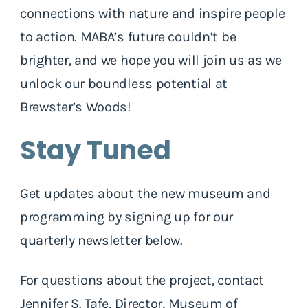
connections with nature and inspire people
to action. MABA’s future couldn’t be
brighter, and we hope you will join us as we
unlock our boundless potential at
Brewster’s Woods!
Stay Tuned
Get updates about the new museum and
programming by signing up for our
quarterly newsletter below.
For questions about the project, contact
Jennifer S. Tafe, Director, Museum of