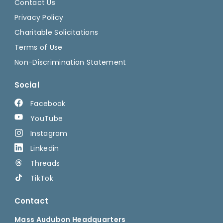
Contact Us
Privacy Policy
Charitable Solicitations
Terms of Use
Non-Discrimination Statement
Social
Facebook
YouTube
Instagram
Linkedin
Threads
TikTok
Contact
Mass Audubon Headquarters