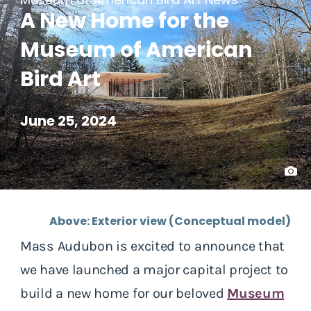
A New Home for the
Museum of American
Bird Art
June 25, 2024
Above: Exterior view (Conceptual model)
Mass Audubon is excited to announce that
we have launched a major capital project to
build a new home for our beloved
Museum