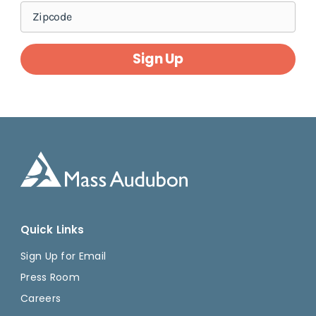
Sign Up
Quick Links
Sign Up for Email
Press Room
Careers