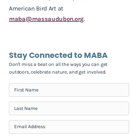
American Bird Art at
maba@massaudubon.org
.
Stay Connected to MABA
Don't miss a beat on all the ways you can get
outdoors, celebrate nature, and get involved.