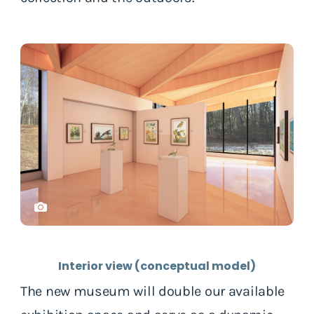
Interior view (conceptual model)
The new museum will double our available