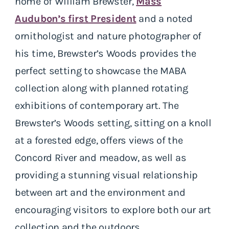
home of William Brewster,
Mass
Audubon’s first President
and a noted
ornithologist and nature photographer of
his time, Brewster’s Woods provides the
perfect setting to showcase the MABA
collection along with planned rotating
exhibitions of contemporary art. The
Brewster’s Woods setting, sitting on a knoll
at a forested edge, offers views of the
Concord River and meadow, as well as
providing a stunning visual relationship
between art and the environment and
encouraging visitors to explore both our art
collection and the outdoors.