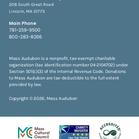
208 South Great Road
Lincoln, MA 01773
Main Phone
781-259-9500
800-283-8266
Mass Audubon is a nonprofit, tax-exempt charitable
organization (tax identification number 04-2104702) under
Section 501(c)(3) of the Internal Revenue Code. Donations
to Mass Audubon are tax-deductible to the full extent
provided by law.
Copyright © 2026, Mass Audubon