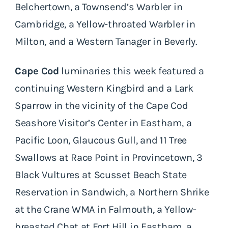
Belchertown, a Townsend’s Warbler in
Cambridge, a Yellow-throated Warbler in
Milton, and a Western Tanager in Beverly.
Cape Cod
luminaries this week featured a
continuing Western Kingbird and a Lark
Sparrow in the vicinity of the Cape Cod
Seashore Visitor’s Center in Eastham, a
Pacific Loon, Glaucous Gull, and 11 Tree
Swallows at Race Point in Provincetown, 3
Black Vultures at Scusset Beach State
Reservation in Sandwich, a Northern Shrike
at the Crane WMA in Falmouth, a Yellow-
breasted Chat at Fort Hill in Eastham, a