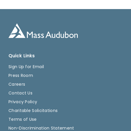
Quick Links
Sign Up for Email
Press Room
Careers
Contact Us
Privacy Policy
Charitable Solicitations
Terms of Use
Non-Discrimination Statement