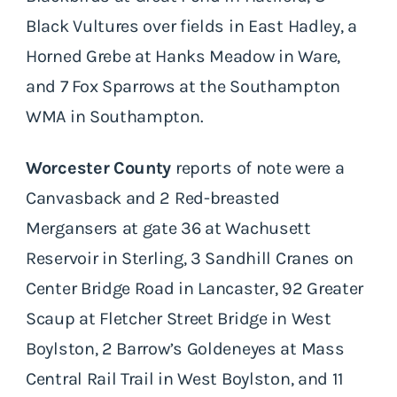
Black Vultures over fields in East Hadley, a
Horned Grebe at Hanks Meadow in Ware,
and 7 Fox Sparrows at the Southampton
WMA in Southampton.
Worcester County
reports of note were a
Canvasback and 2 Red-breasted
Mergansers at gate 36 at Wachusett
Reservoir in Sterling, 3 Sandhill Cranes on
Center Bridge Road in Lancaster, 92 Greater
Scaup at Fletcher Street Bridge in West
Boylston, 2 Barrow’s Goldeneyes at Mass
Central Rail Trail in West Boylston, and 11