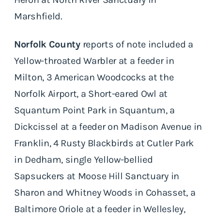
Marshfield.
Norfolk County
reports of note included a
Yellow-throated Warbler at a feeder in
Milton, 3 American Woodcocks at the
Norfolk Airport, a Short-eared Owl at
Squantum Point Park in Squantum, a
Dickcissel at a feeder on Madison Avenue in
Franklin, 4 Rusty Blackbirds at Cutler Park
in Dedham, single Yellow-bellied
Sapsuckers at Moose Hill Sanctuary in
Sharon and Whitney Woods in Cohasset, a
Baltimore Oriole at a feeder in Wellesley,