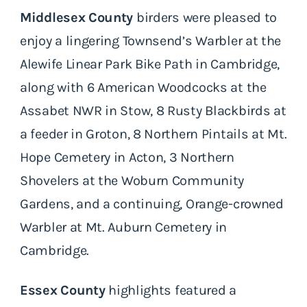
Middlesex County
birders were pleased to
enjoy a lingering Townsend’s Warbler at the
Alewife Linear Park Bike Path in Cambridge,
along with 6 American Woodcocks at the
Assabet NWR in Stow, 8 Rusty Blackbirds at
a feeder in Groton, 8 Northern Pintails at Mt.
Hope Cemetery in Acton, 3 Northern
Shovelers at the Woburn Community
Gardens, and a continuing, Orange-crowned
Warbler at Mt. Auburn Cemetery in
Cambridge.
Essex County
highlights featured a