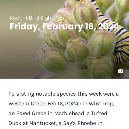
Recent Bird Sightings
Friday, February 16, 2024
Persisting notable species this week were a
Western Grebe, Feb 16, 2024e in Winthrop,
an Eared Grebe in Marblehead, a Tufted
Duck at Nantucket, a Say’s Phoebe in