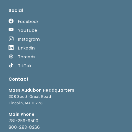
Social
Facebook
YouTube
Instagram
Linkedin
Threads
TikTok
Contact
Mass Audubon Headquarters
208 South Great Road
Lincoln, MA 01773
Main Phone
781-259-9500
800-283-8266