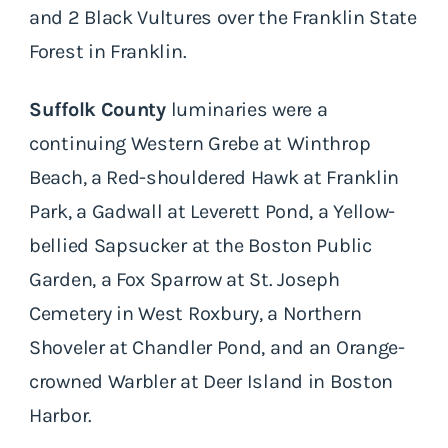
and 2 Black Vultures over the Franklin State
Forest in Franklin.
Suffolk County
luminaries were a
continuing Western Grebe at Winthrop
Beach, a Red-shouldered Hawk at Franklin
Park, a Gadwall at Leverett Pond, a Yellow-
bellied Sapsucker at the Boston Public
Garden, a Fox Sparrow at St. Joseph
Cemetery in West Roxbury, a Northern
Shoveler at Chandler Pond, and an Orange-
crowned Warbler at Deer Island in Boston
Harbor.