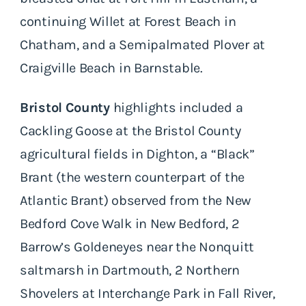
continuing Willet at Forest Beach in
Chatham, and a Semipalmated Plover at
Craigville Beach in Barnstable.
Bristol County
highlights included a
Cackling Goose at the Bristol County
agricultural fields in Dighton, a “Black”
Brant (the western counterpart of the
Atlantic Brant) observed from the New
Bedford Cove Walk in New Bedford, 2
Barrow’s Goldeneyes near the Nonquitt
saltmarsh in Dartmouth, 2 Northern
Shovelers at Interchange Park in Fall River,