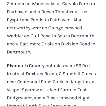
2 American Woodcocks at Carvalo Farm in
Fairhaven and a Brown Thrasher at the
Egypt Lane Ponds in Fairhaven. Also
noteworthy were an Orange-crowned
Warbler on Gulf Road in South Dartmouth
and a Baltimore Oriole on Division Road in
Dartmouth.
Plymouth County
notables were 86 Red
Knots at Duxbury Beach, 2 Sandhill Cranes
near Centennial Pond Circle in Kingston, a
Vesper Sparrow at Leland Farm in East
Bridgewater, and a Black-crowned Night-
Heron at North River Sanctuary in