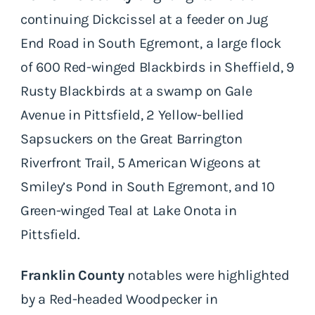
continuing Dickcissel at a feeder on Jug
End Road in South Egremont, a large flock
of 600 Red-winged Blackbirds in Sheffield, 9
Rusty Blackbirds at a swamp on Gale
Avenue in Pittsfield, 2 Yellow-bellied
Sapsuckers on the Great Barrington
Riverfront Trail, 5 American Wigeons at
Smiley’s Pond in South Egremont, and 10
Green-winged Teal at Lake Onota in
Pittsfield.
Franklin County
notables were highlighted
by a Red-headed Woodpecker in