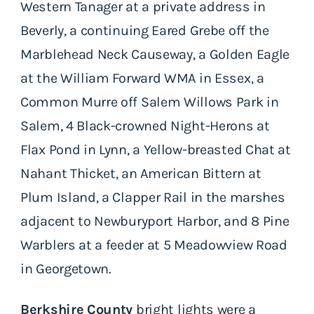
Western Tanager at a private address in
Beverly, a continuing Eared Grebe off the
Marblehead Neck Causeway, a Golden Eagle
at the William Forward WMA in Essex, a
Common Murre off Salem Willows Park in
Salem, 4 Black-crowned Night-Herons at
Flax Pond in Lynn, a Yellow-breasted Chat at
Nahant Thicket, an American Bittern at
Plum Island, a Clapper Rail in the marshes
adjacent to Newburyport Harbor, and 8 Pine
Warblers at a feeder at 5 Meadowview Road
in Georgetown.
Berkshire County
bright lights were a