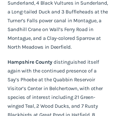
Sunderland, 4 Black Vultures in Sunderland,
a Long-tailed Duck and 3 Buffleheads at the
Turner’s Falls power canal in Montague, a
Sandhill Crane on Wall’s Ferry Road in
Montague, and a Clay-colored Sparrow at
North Meadows in Deerfield.
Hampshire County
distinguished itself
again with the continued presence of a
Say’s Phoebe at the Quabbin Reservoir
Visitor’s Center in Belchertown, with other
species of interest including 21 Green-
winged Teal, 2 Wood Ducks, and 7 Rusty
Blackbirds at Great Pond in Hatfield, 8