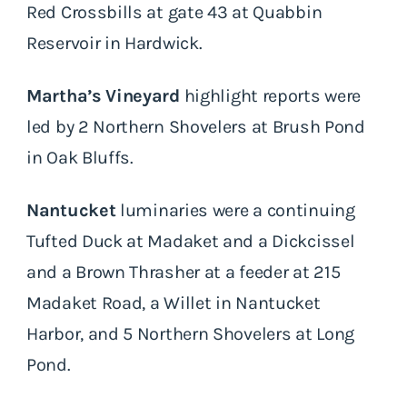
Red Crossbills at gate 43 at Quabbin
Reservoir in Hardwick.
Martha’s Vineyard
highlight reports were
led by 2 Northern Shovelers at Brush Pond
in Oak Bluffs.
Nantucket
luminaries were a continuing
Tufted Duck at Madaket and a Dickcissel
and a Brown Thrasher at a feeder at 215
Madaket Road, a Willet in Nantucket
Harbor, and 5 Northern Shovelers at Long
Pond.