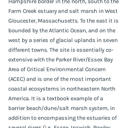
Hampshire border in the north, south to the
Farm Creek estuary and salt marsh in West
Gloucester, Massachusetts. To the east it is
bounded by the Atlantic Ocean, and on the
west by a series of glacial uplands in seven
different towns. The site is essentially co-
extensive with the Parker River/Essex Bay
Area of Critical Environmental Concern
(ACEC) and is one of the most important
coastal ecosystems in northeastern North
America. It is a textbook example of a
barrier beach/dune/salt marsh system, in
addition to encompassing the estuaries of
several rivers (i.e., Essex, Ipswich, Rowley,