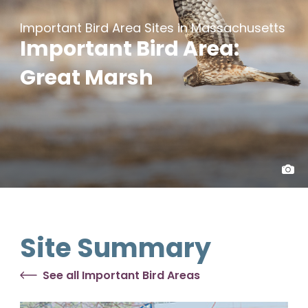
Important Bird Area Sites in Massachusetts
Important Bird Area:
Great Marsh
Site Summary
See all Important Bird Areas