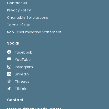
Contact Us
Privacy Policy
Charitable Solicitations
Terms of Use
Non-Discrimination Statement
Social
Facebook
YouTube
Instagram
Linkedin
Threads
TikTok
Contact
Mass Audubon Headquarters