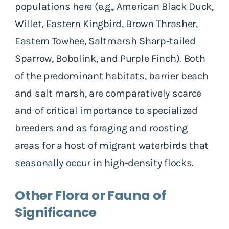
populations here (e.g., American Black Duck,
Willet, Eastern Kingbird, Brown Thrasher,
Eastern Towhee, Saltmarsh Sharp-tailed
Sparrow, Bobolink, and Purple Finch). Both
of the predominant habitats, barrier beach
and salt marsh, are comparatively scarce
and of critical importance to specialized
breeders and as foraging and roosting
areas for a host of migrant waterbirds that
seasonally occur in high-density flocks.
Other Flora or Fauna of
Significance