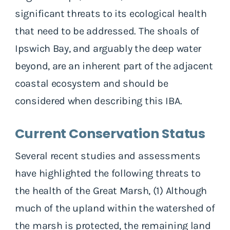
significant threats to its ecological health
that need to be addressed. The shoals of
Ipswich Bay, and arguably the deep water
beyond, are an inherent part of the adjacent
coastal ecosystem and should be
considered when describing this IBA.
Current Conservation Status
Several recent studies and assessments
have highlighted the following threats to
the health of the Great Marsh, (1) Although
much of the upland within the watershed of
the marsh is protected, the remaining land