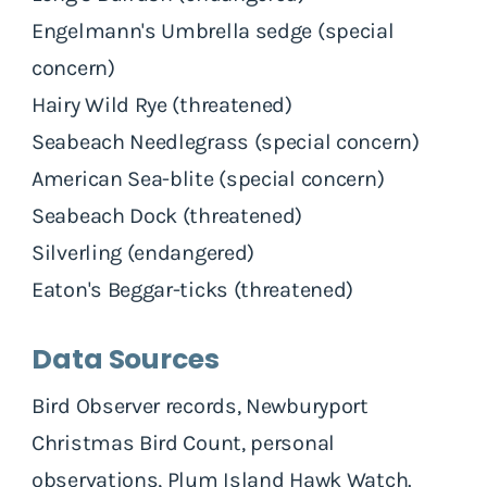
Engelmann's Umbrella sedge (special
concern)
Hairy Wild Rye (threatened)
Seabeach Needlegrass (special concern)
American Sea-blite (special concern)
Seabeach Dock (threatened)
Silverling (endangered)
Eaton's Beggar-ticks (threatened)
Data Sources
Bird Observer records, Newburyport
Christmas Bird Count, personal
observations, Plum Island Hawk Watch.