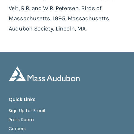
Veit, R.R. and W.R. Petersen. Birds of
Massachusetts. 1995. Massachusetts
Audubon Society, Lincoln, MA.
Quick Links
Sign Up for Email
Press Room
Careers