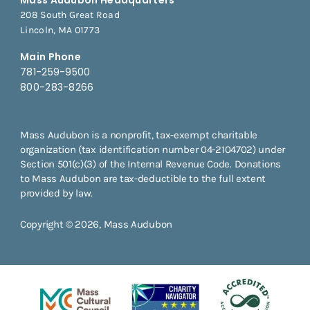
208 South Great Road
Lincoln, MA 01773
Main Phone
781-259-9500
800-283-8266
Mass Audubon is a nonprofit, tax-exempt charitable
organization (tax identification number 04-2104702) under
Section 501(c)(3) of the Internal Revenue Code. Donations
to Mass Audubon are tax-deductible to the full extent
provided by law.
Copyright © 2026, Mass Audubon