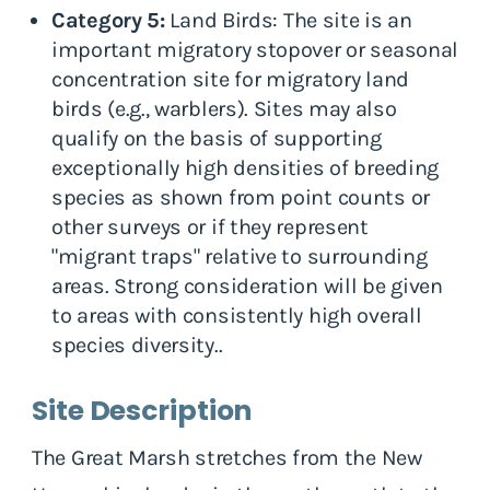
Category 5:
Land Birds: The site is an
important migratory stopover or seasonal
concentration site for migratory land
birds (e.g., warblers). Sites may also
qualify on the basis of supporting
exceptionally high densities of breeding
species as shown from point counts or
other surveys or if they represent
"migrant traps" relative to surrounding
areas. Strong consideration will be given
to areas with consistently high overall
species diversity..
Site Description
The Great Marsh stretches from the New