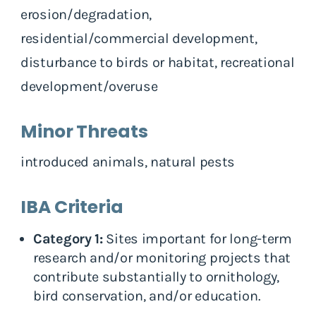
erosion/degradation,
residential/commercial development,
disturbance to birds or habitat, recreational
development/overuse
Minor Threats
introduced animals, natural pests
IBA Criteria
Category 1:
Sites important for long-term
research and/or monitoring projects that
contribute substantially to ornithology,
bird conservation, and/or education.