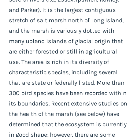
and Parker). It is the largest contiguous
stretch of salt marsh north of Long Island,
and the marsh is variously dotted with
many upland islands of glacial origin that
are either forested or still in agricultural
use. The area is rich in its diversity of
characteristic species, including several
that are state or federally listed. More than
300 bird species have been recorded within
its boundaries. Recent extensive studies on
the health of the marsh (see below) have
determined that the ecosystem is currently
in good shape; however, there are some