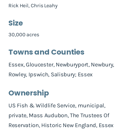
Rick Heil, Chris Leahy
Size
30,000 acres
Towns and Counties
Essex, Gloucester, Newburyport, Newbury,
Rowley, Ipswich, Salisbury; Essex
Ownership
US Fish & Wildlife Service, municipal,
private, Mass Audubon, The Trustees Of
Reservation, Historic New England, Essex