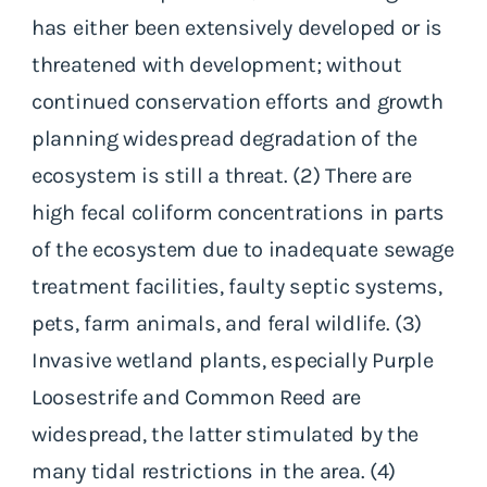
has either been extensively developed or is
threatened with development; without
continued conservation efforts and growth
planning widespread degradation of the
ecosystem is still a threat. (2) There are
high fecal coliform concentrations in parts
of the ecosystem due to inadequate sewage
treatment facilities, faulty septic systems,
pets, farm animals, and feral wildlife. (3)
Invasive wetland plants, especially Purple
Loosestrife and Common Reed are
widespread, the latter stimulated by the
many tidal restrictions in the area. (4)