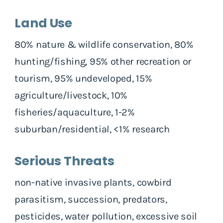
Land Use
80% nature & wildlife conservation, 80%
hunting/fishing, 95% other recreation or
tourism, 95% undeveloped, 15%
agriculture/livestock, 10%
fisheries/aquaculture, 1-2%
suburban/residential, <1% research
Serious Threats
non-native invasive plants, cowbird
parasitism, succession, predators,
pesticides, water pollution, excessive soil