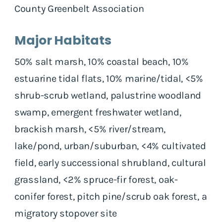
County Greenbelt Association
Major Habitats
50% salt marsh, 10% coastal beach, 10%
estuarine tidal flats, 10% marine/tidal, <5%
shrub-scrub wetland, palustrine woodland
swamp, emergent freshwater wetland,
brackish marsh, <5% river/stream,
lake/pond, urban/suburban, <4% cultivated
field, early successional shrubland, cultural
grassland, <2% spruce-fir forest, oak-
conifer forest, pitch pine/scrub oak forest, a
migratory stopover site