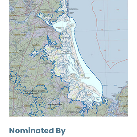
Nominated By