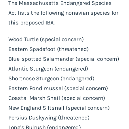
The Massachusetts Endangered Species
Act lists the following nonavian species for
this proposed IBA.
Wood Turtle (special concern)
Eastern Spadefoot (threatened)
Blue-spotted Salamander (special concern)
Atlantic Sturgeon (endangered)
Shortnose Sturgeon (endangered)
Eastern Pond mussel (special concern)
Coastal Marsh Snail (special concern)
New England Siltsnail (special concern)
Persius Duskywing (threatened)
Long's Bulrush (endangered)