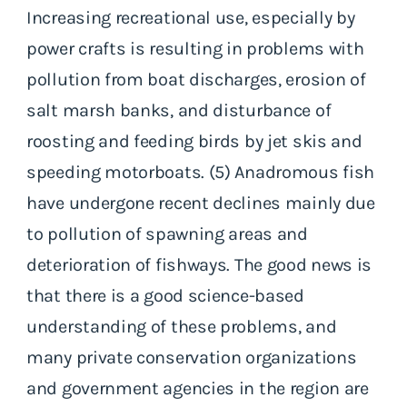
Increasing recreational use, especially by
power crafts is resulting in problems with
pollution from boat discharges, erosion of
salt marsh banks, and disturbance of
roosting and feeding birds by jet skis and
speeding motorboats. (5) Anadromous fish
have undergone recent declines mainly due
to pollution of spawning areas and
deterioration of fishways. The good news is
that there is a good science-based
understanding of these problems, and
many private conservation organizations
and government agencies in the region are