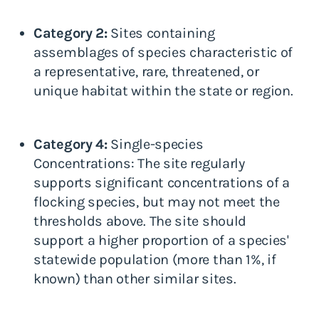
Category 2:
Sites containing
assemblages of species characteristic of
a representative, rare, threatened, or
unique habitat within the state or region.
Category 4:
Single-species
Concentrations: The site regularly
supports significant concentrations of a
flocking species, but may not meet the
thresholds above. The site should
support a higher proportion of a species'
statewide population (more than 1%, if
known) than other similar sites.