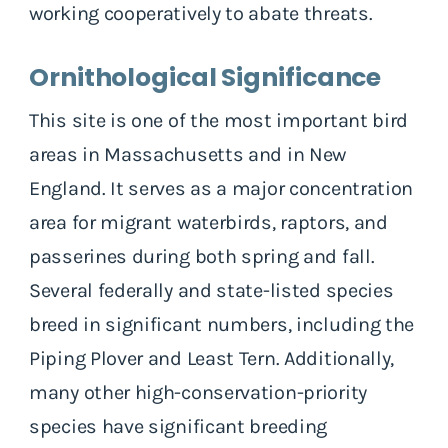
working cooperatively to abate threats.
Ornithological Significance
This site is one of the most important bird
areas in Massachusetts and in New
England. It serves as a major concentration
area for migrant waterbirds, raptors, and
passerines during both spring and fall.
Several federally and state-listed species
breed in significant numbers, including the
Piping Plover and Least Tern. Additionally,
many other high-conservation-priority
species have significant breeding